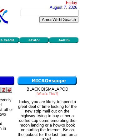
Friday
August 7, 2026
BLACK DISMALAPOD
[What's This?]
 evenly
Today, you are likely to spend a
d
great deal of time looking for the
t other
new strip mall out on the
 two
highway trying to buy either a
coffee cup commemorating the
nd
moon landing or a how-to book
n in
on surfing the Internet. Be on
the lookout for the last item on a
shelf.