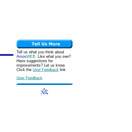
Tell us what you think about
Amos
WEB
. Like what you see?
Have suggestions for
improvements? Let us know.
Click the
User Feedback
link.
User Feedback