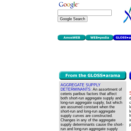
AGGREGATE SUPPLY
DETERMINANTS:
An assortment of
ceteris paribus factors that affect
both short-run aggregate supply and
d
long-run aggregate supply, but which
are assumed constant when the
l
short-run and long-run aggregate
l
supply curves are constructed.
f
Changes in any of the aggregate
i
supply determinants cause the short-
run and long-run aggregate supply