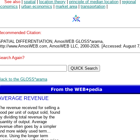
See also
|
spatial
|
location theory
|
principle of median location
|
regional
economics
|
urban economics
|
market area
|
transportation
|
Recommended Citation:
SPATIAL DIFFERENTIATION, AmosWEB GLOSS*arama,
http://www.AmosWEB.com, AmosWEB LLC, 2000-2026. [Accessed: August 7,
Search Again?
Back to the GLOSS*arama
AVERAGE REVENUE
he revenue received for selling a
ood per unit of output sold, found
y dividing total revenue by the
uantity of output. Average
evenue often goes by a simpler
nd more widely used term...
rice. Using the longer term