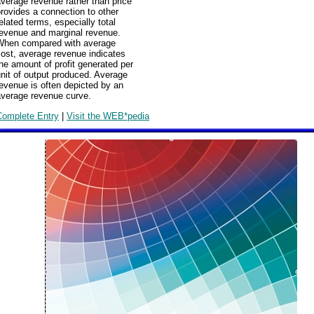
verage revenue rather than price
rovides a connection to other
elated terms, especially total
revenue and marginal revenue.
When compared with average
ost, average revenue indicates
he amount of profit generated per
nit of output produced. Average
evenue is often depicted by an
average revenue curve.
Complete Entry
|
Visit the WEB*pedia