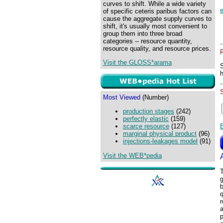
curves to shift. While a wide variety
of specific ceteris paribus factors can
cause the aggregate supply curves to
shift, it's usually most convenient to
group them into three broad
categories -- resource quantity,
resource quality, and resource prices.
Visit the GLOSS*arama
Most Viewed
(Number)
production stages
(242)
perfectly elastic
(159)
scarce resource
(127)
marginal physical product
(96)
injections-leakages model
(91)
Visit the WEB*pedia
T
g
b
q
r
a
p