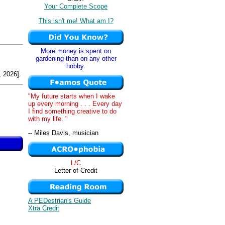
Your Complete Scope
This isn't me! What am I?
More money is spent on
gardening than on any other
hobby.
 2026].
"My future starts when I wake
up every morning . . . Every day
I find something creative to do
with my life. "
-- Miles Davis, musician
L/C
Letter of Credit
A PEDestrian's Guide
Xtra Credit