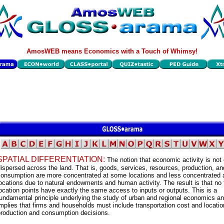
AmosWEB means Economics with a Touch of Whimsy!
SPATIAL DIFFERENTIATION:
The notion that economic activity is not
ispersed across the land. That is, goods, services, resources, production, an
consumption are more concentrated at some locations and less concentrated a
ocations due to natural endowments and human activity. The result is that no
ocation points have exactly the same access to inputs or outputs. This is a
undamental principle underlying the study of urban and regional economics a
mplies that firms and households must include transportation cost and locatio
production and consumption decisions.