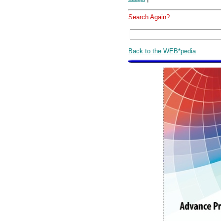
Search Again?
Back to the WEB*pedia