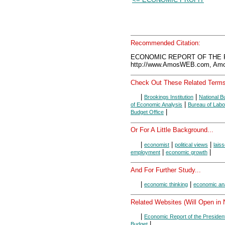
Recommended Citation:
ECONOMIC REPORT OF THE P
http://www.AmosWEB.com, Amos
Check Out These Related Terms
|
|
Brookings Institution
National 
|
of Economic Analysis
Bureau of Labor
|
Budget Office
Or For A Little Background...
|
|
|
economist
political views
laiss
|
|
employment
economic growth
And For Further Study...
|
|
economic thinking
economic an
Related Websites (Will Open in
|
Economic Report of the Presiden
|
Budget