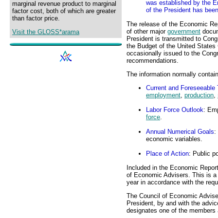
was established by the 
marginal revenue product to marginal
of the President has bee
factor cost, both of which are greater
than factor price.
The release of the Economic Rep
of other major
government
docum
Visit the GLOSS*arama
President is transmitted to Cong
the Budget of the United States
occasionally issued to the Congr
recommendations.
The information normally contai
Current and Foreseeable
employment
,
production
,
Labor Force Outlook
: Emp
force
.
Annual Numerical Goals
:
economic variables.
Place of Action
: Public p
Included in the Economic Report 
of Economic Advisers. This is a r
year in accordance with the req
The Council of Economic Advise
President, by and with the advi
designates one of the members