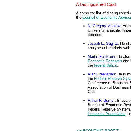
A Distinguished Cast
A complete list of distinguished
the
Council of Economic Adviso
N. Gregory Mankiw
: He i
University, a prolific wri
debates.
Joseph E. Stiglitz
: He sh
analyses of markets wit
Martin Feldstein
: He also
Economic Research
and i
the
federal deficit
.
Alan Greenspan
: He is m
the
Federal Reserve Sys
Conference of Business E
Association of Business 
Club.
Arthur F. Burns
: In addi
Bureau of Economic Resea
Federal Reserve System, 
Economic Association
, 
<= ECONOMIC PROFIT