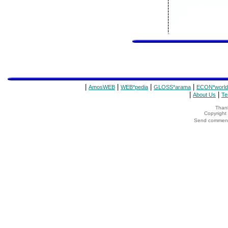
|
|
|
|
AmosWEB
WEB*pedia
GLOSS*arama
ECON*world
|
|
About Us
Te
Thank
Copyrigh
Send comments