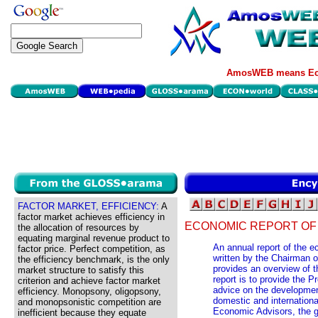
AmosWEB means Eco
FACTOR MARKET, EFFICIENCY:
A
factor market achieves efficiency in
ECONOMIC REPORT OF 
the allocation of resources by
equating marginal revenue product to
An annual report of the 
factor price. Perfect competition, as
written by the Chairman o
the efficiency benchmark, is the only
provides an overview of t
market structure to satisfy this
report is to provide the 
criterion and achieve factor market
advice on the developmen
efficiency. Monopsony, oligopsony,
domestic and internationa
and monopsonistic competition are
Economic Advisors, the g
inefficient because they equate