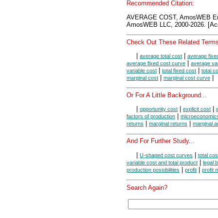
Recommended Citation:
AVERAGE COST, AmosWEB Ency
AmosWEB LLC, 2000-2026. [Acc
Check Out These Related Terms
|
|
average total cost
average fixe
|
average fixed cost curve
average var
|
|
variable cost
total fixed cost
total c
|
|
marginal cost
marginal cost curve
Or For A Little Background...
|
|
|
opportunity cost
explicit cost
|
factors of production
microeconomic
|
|
returns
marginal returns
marginal a
And For Further Study...
|
|
U-shaped cost curves
total co
|
variable cost and total product
legal 
|
|
production possibilities
profit
profit
Search Again?