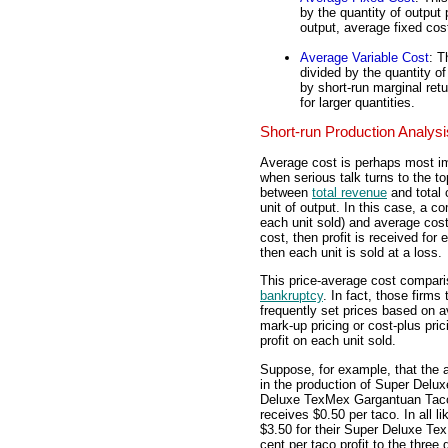
by the quantity of output
output, average fixed cost
Average Variable Cost
: T
divided by the quantity o
by short-run marginal retu
for larger quantities.
Short-run Production Analysi
Average cost is perhaps most imp
when serious talk turns to the topi
between
total revenue
and total c
unit of output. In this case, a 
each unit sold) and average cost 
cost, then profit is received for 
then each unit is sold at a loss.
This price-average cost comparis
bankruptcy
. In fact, those firms
frequently set prices based on
mark-up pricing or cost-plus pri
profit on each unit sold.
Suppose, for example, that the
in the production of Super Delu
Deluxe TexMex Gargantuan Taco 
receives $0.50 per taco. In all 
$3.50 for their Super Deluxe Te
cent per taco profit to the three 