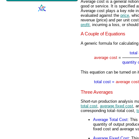
Average cost is a general notion 
good or service. It is specified 
Average cost plays a key role i
evaluated against the
price
, whi
revenue (price) and per unit cos
profit
, incurring a loss, or shoul
A Couple of Equations
A generic formula for calculating
total
average cost
=
quantity 
This equation can be turned on i
total cost =
average cost
Three Averages
Short-run production analysis m
total cost
,
average fixed cost
, 
corresponding total--total cost,
t
Average Total Cost
: This
quantity of output produc
fixed cost and average va
Average Fixed Cost
: This