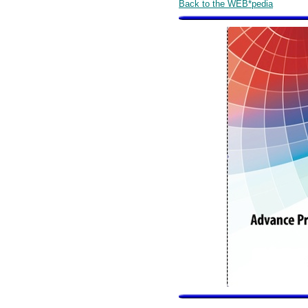
Back to the WEB*pedia