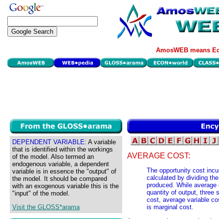
AmosWEB means Eco
DEPENDENT VARIABLE:
A variable
that is identified within the workings
AVERAGE COST:
of the model. Also termed an
endogenous variable, a dependent
The opportunity cost incu
variable is in essence the "output" of
calculated by dividing the
the model. It should be compared
produced. While average c
with an exogenous variable this is the
quantity of output, three 
"input" of the model.
cost, average variable co
Visit the GLOSS*arama
is marginal cost.