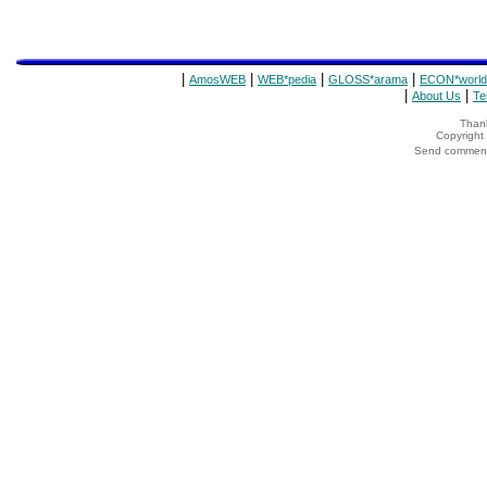
|
|
|
|
AmosWEB
WEB*pedia
GLOSS*arama
ECON*world
|
|
About Us
Te
Thank
Copyrigh
Send comments