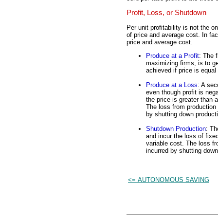
Profit, Loss, or Shutdown
Per unit profitability is not the
of price and average cost. In fac
price and average cost.
Produce at a Profit
: The f
maximizing firms, is to ge
achieved if price is equal
Produce at a Loss
: A sec
even though profit is negat
the price is greater than 
The loss from production 
by shutting down product
Shutdown Production
: Th
and incur the loss of fixe
variable cost. The loss fr
incurred by shutting down
<= AUTONOMOUS SAVING