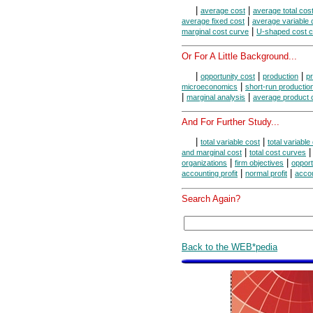
|
|
average cost
average total cos
|
average fixed cost
average variable 
|
marginal cost curve
U-shaped cost 
Or For A Little Background...
|
|
|
opportunity cost
production
pr
|
microeconomics
short-run productio
|
|
marginal analysis
average product 
And For Further Study...
|
|
total variable cost
total variable
|
and marginal cost
total cost curves
|
|
organizations
firm objectives
opport
|
|
accounting profit
normal profit
accou
Search Again?
Back to the WEB*pedia