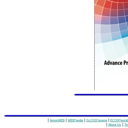
|
|
|
|
AmosWEB
WEB*pedia
GLOSS*arama
ECON*world
|
|
About Us
Te