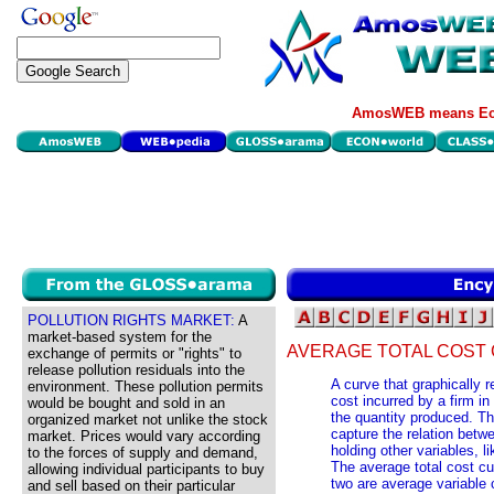
AmosWEB means Eco
POLLUTION RIGHTS MARKET:
A
market-based system for the
AVERAGE TOTAL COST 
exchange of permits or "rights" to
release pollution residuals into the
A curve that graphically 
environment. These pollution permits
cost incurred by a firm in
would be bought and sold in an
the quantity produced. Th
organized market not unlike the stock
capture the relation betwe
market. Prices would vary according
holding other variables, 
to the forces of supply and demand,
The average total cost cu
allowing individual participants to buy
two are average variable 
and sell based on their particular