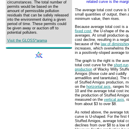
related curve is the margi
circumstances. The total number of
permits would be based on the
The average total cost curve is U
amount of permissible pollution
small quantities of output, then
residuals that can be safely released
minimum value, then rises.
into the environment during a given
period of time. These permits could
Because average total cost is a
be given away or auction off to
fixed cost
, the U-shape of the av
potential polluters.
averages. At small production qu
cost decline, resulting in a neg
Visit the GLOSS*arama
because of the
law of diminishin
increases, which overwhelms the
in a positively-sloped average to
The graph to the right is the ave
total cost curve for the
short-run
production
of Wacky Willy Stuff
Amigos (those cute and cuddly
armadillos and tarantulas). The 
of Stuffed Amigos production, 
on the
horizontal axis
, ranges fr
10 and the average total cost inc
the production of Stuffed Amigo
measured on the
vertical axis
, 
from about $3 to over $8.
As noted above, the average tot
curve is U-shaped. For the first 
Stuffed Amigos, average total c
declines from over $8 to a low o