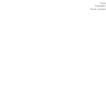
Thank
Copyrigh
Send comments