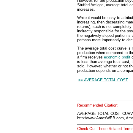
However, for the production bey
Stuffed Amigos, average total c
increases.
While it would be easy to attribu
increasing, then decreasing marg
returns), such is not completely 
indirectly responsible for the pos
the negatively-sloped portion is 
perhaps more importantly to decl
The average total cost curve is 
production when compared to t
a firm receives
economic profit
o
is less than average total cost,
sold. However, whether or not th
production depends on a compari
<= AVERAGE TOTAL COST
Recommended Citation:
AVERAGE TOTAL COST CURVE,
http://www.AmosWEB.com, Amos
Check Out These Related Terms