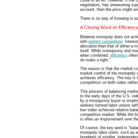
close to $8.40. However, if the
negotiators, has unwavering sup
account, then the price might en
There is no way of knowing in a
A Closing Word on Efficienc
Bilateral monopoly does not achie
with
perfect competition
. Interes
allocation than that of either a
itself. While monopsony and mono
when combined,
efficiency
often
do make a right."
The reason is that the market c
market control of the monopoly s
achieves efficiency. The key is 
competitors on both sides rather
This process of balancing market 
to the early days of the U.S. in
by a monopsony buyer or employ
workers formed labor unions wit
two sides achieved relative bala
competitive market. While the bila
is often an improvement over t
Of course, the key word is "balan
monopoly labor union, such as a 
hundreds of smaller, independent