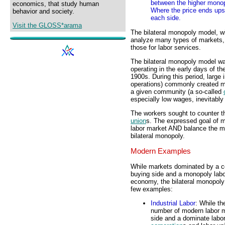
between the higher monop
economics, that study human
Where the price ends ups 
behavior and society.
each side.
Visit the GLOSS*arama
The bilateral monopoly model, wi
analyze many types of markets, b
those for labor services.
The bilateral monopoly model wa
operating in the early days of th
1900s. During this period, large i
operations) commonly created m
a given community (a so-called
especially low wages, inevitably 
The workers sought to counter th
union
s. The expressed goal of m
labor market AND balance the mo
bilateral monopoly.
Modern Examples
While markets dominated by a 
buying side and a monopoly labor
economy, the bilateral monopoly
few examples:
Industrial Labor
: While th
number of modern labor m
side and a dominate labor