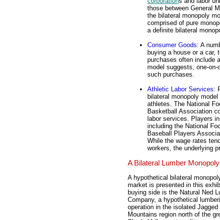
corporation
s and labor un
those between General Mo
the bilateral monopoly mo
comprised of pure monopo
a definite bilateral monopo
Consumer Goods
: A num
buying a house or a car, 
purchases often include a 
model suggests, one-on-o
such purchases.
Athletic Labor Services
: 
bilateral monopoly model 
athletes. The National Fo
Basketball Association c
labor services. Players i
including the National Fo
Baseball Players Associat
While the wage rates tend 
workers, the underlying 
A Bilateral Lumber Monopoly
A hypothetical bilateral monopol
market is presented in this exhib
buying side is the Natural Ned 
Company, a hypothetical lumber
operation in the isolated Jagged
Mountains region north of the gr