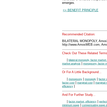
emerges.
<= BENEFIT PRINCIPLE
Recommended Citation:
BILATERAL MONOPOLY, AmosW
http://www.AmosWEB.com, Amos
Check Out These Related Terms
|
bilateral monopoly, factor market
|
market analysis
monopsony, factor m
Or For A Little Background...
|
|
|
monopsony
monopoly
factor
|
|
factor cost
marginal cost
marginal 
|
efficiency
And For Further Study...
|
|
factor market, efficiency
perfect
|
minimum wage
compensating wage dif