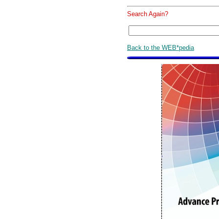
Search Again?
Back to the WEB*pedia