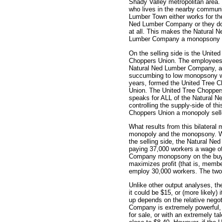
Shady Valley metropolitan area
who lives in the nearby communi
Lumber Town either works for th
Ned Lumber Company or they do
at all. This makes the Natural N
Lumber Company a monopsony 
On the selling side is the United
Choppers Union. The employees
Natural Ned Lumber Company, a
succumbing to low monopsony w
years, formed the United Tree 
Union. The United Tree Chopper
speaks for ALL of the Natural 
controlling the supply-side of th
Choppers Union a monopoly sell
What results from this bilateral
monopoly and the monopsony. W
the selling side, the Natural 
paying 37,000 workers a wage of
Company monopsony on the buyi
maximizes profit (that is, memb
employ 30,000 workers. The two 
Unlike other output analyses, th
it could be $15, or (more likely
up depends on the relative negot
Company is extremely powerful, w
for sale, or with an extremely ta