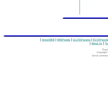
|
|
|
|
AmosWEB
WEB*pedia
GLOSS*arama
ECON*world
|
|
About Us
Te
Thank
Copyrigh
Send comments