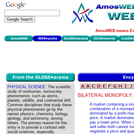
AmosWEB means Eco
PHYSICAL SCIENCE:
The scientific
study of nonhuman, nonsociety
BILATERAL MONOPOLY:
phenomenon, such as atoms,
planets, wildlife, and continental drift.
A market containing a sing
Common disciplines that study these
combination of a monopo
physical phenomenon go by the
dominated by a profit-ma
names physics, chemistry, biology,
price. A market dominate
geology, and astronomy, among
pay a lower price. When c
others. The primary reason for this
and seller both cannot ma
entry is to provide a contrast with
negotiate a price and qua
social sciences, especially