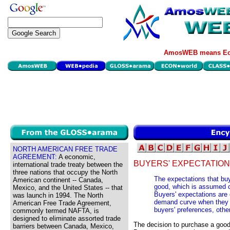
AmosWEB means Eco
NORTH AMERICAN FREE TRADE
AGREEMENT:
A economic,
BUYERS' EXPECTATION
international trade treaty between the
three nations that occupy the North
The expectations that buy
American continent -- Canada,
good, which is assumed 
Mexico, and the United States -- that
Buyers' expectations are 
was launch in 1994. The North
demand curve when they c
American Free Trade Agreement,
buyers' preferences, othe
commonly termed NAFTA, is
designed to eliminate assorted trade
The decision to purchase a good
barriers between Canada, Mexico,