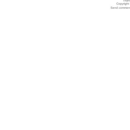
Thank
Copyrigh
Send comments