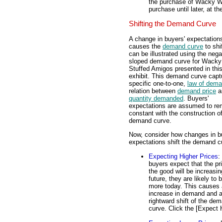
the purchase of Wacky Wil
purchase until later, at 
Shifting the Demand Curve
A change in buyers' expectation
causes the
demand curve
to shi
can be illustrated using the nega
sloped demand curve for Wacky 
Stuffed Amigos presented in thi
exhibit. This demand curve capt
specific one-to-one,
law of dem
relation between
demand price
a
quantity demanded
. Buyers'
expectations are assumed to re
constant with the construction of
demand curve.
Now, consider how changes in b
expectations shift the demand c
Expecting Higher Prices
: 
buyers expect that the pr
the good will be increasin
future, they are likely to 
more today. This causes
increase in demand and 
rightward shift of the de
curve. Click the [Expect 