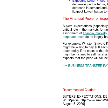
Expecting Lower Prices
: 
decreasing in the future, 
decrease in demand and a 
[Expect Lower] button to
The Financial Power of Expe
Buyers' expectations (especially
critical role in the markets for n
assortment of
financial market
s,
corporate stock
do so largely ba
For example, Winston Smythe Ken
might be willing to pay $50 eac
stock today if he expects that th
might be inclined to sell his sh
expects that the price will fall b
<= BUSINESS TRANSFER P
Recommended Citation:
BUYERS' EXPECTATIONS, DE
WEB*pedia, http://www.AmosW
August 5, 2026].