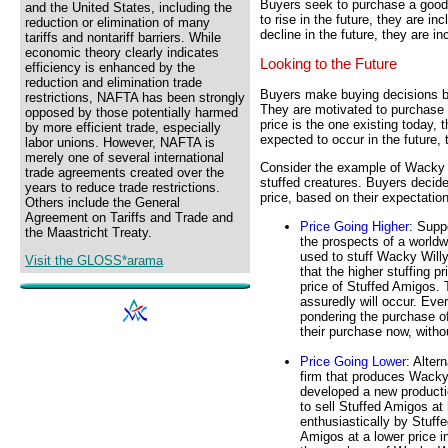
Buyers seek to purchase a good a
and the United States, including the
to rise in the future, they are i
reduction or elimination of many
decline in the future, they are in
tariffs and nontariff barriers. While
economic theory clearly indicates
Looking to the Future
efficiency is enhanced by the
reduction and elimination trade
Buyers make buying decisions ba
restrictions, NAFTA has been strongly
They are motivated to purchase t
opposed by those potentially harmed
price is the one existing today, t
by more efficient trade, especially
expected to occur in the future, t
labor unions. However, NAFTA is
merely one of several international
Consider the example of Wacky W
trade agreements created over the
stuffed creatures. Buyers decid
years to reduce trade restrictions.
price, based on their expectation
Others include the General
Agreement on Tariffs and Trade and
Price Going Higher
: Supp
the Maastricht Treaty.
the prospects of a worldwi
used to stuff Wacky Willy
Visit the GLOSS*arama
that the higher stuffing p
price of Stuffed Amigos. 
assuredly will occur. Eve
pondering the purchase o
their purchase now, witho
Price Going Lower
: Alter
firm that produces Wacky
developed a new producti
to sell Stuffed Amigos at 
enthusiastically by Stuff
Amigos at a lower price i