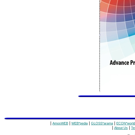
|
|
|
|
AmosWEB
WEB*pedia
GLOSS*arama
ECON*world
|
|
About Us
Te