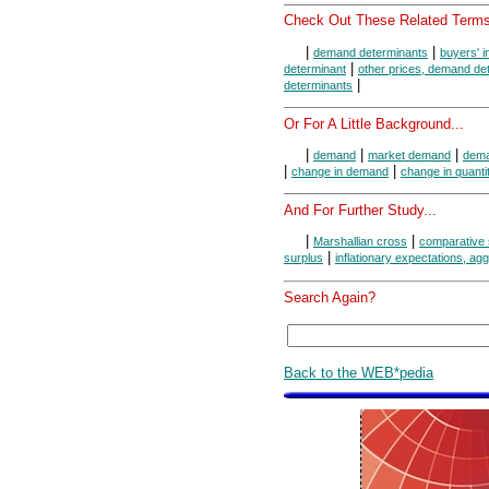
Check Out These Related Terms
|
|
demand determinants
buyers' 
|
determinant
other prices, demand de
|
determinants
Or For A Little Background...
|
|
|
demand
market demand
dema
|
|
change in demand
change in quant
And For Further Study...
|
|
Marshallian cross
comparative 
|
surplus
inflationary expectations, a
Search Again?
Back to the WEB*pedia