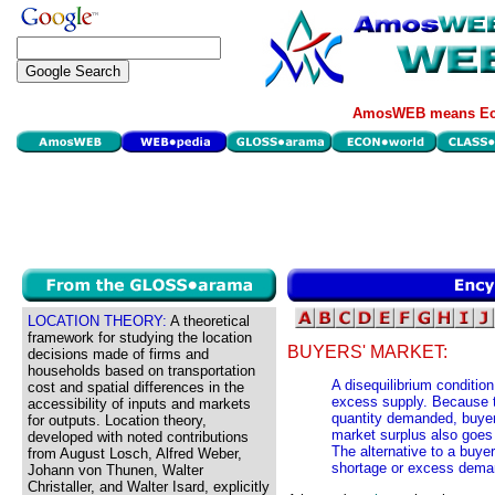
AmosWEB means Eco
LOCATION THEORY:
A theoretical
framework for studying the location
BUYERS' MARKET:
decisions made of firms and
households based on transportation
A disequilibrium conditio
cost and spatial differences in the
excess supply. Because th
accessibility of inputs and markets
quantity demanded, buyer
for outputs. Location theory,
market surplus also goes
developed with noted contributions
The alternative to a buyer
from August Losch, Alfred Weber,
shortage or excess dema
Johann von Thunen, Walter
Christaller, and Walter Isard, explicitly