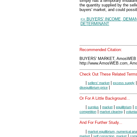
simply has a temporary imbalan
the quantity supplied by the sell
buyers' market, and could possib
<= BUYERS' INCOME, DEMA
DETERMINANT
Recommended Citation:
BUYERS' MARKET, AmosWEB E
http://www.AmosWEB.com, Amos
Check Out These Related Terms
|
|
sellers' market
excess supply
|
disequilibrium price
Or For A Little Background...
|
|
|
|
surplus
market
equilibrium
m
|
|
competition
market clearing
volunt
And For Further Study...
|
market equilibrium, numerical ana
|
|
market
self correction, market
comp