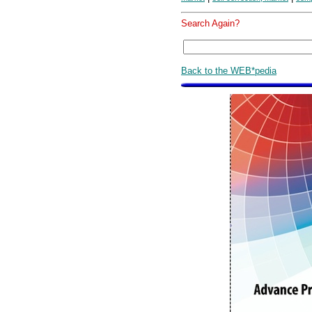
Search Again?
Back to the WEB*pedia