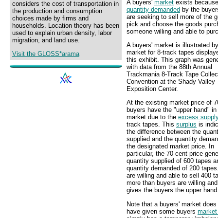
A buyers'
market
exists becaus
considers the cost of transportation in
quantity demanded
by the buyers
the production and consumption
are seeking to sell more of the 
choices made by firms and
pick and choose the goods purcha
households. Location theory has been
someone willing and able to purc
used to explain urban density, labor
migration, and land use.
A buyers' market is illustrated b
market for 8-track tapes display
Visit the GLOSS*arama
this exhibit. This graph was gen
with data from the 88th Annual
Trackmania 8-Track Tape Collec
Convention at the Shady Valley
Exposition Center.
At the existing market price of 7
buyers have the "upper hand" in 
market due to the
excess suppl
track tapes. This
surplus
is indi
the difference between the quant
supplied and the quantity deman
the designated market price. In
particular, the 70-cent price gen
quantity supplied of 600 tapes a
quantity demanded of 200 tapes.
are willing and able to sell 400 t
more than buyers are willing and
gives the buyers the upper hand
Note that a buyers' market does
have given some buyers
market 