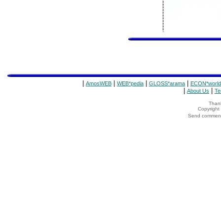
|
|
|
|
AmosWEB
WEB*pedia
GLOSS*arama
ECON*world
|
|
About Us
Te
Thank
Copyrigh
Send comments