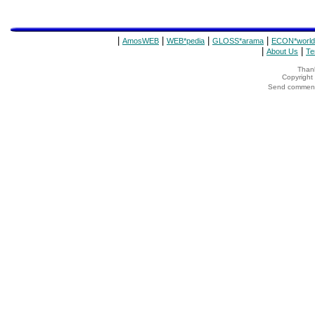
|
|
|
|
AmosWEB
WEB*pedia
GLOSS*arama
ECON*world
|
|
About Us
Te
Thank
Copyrigh
Send comments