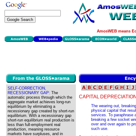
AmosWEB means Eco
SELF-CORRECTION,
RECESSIONARY GAP:
The
CAPITAL DEPRECIATION
automatic process through which the
aggregate market achieves long-run
The wearing out, breakin
equilibrium by eliminating a
physical capital that res
recessionary gap created by short-run
services. To paraphrase a
equilibrium. With a recessionary gap
breaking a few socket wre
short-run equilibrium real production is
over and over again to p
less than full-employment real
such use.
production, meaning resource
markets have surpluses, and in