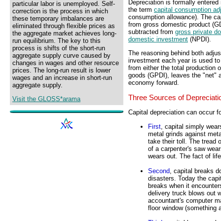
Depreciation is formally entered
particular labor is unemployed. Self-
the term
capital consumption ad
correction is the process in which
consumption allowance). The ca
these temporary imbalances are
from gross domestic product (GD
eliminated through flexible prices as
subtracted from
gross private d
the aggregate market achieves long-
domestic investment
(NPDI).
run equilibrium. The key to this
process is shifts of the short-run
The reasoning behind both adjus
aggregate supply curve caused by
investment each year is used to 
changes in wages and other resource
from either the total production 
prices. The long-run result is lower
goods (GPDI), leaves the "net" a
wages and an increase in short-run
economy forward.
aggregate supply.
Three Sources of Depreciati
Visit the GLOSS*arama
Capital depreciation can occur f
First
, capital simply wear
metal grinds against met
take their toll. The tread
of a carpenter's saw wear
wears out. The fact of lif
Second
, capital breaks d
disasters. Today the capi
breaks when it encounters
delivery truck blows out 
accountant's computer mal
floor window (something 