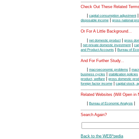
Check Out These Related Terms
|
capital consumption adjustment
|
disposable income
gross national pr
Or For A Little Background...
|
|
net domestic product
gross dom
|
|
net private domestic investment
cap
|
and Product Accounts
Bureau of Eco
And For Further Study...
|
|
macroeconomic problems
macr
|
business cycles
stabilization policies
|
product, welfare
gross domestic prod
|
foreign factor income
capital stock, 
Related Websites (Will Open in
|
|
Bureau of Economic Analysis
Search Again?
Back to the WEB*pedia