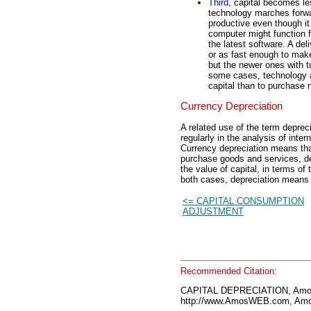
Third
, capital becomes l
technology marches forwa
productive even though it 
computer might function f
the latest software. A del
or as fast enough to make
but the newer ones with t
some cases, technology 
capital than to purchase 
Currency Depreciation
A related use of the term deprec
regularly in the analysis of inte
Currency depreciation means that
purchase goods and services, de
the value of capital, in terms of
both cases, depreciation means t
<= CAPITAL CONSUMPTION
ADJUSTMENT
Recommended Citation:
CAPITAL DEPRECIATION, Amo
http://www.AmosWEB.com, Amos