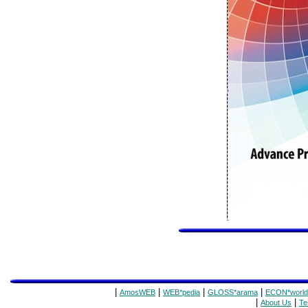
|
|
|
|
AmosWEB
WEB*pedia
GLOSS*arama
ECON*world
|
|
About Us
Te