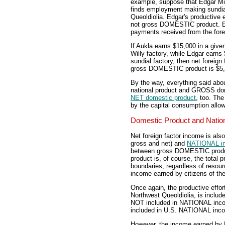
example, suppose that Edgar Mill
finds employment making sundial
Queoldiolia. Edgar's productive 
not gross DOMESTIC product. Edg
payments received from the fore
If Aukla earns $15,000 in a give
Willy factory, while Edgar earns
sundial factory, then net foreig
gross DOMESTIC product is $5
By the way, everything said ab
national product and GROSS dom
NET domestic product
, too. The
by the capital consumption allo
Domestic Product and Natio
Net foreign factor income is al
gross and net) and
NATIONAL i
between gross DOMESTIC prod
product is, of course, the total p
boundaries, regardless of resou
income earned by citizens of the
Once again, the productive effort
Northwest Queoldiolia, is inclu
NOT included in NATIONAL incom
included in U.S. NATIONAL inc
However, the income earned by 