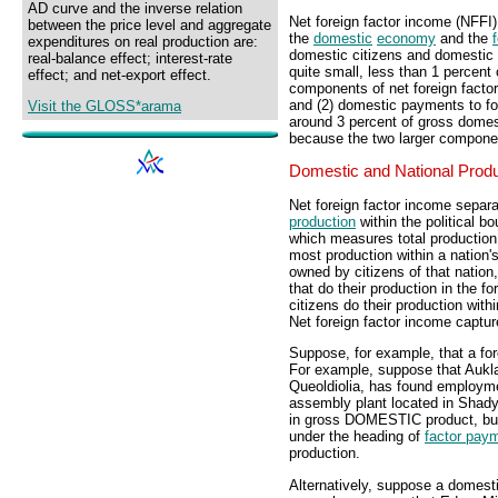
AD curve and the inverse relation
Net foreign factor income (NFFI
between the price level and aggregate
the
domestic
economy
and the
expenditures on real production are:
domestic citizens and domestic 
real-balance effect; interest-rate
quite small, less than 1 percent
effect; and net-export effect.
components of net foreign facto
and (2) domestic payments to fo
Visit the GLOSS*arama
around 3 percent of gross domest
because the two larger compone
Domestic and National Prod
Net foreign factor income separ
production
within the political b
which measures total production
most production within a nation'
owned by citizens of that natio
that do their production in the 
citizens do their production with
Net foreign factor income captu
Suppose, for example, that a fo
For example, suppose that Aukla
Queoldiolia, has found employme
assembly plant located in Shady 
in gross DOMESTIC product, but
under the heading of
factor pay
production.
Alternatively, suppose a domesti