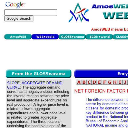
AmosWEB means Eco
SLOPE, AGGREGATE DEMAND
CURVE:
The aggregate demand
NET FOREIGN FACTOR 
curve has a negative slope, reflecting
the inverse relation between the price
The difference between f
level and aggregate expenditures on
sector by domestic citiz
real production. A higher price level is
citizens for domestic pro
related to fewer aggregate
key difference between
expenditures and a lower price level
product in the National 
is related to greater aggregate
Bureau of Economic Analys
expenditures. The three reasons
NATIONAL income and gr
underlying the negative slope of the