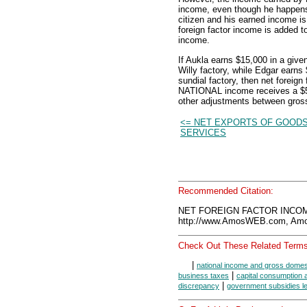
income, even though he happens 
citizen and his earned income i
foreign factor income is added
income.
If Aukla earns $15,000 in a give
Willy factory, while Edgar earns
sundial factory, then net foreig
NATIONAL income receives a $5
other adjustments between gross
<= NET EXPORTS OF GOODS
SERVICES
Recommended Citation:
NET FOREIGN FACTOR INCOME
http://www.AmosWEB.com, Amos
Check Out These Related Terms
|
national income and gross domes
|
business taxes
capital consumption 
|
discrepancy
government subsidies le