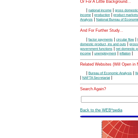
Or For A Little Background...
|
|
national income
gross domestic
|
|
income
production
product markets
|
Analysis
National Bureau of Econom
And For Further Study...
|
|
|
factor payments
circular flow
|
domestic product, ins and outs
gross
|
government functions
net domestic p
|
|
|
income
unemployment
inflation
Related Websites (Will Open in
|
|
Bureau of Economic Analysis
W
|
|
NAFTA Secretariat
Search Again?
Back to the WEB*pedia