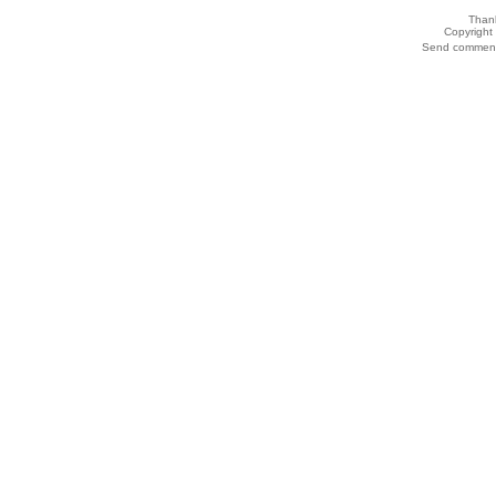
Thank
Copyrigh
Send comments