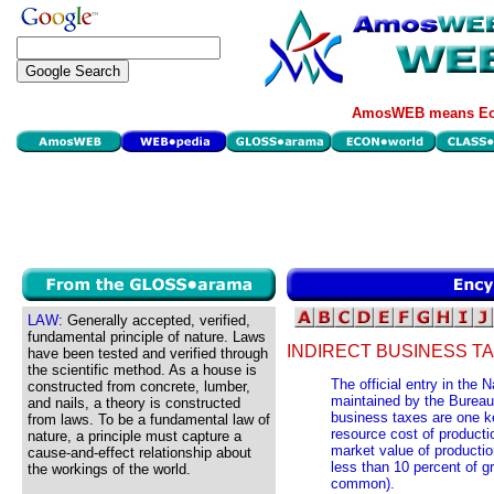
AmosWEB means Eco
LAW:
Generally accepted, verified,
fundamental principle of nature. Laws
INDIRECT BUSINESS TA
have been tested and verified through
the scientific method. As a house is
The official entry in the
constructed from concrete, lumber,
maintained by the Bureau 
and nails, a theory is constructed
business taxes are one k
from laws. To be a fundamental law of
resource cost of producti
nature, a principle must capture a
market value of production
cause-and-effect relationship about
less than 10 percent of g
the workings of the world.
common).