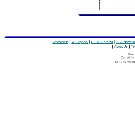
|
|
|
|
AmosWEB
WEB*pedia
GLOSS*arama
ECON*world
|
|
About Us
Te
Thank
Copyrigh
Send comments