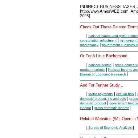
INDIRECT BUSINESS TAXES, 
http://www.AmosWEB.com, Amos
2026].
Check Out These Related Terms
|
national income and gross domes
|
consumption adjustment
net foreign 
|
discrepancy
government subsidies le
Or For A Little Background...
|
|
national income
gross domestic
|
product markets
National Income an
|
Bureau of Economic Research
And For Further Study...
|
|
|
factor payments
circular flow
|
domestic product, ins and outs
gross
|
domestic product
government functi
|
|
income
gross domestic income
Related Websites (Will Open in
|
|
Bureau of Economic Analysis