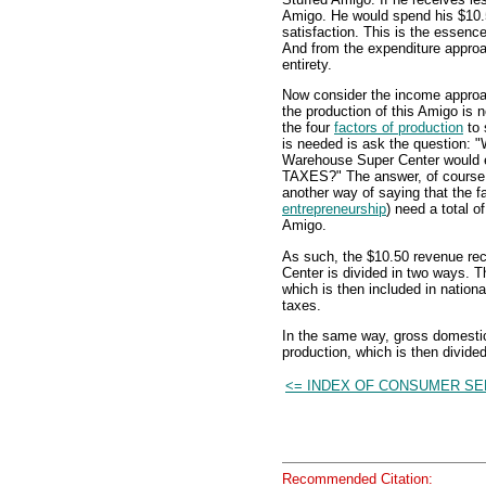
Amigo. He would spend his $10.5
satisfaction. This is the essen
And from the expenditure approa
entirety.
Now consider the income appro
the production of this Amigo is 
the four
factors of production
to 
is needed is ask the question:
Warehouse Super Center would 
TAXES?" The answer, of course,
another way of saying that the fa
entrepreneurship
) need a total o
Amigo.
As such, the $10.50 revenue r
Center is divided in two ways. Th
which is then included in nation
taxes.
In the same way, gross domestic
production, which is then divid
<= INDEX OF CONSUMER SE
Recommended Citation: