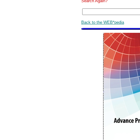
Search Again?
Back to the WEB*pedia