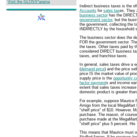
Visit the GLOSS*arama
Indirect business taxes is the of
Accounts
for
sales tax
es. They 
business sector
has the DIRECT r
government sector
, but the busi
the government, collecting the 
INDIRECTLY by the household s
The business sector does the de
FOR the government sector. The 
the taxes. Other taxes paid by 
considered DIRECT business taxe
taxes, and franchise taxes.
In general, sales taxes drive a
(
demand price
) and the price sel
price IS the market value of pr
supply price is the
opportunity c
factor payment
s and income earn
extent that sales taxes increas
domestic product is greater than
For example, suppose Maurice F
Amigo from the local MegaMart 
"shelf price" of $10. However, 
purchase. The reason, of course, 
purchase made at the MegaMart
"shelf price" plus 5 percent. His
This means that Maurice must ob
Stuffed Amigo. If he receives le