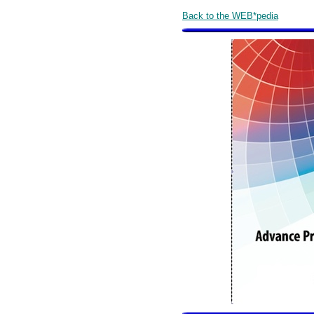
Back to the WEB*pedia