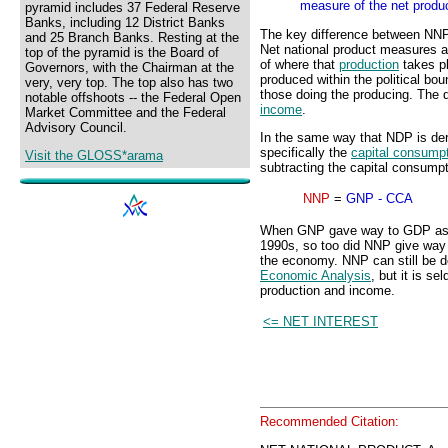
measure of the net produ
pyramid includes 37 Federal Reserve
Banks, including 12 District Banks
The key difference between NNP
and 25 Branch Banks. Resting at the
Net national product measures al
top of the pyramid is the Board of
of where that
production
takes p
Governors, with the Chairman at the
produced within the political bou
very, very top. The top also has two
those doing the producing. The
notable offshoots -- the Federal Open
income
.
Market Committee and the Federal
Advisory Council.
In the same way that NDP is de
specifically the
capital consump
Visit the GLOSS*arama
subtracting the capital consump
NNP
=
GNP - CCA
When GNP gave way to GDP as th
1990s, so too did NNP give way 
the economy. NNP can still be 
Economic Analysis
, but it is s
production and income.
<= NET INTEREST
Recommended Citation: