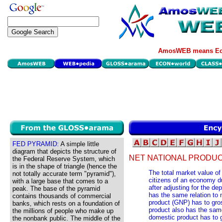
AmosWEB means Eco
FED PYRAMID:
A simple little
diagram that depicts the structure of
NET NATIONAL PRODUC
the Federal Reserve System, which
is in the shape of triangle (hence the
The total market value of
not totally accurate term "pyramid"),
citizens of an economy du
with a large base that comes to a
after adjusting for the de
peak. The base of the pyramid
has the same relation to 
contains thousands of commercial
product (GNP) has to gro
banks, which rests on a foundation of
product also has the same
the millions of people who make up
domestic product has to 
the nonbank public. The middle of the