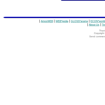
|
|
|
|
AmosWEB
WEB*pedia
GLOSS*arama
ECON*world
|
|
About Us
Te
Thank
Copyrigh
Send comments