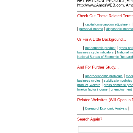
NET NATIONAL PRODUCT, Amo
http://www.AmosWEB.com, Amos
Check Out These Related Terms
|
capital consumption adjustment
|
|
personal income
disposable income
Or For A Little Background...
|
|
net domestic product
gross nat
|
business cycle indicators
National I
National Bureau of Economic Researc
And For Further Study...
|
|
macroeconomic problems
macr
|
business cycles
stabilization policies
|
product, welfare
gross domestic prod
|
foreign factor income
unemployment
Related Websites (Will Open in
|
|
Bureau of Economic Analysis
Search Again?