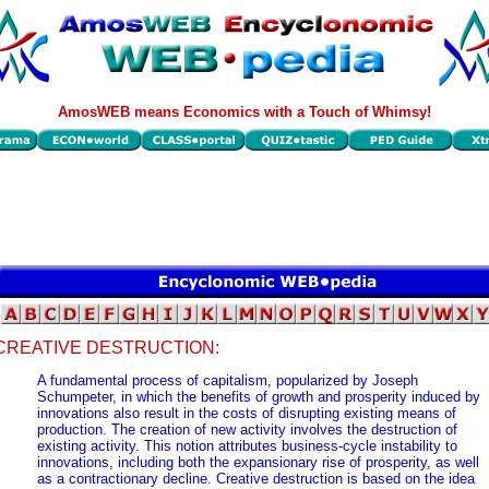
AmosWEB means Economics with a Touch of Whimsy!
CREATIVE DESTRUCTION:
A fundamental process of capitalism, popularized by Joseph
Schumpeter, in which the benefits of growth and prosperity induced by
innovations also result in the costs of disrupting existing means of
production. The creation of new activity involves the destruction of
existing activity. This notion attributes business-cycle instability to
innovations, including both the expansionary rise of prosperity, as well
as a contractionary decline. Creative destruction is based on the idea