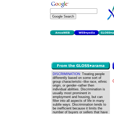
DISCRIMINATION:
Treating people
differently based on some sort of
group characteristic--like race, ethnic
origin, or gender--rather then
individual abilities. Discrimination is
usually most prominent in
employment and housing, but can
filter into all aspects of life in many
subtle ways. Discrimination tends to
be inefficient because it limits the
number of buyers or sellers that have