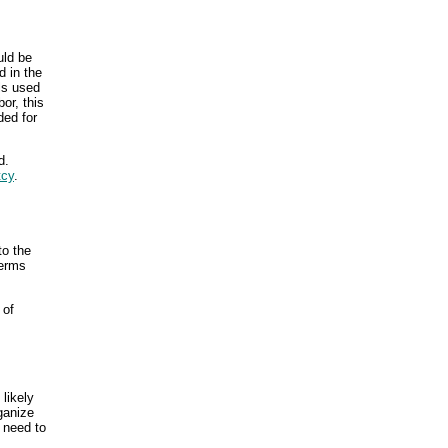
uld be
 in the
als used
or, this
ded for
d.
tcy
.
to the
terms
of
likely
ganize
n need to