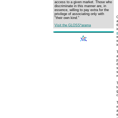
access to a given market. Those who
discriminate in this manner are, in
essence, willing to pay extra for the
privilege of associating only with
C
"their own kind."
t
Visit the GLOSS*arama
i
w
w
i
T
a
p
d
s
s
r
T
t
g
c
T
a
e