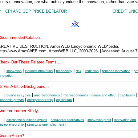
osts of innovation, are what actually induce the innovation, rather than vice v
<= CPI AND GDP PRICE DEFLATOR
CREDIT UNI
Recommended Citation:
CREATIVE DESTRUCTION, AmosWEB Encyclonomic WEB*pedia,
http://www.AmosWEB.com, AmosWEB LLC, 2000-2026. [Accessed: August 7,
Check Out These Related Terms...
|
|
|
|
|
|
|
innovation
induced innovation
technology
risk
institution
process innovation
pr
|
nnovation
r For A Little Background...
|
|
|
|
|
|
business cycles
macroeconomics
microeconomics
cause and effect
capitalism
|
|
|
conomic growth
entrepreneurship
equilibrium
nd For Further Study...
|
|
|
|
alternative business cycles
behavioral alternatives
innovation profit
innovation and
|
|
ntrepreneurship
structural unemployment
Search Again?