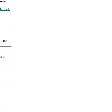
ersa.
ONS =>
 2026].
oduct