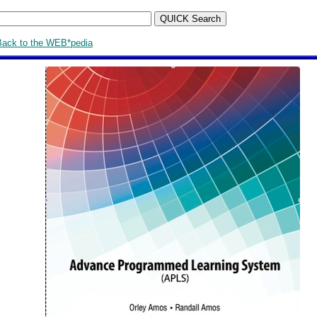
Back to the WEB*pedia