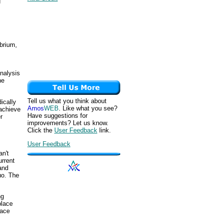
g
ibrium,
nalysis
he
Tell us what you think about
ically
Amos
WEB
. Like what you see?
 achieve
Have suggestions for
r
improvements? Let us know.
Click the
User Feedback
link.
User Feedback
an't
rrent
and
uo. The
ng
place
lace