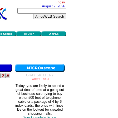
Friday
August 7, 2026
GRAY SKITTERY
[What's This?]
Today, you are likely to spend a
great deal of time at a going out
of business sale trying to buy
either 500 feet of telephone
cable or a package of 4 by 6
index cards, the ones with lines.
Be on the lookout for crowded
shopping malls.
Your Complete Scope