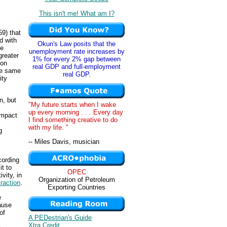
This isn't me! What am I?
9) that
d with
Okun's Law posits that the
he
unemployment rate increases by
greater
1% for every 2% gap between
ion
real GDP and full-employment
he same
real GDP.
ity
n, but
"My future starts when I wake
up every morning . . . Every day
ompact
I find something creative to do
with my life. "
g
-- Miles Davis, musician
cording
it to
OPEC
vity, in
Organization of Petroleum
raction
.
Exporting Countries
e
ause
of
A PEDestrian's Guide
Xtra Credit