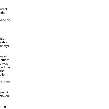
urant
ction
Doing so
ation
estion
conomy)
royed
Bernard
le was
ound the
rse-
ile.
his view
ower. An
mployed
g the