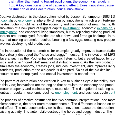
that rather than tending toward equilibrium, the economy is largely in
flux. A key question is one of cause and effect. Does innovation cause
destruction or does destruction induce innovation?
reative destruction is the observation noted by Joseph Schumpeter (1883-195
a
capital
istic
economy
is inherently driven by innovations, which are intertwine
he destruction of old parts of the economy and the creation of new. That is, t
nnovation of a new product triggers capital
investment
, economic
expansion
, 
employment
, and enhanced living standards, but by replacing existing product
orkers are unemployed, factories are shut down, and firms go bankrupt. In t
ay that making an omelet requires breaking a few eggs, creating new prosper
nvolves destroying old production.
he introduction of the automobile, for example, greatly improved transportatio
lso virtually destroyed the "horse-and-buggy" industry. The innovation of MP3
layers, such as the iPod, enhanced music listening, but created havoc for c
iscs and other "non-digital" means of distributing music. As the new product
timulates the economy, creates jobs, induces investment, and improves livin
tandards, production of the old goods is disrupted. Sales of the old decline,
esources are unemployed, and capital investment is nonexistent.
he pattern of destruction and creation is key to business-cycle instability. Ac
o this view, innovations are the engine that stimulate the economy and propel 
reater prosperity and business-cycle expansion. The disruption of existing acti
ontrast, results in economic decline,
unemployment
, and business-cycle
cont
he process of creative destruction has two common interpretations, one mor
microeconomic, the other more macroeconomic. The difference is based on c
nd effect. The microeconomic view is that innovations cause the destruction 
xisting activity. The automobile destroys the horse and buggy industry. The