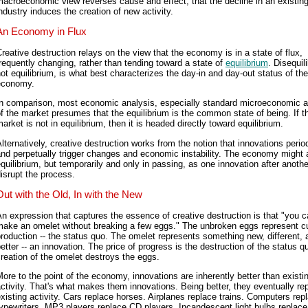
acroeconomic view reverses cause and effect, that the decline in an existin
ndustry induces the creation of new activity.
An Economy in Flux
reative destruction relays on the view that the economy is in a state of flux,
requently changing, rather than tending toward a state of
equilibrium
. Disequil
ot equilibrium, is what best characterizes the day-in and day-out status of the
economy.
In comparison, most economic analysis, especially standard microeconomic a
f the market presumes that the equilibrium is the common state of being. If t
arket is not in equilibrium, then it is headed directly toward equilibrium.
lternatively, creative destruction works from the notion that innovations period
nd perpetually trigger changes and economic instability. The economy might
quilibrium, but temporarily and only in passing, as one innovation after anothe
isrupt the process.
Out with the Old, In with the New
n expression that captures the essence of creative destruction is that "you c
make an omelet without breaking a few eggs." The unbroken eggs represent cu
roduction -- the status quo. The omelet represents something new, different, 
etter -- an innovation. The price of progress is the destruction of the status q
reation of the omelet destroys the eggs.
ore to the point of the economy, innovations are inherently better than existi
ctivity. That's what makes them innovations. Being better, they eventually re
xisting activity. Cars replace horses. Airplanes replace trains. Computers rep
ypewriters. MP3 players replace CD players. Incandescent light bulbs replace