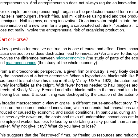
ntrepreneurship. And entrepreneurship does not always require an innovation.
or example, an entrepreneur might organize the production needed for a resta
hat sells hamburgers, french fries, and milk shakes using tried and true produ
echniques. Nothing new, nothing innovative. Or an innovator might initiate the
issemination of a new term for slurping a carbonated soft drink, "psaibenz." 
oes not really involve the entrepreneurial risk of organizing production.
Cart or Horse?
 key question for creative destruction is one of cause and effect. Does innov
ause destruction or does destruction lead to innovation? An answer to this qu
involves the difference between
microeconomics
(the study of parts of the e
and
macroeconomics
(the study of the whole economy).
rom a microeconomic perspective, a given firm or industry is very likely dest
y the innovation of a better alternative. When a hypothetical blacksmith like 
was forced to shut down his shop in Shady Valley, USA in 1923, the automobi
urely identifiable as the culprit. With fewer horses needed to haul buggies ar
treets of Shady Valley, Bernard and other blacksmiths in the area had less ho
hoeing business. Blacksmithing was destroyed by the creation of the automob
 broader macroeconomic view might tell a different cause-and-effect story. T
elies on the notion of induced innovation, which contends that innovations are
nduced or caused by economic and social conditions. In particular, during an
usiness-cycle downturn, the costs and risks of undertaking innovations are l
nemployed worker has less to lose by undertaking a risky pursuit than an e
orker. Why not give it try? What do you have to lose?
his suggests that the "destroyed" firms, by freeing up resources and reducin