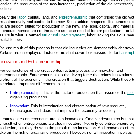
andles. As production of the new increases, production of the old necessarily
eclines.
deally the
labor
, capital, land, and
entrepreneurship
that comprised the old wo
instantaneously reallocated to the new. Such seldom happens. Resources used
ld are seldom suited for production in the new. The labor, capital, and materi
o produce horses are not the same as those needed for car production. For lab
esults in what is termed
structural unemployment
, labor lacking the skills nee
vailable jobs.
he end result of this process is that old industries are demonstrably destroye
orkers are unemployed, factories are shut down, businesses file for
bankrup
Innovation and Entrepreneurship
wo cornerstones of the creative destruction process are innovation and
ntrepreneurship. Entrepreneurship is the driving force that brings innovations 
orefront of the economy -- the creation that triggers destruction. While these 
re related, important differences exist.
Entrepreneurship
: This is the factor of production that assumes the
risk
organizing production.
Innovation
: This is introduction and dissemination of new products,
technologies, and ideas that improve the economy or society.
n many cases entrepreneurs are also innovators. Creative destruction is most 
o result when entrepreneurs are also innovators. Not only do entrepreneurs or
roduction, but they do so in the pursuit of an innovation. And innovators ofte
ake on the risk of organizing production. However, not all innovation involves