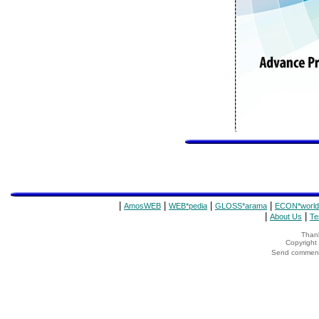
|
|
|
|
AmosWEB
WEB*pedia
GLOSS*arama
ECON*world
|
|
About Us
Te
Thank
Copyrigh
Send comments