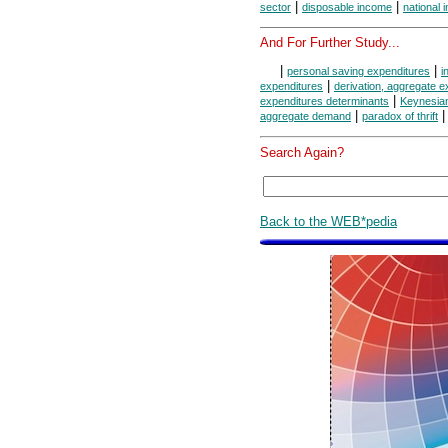
|
|
sector
disposable income
national 
And For Further Study...
|
|
personal saving expenditures
i
|
expenditures
derivation, aggregate e
|
expenditures determinants
Keynesia
|
aggregate demand
paradox of thrift
Search Again?
Back to the WEB*pedia