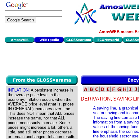
AmosWEB means Eco
INFLATION:
A persistent increase in
the average price level in the
DERIVATION, SAVING LI
economy. Inflation occurs when the
AVERAGE price level (that is, prices
A saving line, a graphica
IN GENERAL) increases over time.
sector saving and income
This does NOT mean that ALL prices
The saving line can also 
increase the same, nor that ALL
information from a saving
prices necessarily increase. Some
values of the saving func
prices might increase a lot, others a
line emphasis the connec
little, and still other prices decrease
the household sector use
or remain unchanged. Inflation results