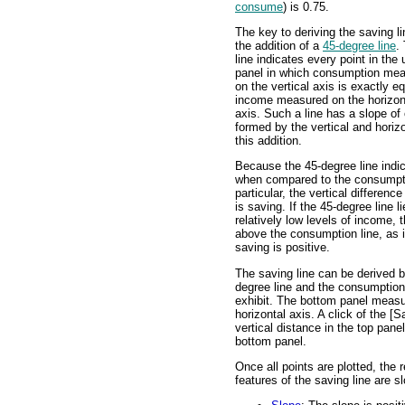
consume
) is 0.75.
The key to deriving the saving li
the addition of a
45-degree line
.
line indicates every point in the
panel in which consumption me
on the vertical axis is exactly eq
income measured on the horizon
axis. Such a line has a slope of
formed by the vertical and horiz
this addition.
Because the 45-degree line ind
when compared to the consumption
particular, the vertical differen
is saving. If the 45-degree line 
relatively low levels of income, t
above the consumption line, as is
saving is positive.
The saving line can be derived b
degree line and the consumption 
exhibit. The bottom panel measu
horizontal axis. A click of the [
vertical distance in the top panel 
bottom panel.
Once all points are plotted, the r
features of the saving line are s