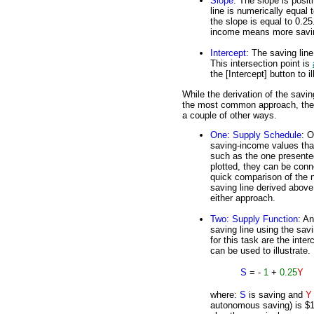
Slope
: The slope is posit
line is numerically equal 
the slope is equal to 0.25
income means more saving.
Intercept
: The saving line 
This intersection point is
the [Intercept] button to il
While the derivation of the savin
the most common approach, the s
a couple of other ways.
One: Supply Schedule
: O
saving-income values tha
such as the one presented
plotted, they can be conn
quick comparison of the 
saving line derived above
either approach.
Two: Supply Function
: An
saving line using the sav
for this task are the inte
can be used to illustrate.
S
= -
1
+
0.25
Y
where:
S
is saving and
Y
autonomous saving) is $1 