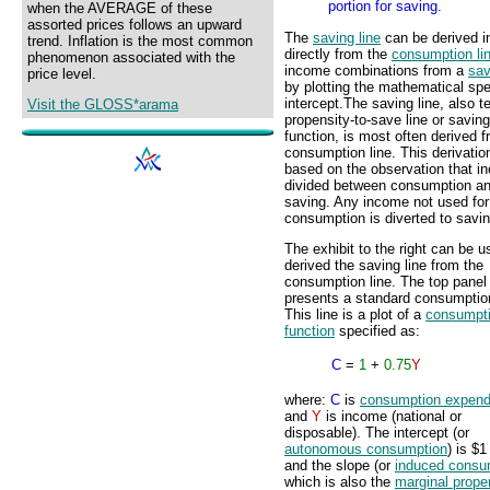
portion for saving.
when the AVERAGE of these
assorted prices follows an upward
The
saving line
can be derived i
trend. Inflation is the most common
directly from the
consumption li
phenomenon associated with the
income combinations from a
sav
price level.
by plotting the mathematical spe
intercept.
The saving line, also 
Visit the GLOSS*arama
propensity-to-save line or saving
function, is most often derived 
consumption line. This derivation
based on the observation that i
divided between consumption a
saving. Any income not used for
consumption is diverted to savin
The exhibit to the right can be u
derived the saving line from the
consumption line. The top panel
presents a standard consumption
This line is a plot of a
consumpt
function
specified as:
C
=
1
+
0.75
Y
where:
C
is
consumption expend
and
Y
is income (national or
disposable). The intercept (or
autonomous consumption
) is $1 
and the slope (or
induced consu
which is also the
marginal prope