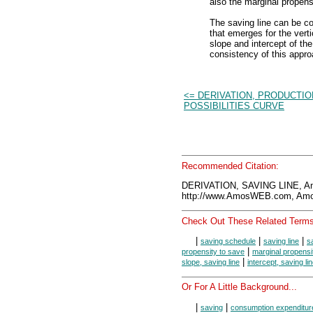
also the marginal propensi
The saving line can be co
that emerges for the verti
slope and intercept of th
consistency of this appro
<= DERIVATION, PRODUCTIO
POSSIBILITIES CURVE
Recommended Citation:
DERIVATION, SAVING LINE, A
http://www.AmosWEB.com, Amos
Check Out These Related Terms
|
|
|
saving schedule
saving line
s
|
propensity to save
marginal propensi
|
slope, saving line
intercept, saving li
Or For A Little Background...
|
|
saving
consumption expenditur