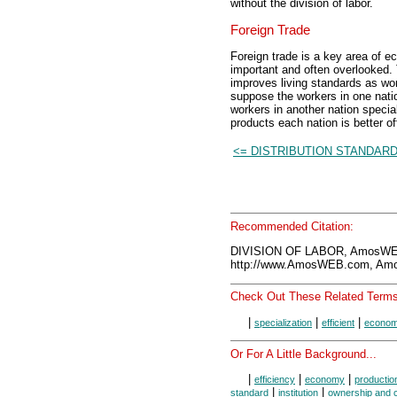
without the division of labor.
Foreign Trade
Foreign trade is a key area of ec
important and often overlooked. 
improves living standards as work
suppose the workers in one nation
workers in another nation speci
products each nation is better of
<= DISTRIBUTION STANDAR
Recommended Citation:
DIVISION OF LABOR, AmosWEB
http://www.AmosWEB.com, Amos
Check Out These Related Terms
|
|
|
specialization
efficient
econo
Or For A Little Background...
|
|
|
efficiency
economy
productio
|
|
standard
institution
ownership and c