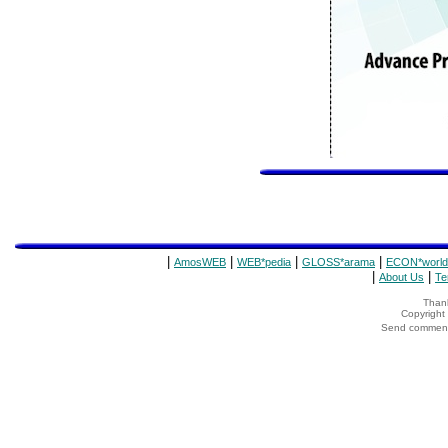
|
|
|
|
AmosWEB
WEB*pedia
GLOSS*arama
ECON*world
|
|
About Us
Te
Thank
Copyrigh
Send comments