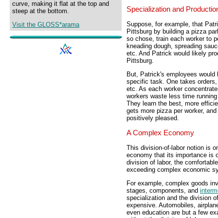
curve, making it flat at the top and
Specialization and Productio
steep at the bottom.
Suppose, for example, that Patri
Visit the GLOSS*arama
Pittsburg by building a pizza par
so chose, train each worker to p
kneading dough, spreading sauce
etc. And Patrick would likely pr
Pittsburg.
But, Patrick's employees would l
specific task. One takes orders,
etc. As each worker concentrate
workers waste less time running 
They learn the best, more efficien
gets more pizza per worker, and
positively pleased.
A Complex Economy
This division-of-labor notion is 
economy that its importance is o
division of labor, the comfortabl
exceeding complex economic sy
For example, complex goods inv
stages, components, and
interm
specialization and the division o
expensive. Automobiles, airplan
even education are but a few ex