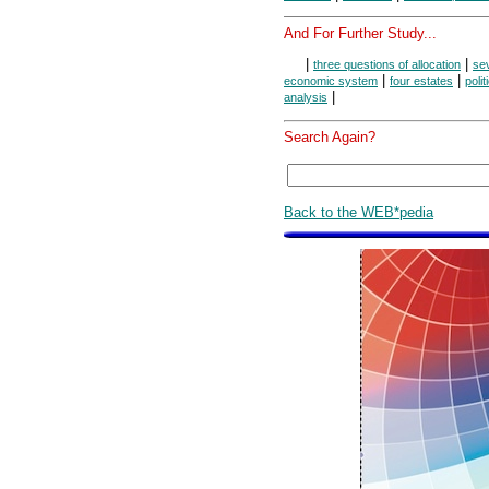
And For Further Study...
|
|
three questions of allocation
se
|
|
economic system
four estates
polit
|
analysis
Search Again?
Back to the WEB*pedia