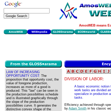
AmosWEB means Eco
LAW OF INCREASING
OPPORTUNITY COST:
The
DIVISION OF LABOR:
proposition that opportunity cost, the
value of foregone production,
A basic economic notion t
increases as more of a good is
work tasks are divided am
produced. This "law" can be seen in
specialize in production 
the production possibilities schedule
tasks.
and is illustrated graphically through
the slope of the production
Efficiency achieved through spec
possibilities curve. It generates the
by
Adam Smith
in his classic w
distinctive convex shape of the