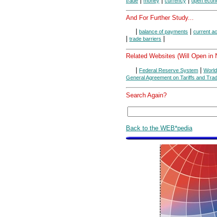
|
|
|
trade
money
currency
open eco
And For Further Study...
|
|
balance of payments
current a
|
|
trade barriers
Related Websites (Will Open in
|
|
Federal Reserve System
World
General Agreement on Tariffs and Tra
Search Again?
Back to the WEB*pedia