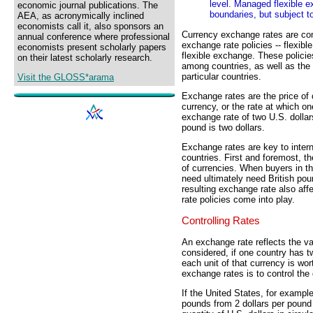
level. Managed flexible e
economic journal publications. The
boundaries, but subject t
AEA, as acronymically inclined
economists call it, also sponsors an
Currency exchange rates are co
annual conference where professional
exchange rate policies -- flexib
economists present scholarly papers
flexible exchange. These policie
on their latest scholarly research.
among countries, as well as the
particular countries.
Visit the GLOSS*arama
Exchange rates are the price of
currency, or the rate at which o
exchange rate of two U.S. dollar
pound is two dollars.
Exchange rates are key to intern
countries. First and foremost, t
of currencies. When buyers in t
need ultimately need British pou
resulting exchange rate also af
rate policies come into play.
Controlling Rates
An exchange rate reflects the val
considered, if one country has t
each unit of that currency is wo
exchange rates is to control the
If the United States, for example
pounds from 2 dollars per pound 