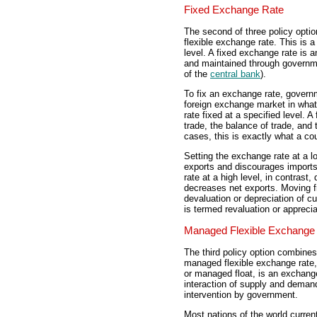
Fixed Exchange Rate
The second of three policy option
flexible exchange rate. This is a
level. A fixed exchange rate is a
and maintained through governm
of the
central bank
).
To fix an exchange rate, governm
foreign exchange market in wha
rate fixed at a specified level. A
trade, the balance of trade, and
cases, this is exactly what a cou
Setting the exchange rate at a l
exports and discourages imports
rate at a high level, in contras
decreases net exports. Moving f
devaluation or depreciation of c
is termed revaluation or apprecia
Managed Flexible Exchange
The third policy option combines
managed flexible exchange rate,
or managed float, is an exchange 
interaction of supply and deman
intervention by government.
Most nations of the world curren