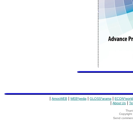
|
|
|
|
AmosWEB
WEB*pedia
GLOSS*arama
ECON*world
|
|
About Us
Te
Thank
Copyrigh
Send comments