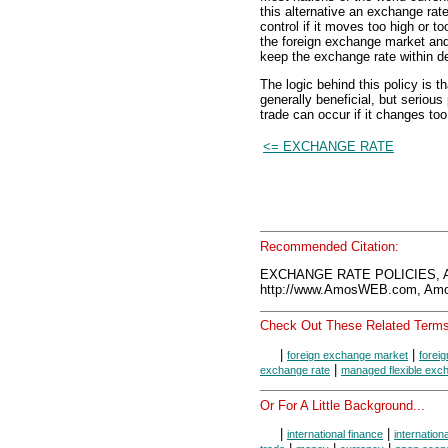
this alternative an exchange rate 
control if it moves too high or 
the foreign exchange market and
keep the exchange rate within de
The logic behind this policy is 
generally beneficial, but seriou
trade can occur if it changes too 
<= EXCHANGE RATE
Recommended Citation:
EXCHANGE RATE POLICIES, A
http://www.AmosWEB.com, Amos
Check Out These Related Terms
|
|
foreign exchange market
forei
|
exchange rate
managed flexible exc
Or For A Little Background...
|
|
international finance
internation