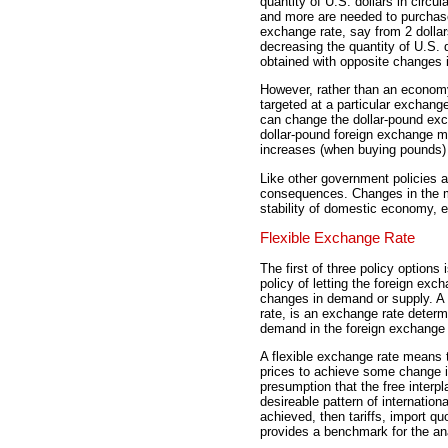
quantity of U.S. dollars in circu
and more are needed to purchase
exchange rate, say from 2 dollar
decreasing the quantity of U.S. 
obtained with opposite changes in
However, rather than an econo
targeted at a particular exchang
can change the dollar-pound exch
dollar-pound foreign exchange mar
increases (when buying pounds) 
Like other government policies 
consequences. Changes in the m
stability of domestic economy, 
Flexible Exchange Rate
The first of three policy options 
policy of letting the foreign ex
changes in demand or supply. A 
rate, is an exchange rate determ
demand in the foreign exchange
A flexible exchange rate means 
prices to achieve some change in
presumption that the free interpl
desireable pattern of internationa
achieved, then tariffs, import qu
provides a benchmark for the ana