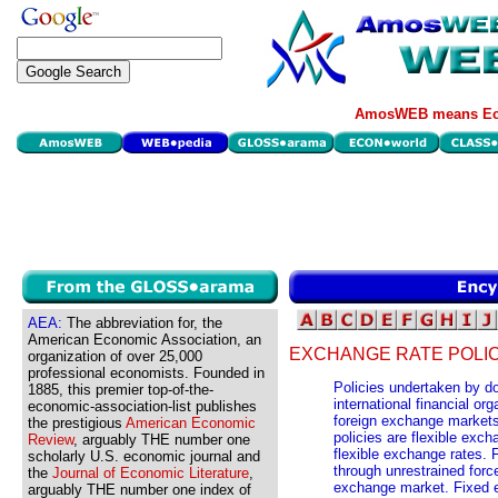
AmosWEB means Eco
AEA:
The abbreviation for, the
American Economic Association, an
EXCHANGE RATE POLIC
organization of over 25,000
professional economists. Founded in
Policies undertaken by d
1885, this premier top-of-the-
international financial or
economic-association-list publishes
foreign exchange market
the prestigious
American Economic
policies are flexible exc
Review
, arguably THE number one
flexible exchange rates. 
scholarly U.S. economic journal and
through unrestrained forc
the
Journal of Economic Literature
,
exchange market. Fixed e
arguably THE number one index of