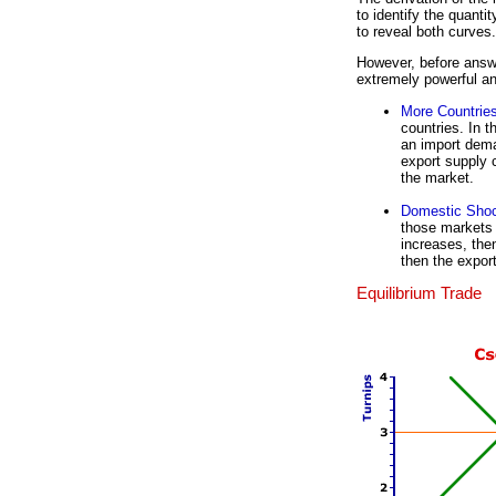
to identify the quanti
to reveal both curves.
However, before answe
extremely powerful and
More Countrie
countries. In 
an import dema
export supply 
the market.
Domestic Sho
those markets 
increases, the
then the expor
Equilibrium Trade