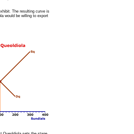
xhibit. The resulting curve is
a would be willing to export
t Queoldiola sets the stage