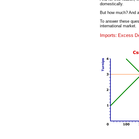
domestically.
But how much? And at
To answer these quest
international market.
Imports: Excess 