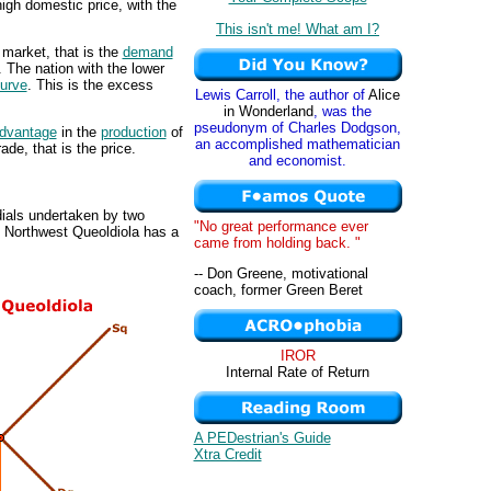
igh domestic price, with the
This isn't me! What am I?
 market, that is the
demand
. The nation with the lower
urve
. This is the excess
Lewis Carroll, the author of
Alice
in Wonderland
, was the
pseudonym of Charles Dodgson,
advantage
in the
production
of
an accomplished mathematician
ade, that is the price.
and economist.
dials undertaken by two
"No great performance ever
. Northwest Queoldiola has a
came from holding back. "
-- Don Greene, motivational
coach, former Green Beret
IROR
Internal Rate of Return
A PEDestrian's Guide
Xtra Credit