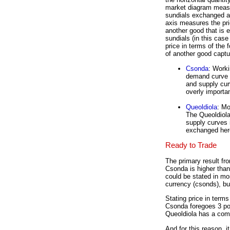
market diagram meas
sundials exchanged an
axis measures the pri
another good that is 
sundials (in this case 
price in terms of the 
of another good captu
Csonda
: Worki
demand curve f
and supply curv
overly importan
Queoldiola
: Mo
The Queoldiola
supply curves i
exchanged here
Ready to Trade
The primary result fro
Csonda is higher than
could be stated in mo
currency (csonds), bu
Stating price in term
Csonda foregoes 3 po
Queoldiola has a comp
And for this reason, 