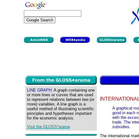
LINE GRAPH:
A graph containing one
or more lines or curves that are used
INTERNATIONAL
to represent relations between two (or
more) variables. A line graph is a
A graphical mo
useful method of illustrating scientific
good in each n
principles and hypotheses important
with the excess
for the economic analysis.
trade. The inte
Visit the GLOSS*arama
subsidies.
The international mar