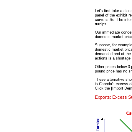
Let's first take a clo
panel of the exhibit 
curve is Sc. The inte
turnips.
Our immediate concern
domestic market price.
Suppose, for example, 
domestic market price
demanded and at the s
actions is a shortage 
Other prices below 3 
pound price has no sh
These alternative shor
is Csonda's excess dem
Click the [Import Dem
Exports: Excess S