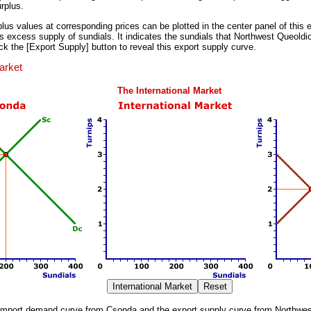
rplus.
lus values at corresponding prices can be plotted in the center panel of this e
 excess supply of sundials. It indicates the sundials that Northwest Queoldiol
lick the [Export Supply] button to reveal this export supply curve.
arket
The International Market
 import demand curve from Csonda and the export supply curve from Northwes