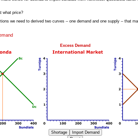
 what price?
ions we need to derived two curves -- one demand and one supply -- that ma
Demand
Excess Demand