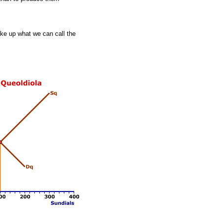
ke up what we can call the