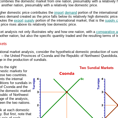
 combines the domestic market from one nation, presumably with a relatively h
another nation, presumably with a relatively low domestic price.
igher domestic price contributes the
import
demand
portion of the international
cess demand created as the price falls below its relatively high domestic price
butes the
export
supply
portion of the international market, that is the
supply c
price rises above its relatively low domestic price.
ket analysis not only illustrates why and how one nation, with a
comparative 
other nation, but also the specific quantity traded and the resulting terms of tr
kets
ational market analysis, consider the hypothetical domestic production of sun
s -- the United Provinces of Csonda and the Republic of Northwest Queoldiola
 in the production of sundials.
to the right
Two Sundial Markets
mestic markets for
ese two countries.
nts the internal
tions for sundials in
 of Csonda and the
s the domestic market
public of Northwest
age of the analysis,
ween the two nations.
ook at each domestic
. But first, note that
y axis of each