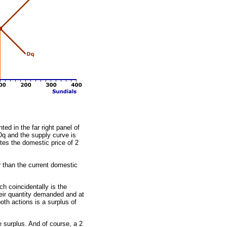
ed in the far right panel of
Dq and the supply curve is
tes the domestic price of 2
r than the current domestic
h coincidentally is the
eir quantity demanded and at
oth actions is a surplus of
e surplus. And of course, a 2