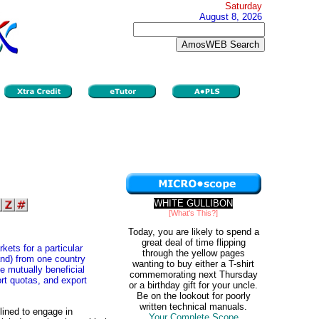
Saturday
August 8, 2026
WHITE GULLIBON
[What's This?]
Today, you are likely to spend a
great deal of time flipping
ets for a particular
through the yellow pages
nd) from one country
wanting to buy either a T-shirt
e mutually beneficial
commemorating next Thursday
ort quotas, and export
or a birthday gift for your uncle.
Be on the lookout for poorly
written technical manuals.
lined to engage in
Your Complete Scope