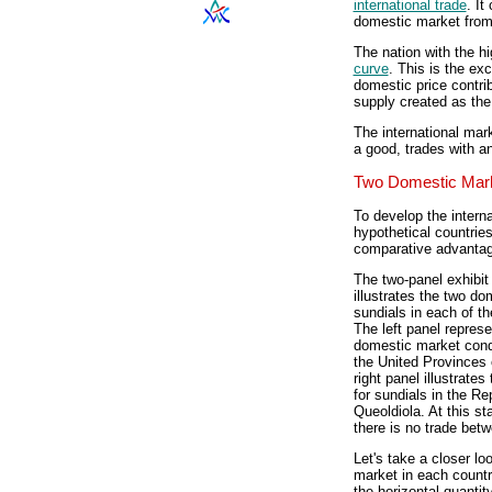
international trade
. It
domestic market from 
The nation with the h
curve
. This is the ex
domestic price contri
supply created as the 
The international mar
a good, trades with an
Two Domestic Mar
To develop the intern
hypothetical countrie
comparative advantage
The two-panel exhibit 
illustrates the two do
sundials in each of th
The left panel represe
domestic market condi
the United Provinces
right panel illustrate
for sundials in the Re
Queoldiola. At this st
there is no trade bet
Let's take a closer l
market in each country
the horizontal quantit