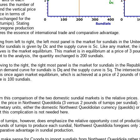
ures the number of
d the vertical price
ce in terms of
exchanged for the
turnips). Stating
foregone production
res the essence of international trade and comparative advantage.
ng from left to right, the left most panel is the market for sundials in the Un
or sundials is given by Dc and the supply curve is Sc. Like any market, the 
es is the market equilibrium. This market is in equilibrium at a price of 3 pou
t to the analysis, the quantity exchanged is 200 sundials.
ving to the right, the right most panel is the market for sundials in the Repub
n demand curve for sundials is Dq and the supply curve is Sq. The intersect
s once again market equilibrium, which is achieved at a price of 2 pounds of 
 is 100 sundials.
m this comparison of the two domestic sundial markets is the relative prices. 
 the price in Northwest Queoldiola (3 versus 2 pounds of turnips per sundial).
netary units, either the domestic Northwest Queoldiolan currency (queolds) 
t this complication is not needed here.
s of turnips, however, does emphasize the relative opportunity cost of product
unds of turnips to produce each sundial, Northwest Queoldiola foregoes onl
arative advantage in sundial production.
it make sense for Csonda to import sundials from Northwest Queoldiola rather