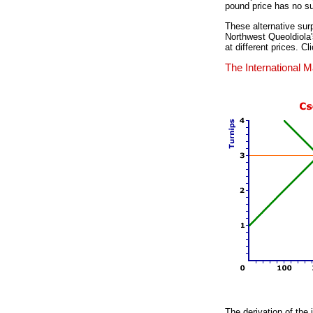
pound price has no su
These alternative surp
Northwest Queoldiola's
at different prices. C
The International M
The derivation of the