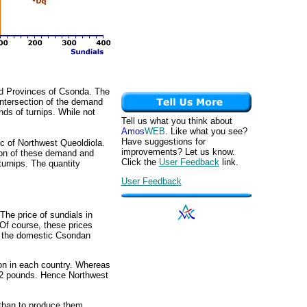
ited Provinces of Csonda. The
intersection of the demand
nds of turnips. While not
Tell us what you think about
Amos
WEB
. Like what you see?
Have suggestions for
lic of Northwest Queoldiola.
improvements? Let us know.
ion of these demand and
Click the
User Feedback
link.
turnips. The quantity
User Feedback
The price of sundials in
 Of course, these prices
or the domestic Csondan
ion in each country. Whereas
y 2 pounds. Hence Northwest
 than to produce them