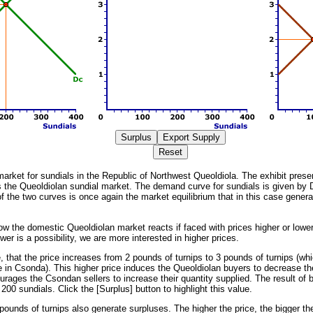
market for sundials in the Republic of Northwest Queoldiola. The exhibit present
s the Queoldiolan sundial market. The demand curve for sundials is given by 
f the two curves is once again the market equilibrium that in this case genera
w the domestic Queoldiolan market reacts if faced with prices higher or lowe
wer is a possibility, we are more interested in higher prices.
that the price increases from 2 pounds of turnips to 3 pounds of turnips (whic
 in Csonda). This higher price induces the Queoldiolan buyers to decrease th
rages the Csondan sellers to increase their quantity supplied. The result of b
 200 sundials. Click the [Surplus] button to highlight this value.
pounds of turnips also generate surpluses. The higher the price, the bigger th