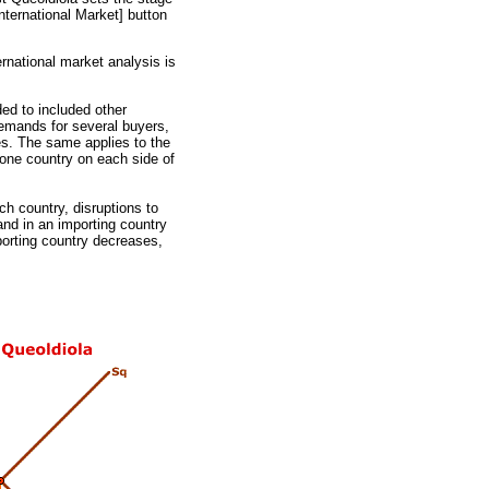
International Market] button
rnational market analysis is
ed to included other
emands for several buyers,
es. The same applies to the
 one country on each side of
h country, disruptions to
and in an importing country
porting country decreases,