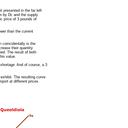
t presented in the far left
en by Dc and the supply
ic price of 3 pounds of
wer than the current
 coincidentally is the
rease their quantity
ed. The result of both
his value.
 shortage. And of course, a 3
exhibit. The resulting curve
port at different prices.