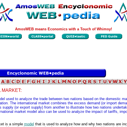
AmosWEB means Economics with a Touch of Whimsy!
 MARKET:
del used to analyze the trade between two nations based on the domestic mark
ation. The international market combines the excess demand (or import dema
 supply (or export supply) from another to illustrate how two nations undertak
rnational market model also can be used to analyze the impact of tariffs, imp
ket is a simple
model
that is used to analyze how and why two nations are inc