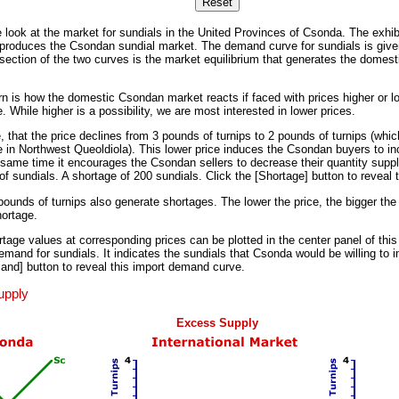
se look at the market for sundials in the United Provinces of Csonda. The exhibi
reproduces the Csondan sundial market. The demand curve for sundials is giv
rsection of the two curves is the market equilibrium that generates the domest
 is how the domestic Csondan market reacts if faced with prices higher or lo
 While higher is a possibility, we are most interested in lower prices.
that the price declines from 3 pounds of turnips to 2 pounds of turnips (which
 in Northwest Queoldiola). This lower price induces the Csondan buyers to inc
ame time it encourages the Csondan sellers to decrease their quantity suppli
of sundials. A shortage of 200 sundials. Click the [Shortage] button to reveal t
pounds of turnips also generate shortages. The lower the price, the bigger the
ortage.
tage values at corresponding prices can be plotted in the center panel of this 
and for sundials. It indicates the sundials that Csonda would be willing to im
and] button to reveal this import demand curve.
upply
Excess Supply