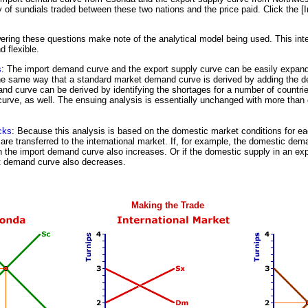
ty of sundials traded between these two nations and the price paid. Click the [
ring these questions make note of the analytical model being used. This inte
 flexible.
s
: The import demand curve and the export supply curve can be easily expand
the same way that a standard market demand curve is derived by adding the d
nd curve can be derived by identifying the shortages for a number of countri
curve, as well. The ensuing analysis is essentially unchanged with more than
cks
: Because this analysis is based on the domestic market conditions for eac
are transferred to the international market. If, for example, the domestic dem
n the import demand curve also increases. Or if the domestic supply in an ex
t demand curve also decreases.
Making the Trade