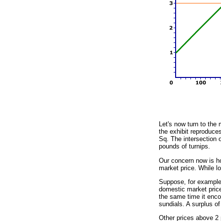
Let's now turn to the 
the exhibit reproduce
Sq. The intersection o
pounds of turnips.
Our concern now is ho
market price. While lo
Suppose, for example, 
domestic market price
the same time it encou
sundials. A surplus of
Other prices above 2 