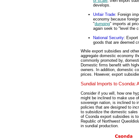
of scale
, then export subs
develops.
Unfair Trade
: Foreign imp
economy because foreign 
"
dumping
" imports at pr
again seek to "level the c
National Security
: Export
goods that are deemed cri
While export subsidies and other 
aggregate domestic economy the
commonly promoted by, domestic 
Domestic firms benefit with high
owners. In addition, domestic c
prices. However, export subsidie
Sundial Imports to Csonda:
Consider if you will, how one hy
might be inclined to make use of
sovereign nation, is inclined to
policies that are designed to in
to subsidize the domestic sales o
of Csonda export subsidies is to 
Republic of Northwest Queoldiol
in sundial production.