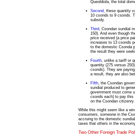
Queoldiola, the total dom
Second
, these quantity v
10 csonds to 9 csonds. Th
subsidy.
Third
, Csondan sundial ma
150). And even though the
price received (a price p
increases to 13 csonds pe
to the domestic Csonda pr
the result they were seek
Fourth
, unlike a tariff o
quantity (275 versus 250)
csonds). They are paying 
a result, they are also bet
Fifth
, the Csondan gover
sundial produced to gener
government must come up
csonds each) to pay this
on the Csondan citizenry.
While this might seem like a win
consumers, someone in the Cson
accruing to the domestic sundia
taxes that others in the econom
Two Other Foreign Trade Pol