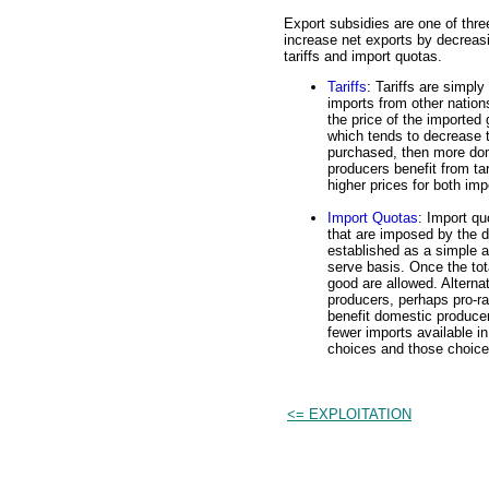
Export subsidies are one of thre
increase net exports by decreasi
tariffs and import quotas.
Tariffs
: Tariffs are simpl
imports from other nations
the price of the imported 
which tends to decrease t
purchased, then more dom
producers benefit from ta
higher prices for both im
Import Quotas
: Import qu
that are imposed by the 
established as a simple a
serve basis. Once the tot
good are allowed. Alterna
producers, perhaps pro-r
benefit domestic produce
fewer imports available 
choices and those choice
<= EXPLOITATION