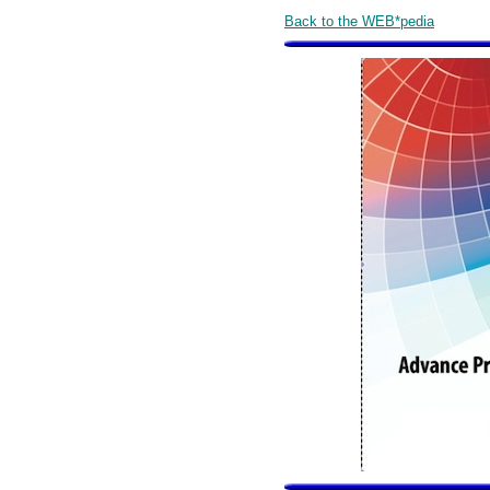
Back to the WEB*pedia