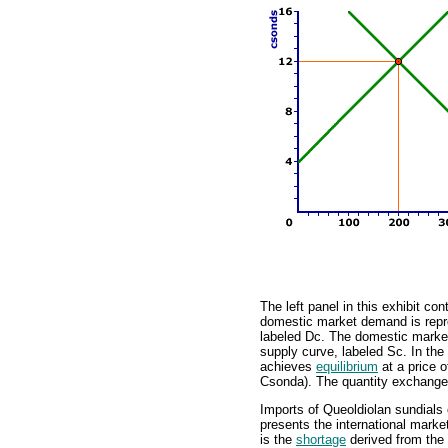
The left panel in this exhibit c
domestic market demand is repr
labeled Dc. The domestic market
supply curve, labeled Sc. In th
achieves
equilibrium
at a price 
Csonda). The quantity exchanged 
Imports of Queoldiolan sundials 
presents the international mark
is the
shortage
derived from the 