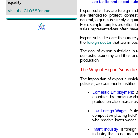
are tariffs and export sub
equality.
Export subsidies are foreign tra
Visit the GLOSS*arama
are intended to "protect" domesti
general, a quota is simply a quant
For example, employers often fa
sales representatives often have 
Export subsidies are then merely 
the
foreign sector
that are impo
The goal of export subsidies is to
domestic economy and thus enc
production.
The Why of Export Subsidie
The imposition of export subsidie
policies, are commonly justified 
Domestic Employment
: 
countries by foreign work
production also increas
Low Foreign Wages
: Sub
competitive playing field
who receive lower wages.
Infant Industry
: If foreig
industry that is not matu