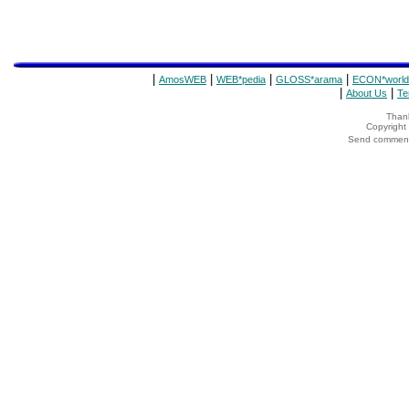
|
|
|
|
AmosWEB
WEB*pedia
GLOSS*arama
ECON*world
|
|
About Us
Te
Thank
Copyrigh
Send comments