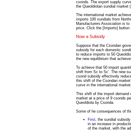
csonds. The export supply curve
the Queoldiolan sundial market 
The international market achiev
imports 100 sundials from North
Manufacturers Association is to 
price. Click the [Imports] button t
Now a Subsidy
Suppose that the Csondan gove
subsidy for each domestic sundia
to reduce imports to 50 Queoldio
the new equilibrium that achieves
To achieve that 50 import quant
shift from Sc to Sc'. The new su
csond subsidy effectively reduc
this shift of the Csondan market
curve in the international market
This shift of the import demand 
market at a price of 9 csonds pe
Queoldiola by Csonda.
Some of he consequences of thi
First
, the sundial subsidy
in an increase in product
of the market, with the a