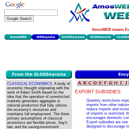
AmosWEB means Eco
CLASSICAL ECONOMICS:
A body of
economic thought originating with the
EXPORT SUBSIDIES:
work of Adam Smith based on the
idea that the operation of unrestricted
Quantity restrictions im
markets generates aggregate or
imports from other nation
national production that fully utilizes
reduce imports and incre
the economy's resources and
of imports is restricted, 
maintains full employment. The three
encourages domestic con
primary assumptions of classical
Export subsidies are one 
economics are flexible prices, Say's
designed to discourage i
law, and the saving-investment