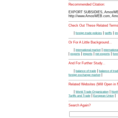
Recommended Citation:
EXPORT SUBSIDIES, AmosWEB
http://www.AmosWEB.com, Amos
Check Out These Related Terms
|
|
|
foreign trade policies
tariffs
im
Or For A Little Background...
|
|
international market
internationa
|
|
|
|
exports
imports
net exports
fore
And For Further Study...
|
|
balance of trade
balance of tra
|
foreign exchange market
Related Websites (Will Open in
|
|
World Trade Organization
Nort
|
|
Tariffs and Trade
European Union
Search Again?