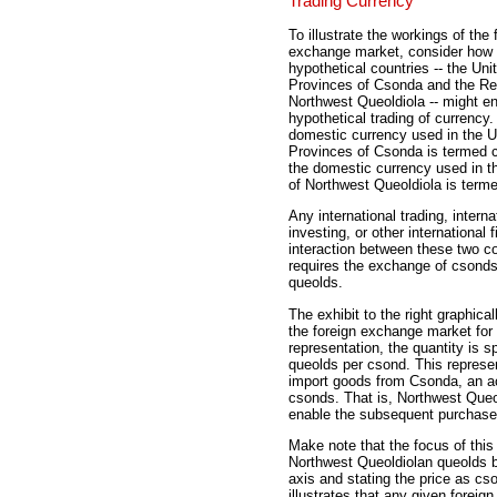
Trading Currency
To illustrate the workings of the 
exchange market, consider how
hypothetical countries -- the Uni
Provinces of Csonda and the Re
Northwest Queoldiola -- might e
hypothetical trading of currency
domestic currency used in the U
Provinces of Csonda is termed 
the domestic currency used in t
of Northwest Queoldiola is term
Any international trading, interna
investing, or other international f
interaction between these two co
requires the exchange of csond
queolds.
The exhibit to the right graphicall
the foreign exchange market for 
representation, the quantity is s
queolds per csond. This represen
import goods from Csonda, an ac
csonds. That is, Northwest Que
enable the subsequent purchase
Make note that the focus of thi
Northwest Queoldiolan queolds b
axis and stating the price as cs
illustrates that any given foreig