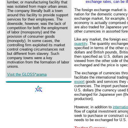
exchange rates, can be il
lumber, or manufacturing facility that
was isolated from major urban areas.
The foreign exchange market is 
The company literally built a town
nation for the domestic currency 
around this facility to provide support
exchange market, for example, t
services for their employees. The
economy is actually comprised o
downside, however, was the lack of
are also traded for Japanese ye
competition for both the employment
other currencies in assorted fo
of labor (monopsony) and the
provision of consumer goods
Like any market, the foreign ex
(monopoly). In some cases, the
quantity
. The quantity exchanged
controlling firm exploited its market
specified in terms of the other 
control creating circumstances not
dollars and British pounds, Brit
but different from slavery. Such
then specified as U.S. dollars pe
company towns were a key
viewed from the other side of th
motivation from the formation of labor
exchanged and the price is speci
unions.
The exchange of currencies thro
Visit the GLOSS*arama
facilitate the international tra
export
goods and services they a
currencies. The import purchase
U.S. dollars (the currency used 
exchanged for Japanese yen (th
production).
However, in addition to
internati
flow of capital investment amon
seek to purchase or construct c
needs to be exchanged for U.S. 