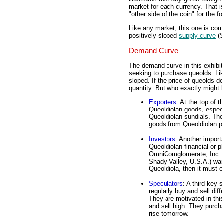
market for each currency. That i
"other side of the coin" for the 
Like any market, this one is co
positively-sloped
supply curve
(S
Demand Curve
The demand curve in this exhibit
seeking to purchase queolds. Li
sloped. If the price of queolds d
quantity. But who exactly might 
Exporters
: At the top of 
Queoldiolan goods, espec
Queoldiolan sundials. Th
goods from Queoldiolan p
Investors
: Another impor
Queoldiolan financial or p
OmniComglomerate, Inc. (a
Shady Valley, U.S.A.) wan
Queoldiola, then it must 
Speculators
: A third key
regularly buy and sell dif
They are motivated in this
and sell high. They purcha
rise tomorrow.