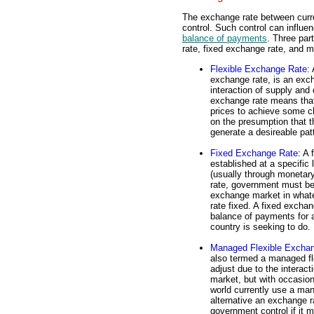
The exchange rate between curr
control. Such control can influen
balance of payments
. Three par
rate, fixed exchange rate, and 
Flexible Exchange Rate
:
exchange rate, is an exch
interaction of supply and
exchange rate means that
prices to achieve some ch
on the presumption that th
generate a desireable patt
Fixed Exchange Rate
: A 
established at a specific
(usually through monetary
rate, government must be 
exchange market in what
rate fixed. A fixed exchan
balance of payments for a
country is seeking to do.
Managed Flexible Excha
also termed a managed flo
adjust due to the interac
market, but with occasion
world currently use a man
alternative an exchange rat
government control if it 