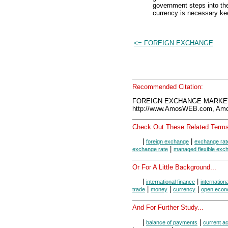
government steps into th
currency is necessary kee
<= FOREIGN EXCHANGE
Recommended Citation:
FOREIGN EXCHANGE MARKET,
http://www.AmosWEB.com, Amos
Check Out These Related Terms
|
|
foreign exchange
exchange rat
|
exchange rate
managed flexible exc
Or For A Little Background...
|
|
international finance
internation
|
|
|
trade
money
currency
open eco
And For Further Study...
|
|
balance of payments
current a