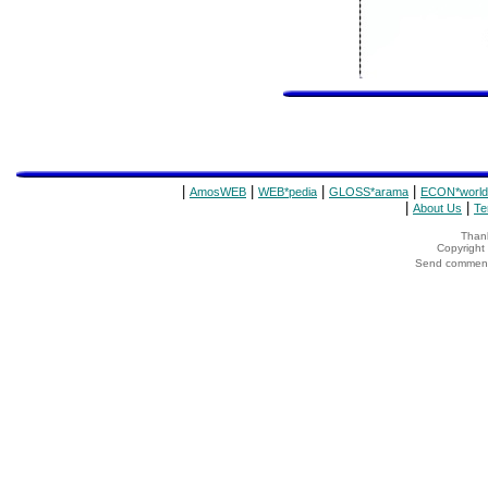
|
|
|
|
AmosWEB
WEB*pedia
GLOSS*arama
ECON*world
|
|
About Us
Te
Thank
Copyrigh
Send comments