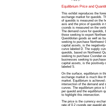
Equilibrium Price and Quanti
This exhibit reproduces the fore
exchange market for queolds. Th
of queolds is measured on the ho
axis and the price of queolds in 
csonds is measured on the vertic
The demand curve for queolds, 
those seeking to export Northwe
Queoldiolan goods as well as b
seeking to purchase Northwest 
capital assets, is the negatively
curve labeled D. The supply curv
queolds, based on Northwest Qu
seeking to purchase Csondan ex
businesses seeking to purchas
capital assets, is the positively
labeled S.
On the surface, equilibrium in th
exchange market is much like th
market. Equilibrium is achieved 
intersection of the demand and 
curves. The equilibrium price is
per queold and the equilibrium qu
to highlight this intersection.
The price is the currency exch
rate of 0.2 csonds per queold al