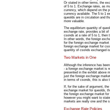
Or stated in other terms, the e
of 5 to 1. Exchange rates, as mu
currency, which depend on the pr
currency available. The 5 to 1 e
queolds are in circulation and t
more valuable.
The equilibrium quantity of queol
exchange rate, provides a bit of
csonds at a rate of 5 to 1, then
In other words, the foreign exch
for the foreign exchange market 
foreign exchange market for cso
quantity of csonds exchanged is
Two Markets in One
Although the inference has been
- a foreign exchange market is r
presented in the exhibit above m
just the foreign exchange market
in terms of csonds, this is also
If, for the sake of argument, the
exchange market for queolds, th
the foreign exchange market for 
however you might want to state 
markets are really one and the 
Exchange Rate Policies