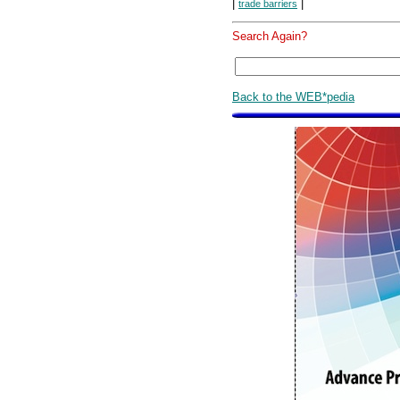
|
|
trade barriers
Search Again?
Back to the WEB*pedia