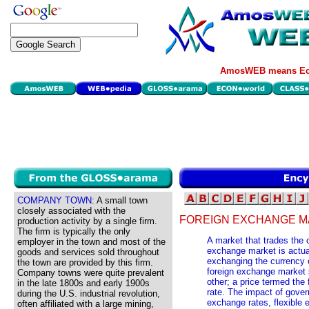
AmosWEB means Eco
COMPANY TOWN:
A small town
closely associated with the
FOREIGN EXCHANGE M
production activity by a single firm.
The firm is typically the only
A market that trades the c
employer in the town and most of the
exchange market is actual
goods and services sold throughout
exchanging the currency o
the town are provided by this firm.
foreign exchange market s
Company towns were quite prevalent
other; a price termed the
in the late 1800s and early 1900s
rate. The impact of gover
during the U.S. industrial revolution,
exchange rates, flexible
often affiliated with a large mining,