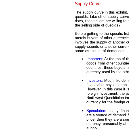
Supply Curve
The supply curve in this exhibit,
queolds. Like other supply curves
rises, then sellers are willing to
the selling side of queolds?
Before getting to the specific lis
merely buyers of other currenci
involves the supply of another 
supply csonds or another currency
same as the list of demanders.
Importers
: At the top of 
goods from other countri
countries, these buyers m
currency used by the othe
Investors
: Much like dem
financial or physical capi
However, in this case it 
foreign investment, the p
Northwest Queoldiolan imp
currency for the foreign c
Speculators
: Lastly, fina
are a source of demand. 
price, then they are a so
currency, presumably afte
supply.