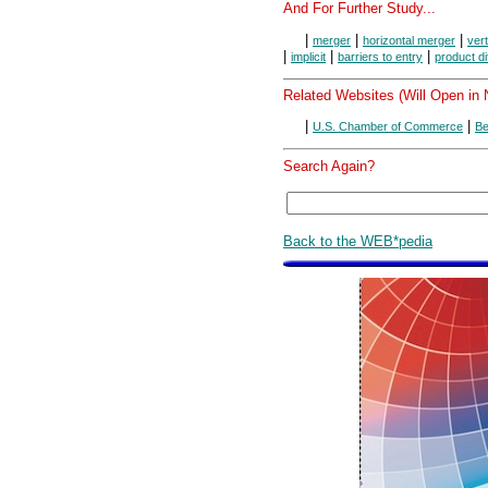
And For Further Study...
|
|
|
merger
horizontal merger
ver
|
|
|
implicit
barriers to entry
product di
Related Websites (Will Open in
|
|
U.S. Chamber of Commerce
Be
Search Again?
Back to the WEB*pedia