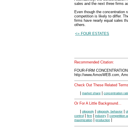
sales and the next three firms ac
Even though the concentration ra
competition is likely to differ. T
firms have nearly equal sales tha
others.
<= FOUR ESTATES
Recommended Citation:
FOUR-FIRM CONCENTRATION R
http://www.AmosWEB.com, Amos
Check Out These Related Terms
|
|
market share
concentration rat
Or For A Little Background...
|
|
|
oligopoly
oligopoly, behavior
o
|
|
|
control
firm
industry
competition 
|
|
maximization
production