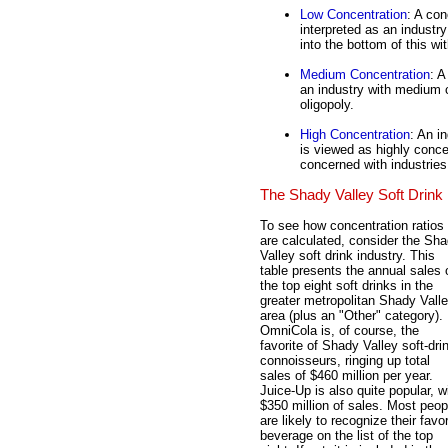
Low Concentration
: A con
interpreted as an industry
into the bottom of this w
Medium Concentration
: A
an industry with medium 
oligopoly.
High Concentration
: An i
is viewed as highly conc
concerned with industries 
The Shady Valley Soft Drink 
To see how concentration ratios
are calculated, consider the Sh
Valley soft drink industry. This
table presents the annual sales 
the top eight soft drinks in the
greater metropolitan Shady Vall
area (plus an "Other" category).
OmniCola is, of course, the
favorite of Shady Valley soft-dri
connoisseurs, ringing up total
sales of $460 million per year.
Juice-Up is also quite popular, w
$350 million of sales. Most peop
are likely to recognize their favor
beverage on the list of the top