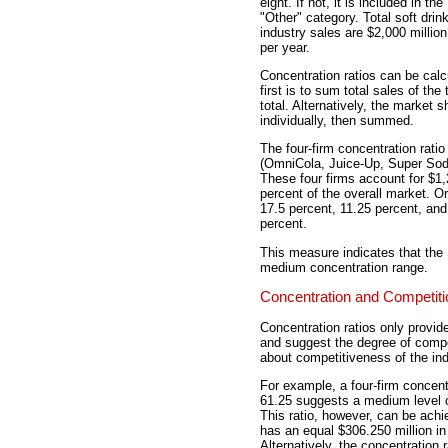
eight. If not, it is included in the
"Other" category. Total soft drin
industry sales are $2,000 million
per year.
Concentration ratios can be calc
first is to sum total sales of the
total. Alternatively, the market 
individually, then summed.
The four-firm concentration ratio 
(OmniCola, Juice-Up, Super Soda,
These four firms account for $1,2
percent of the overall market. Or
17.5 percent, 11.25 percent, an
percent.
This measure indicates that the S
medium concentration range.
Concentration and Competiti
Concentration ratios only provide
and suggest the degree of compet
about competitiveness of the ind
For example, a four-firm concentr
61.25 suggests a medium level o
This ratio, however, can be achi
has an equal $306.250 million in 
Alternatively, the concentration 