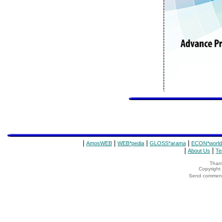
|
|
|
|
AmosWEB
WEB*pedia
GLOSS*arama
ECON*world
|
|
About Us
Te
Thank
Copyrigh
Send comments