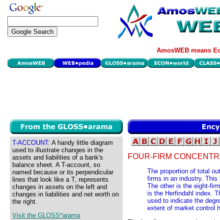
AmosWEB means Eco
T-ACCOUNT:
A handy little diagram
used to illustrate changes in the
FOUR-FIRM CONCENTRA
assets and liabilities of a bank's
balance sheet. A T-account, so
The proportion of total ou
named because or its perpendicular
firms in an industry. Thi
lines that look like a T, represents
The other is the eight-fir
changes in assets on the left and
is the Herfindahl index. 
changes in liabilities and net worth on
used to indicate the degre
the right.
extent of market control h
Visit the GLOSS*arama