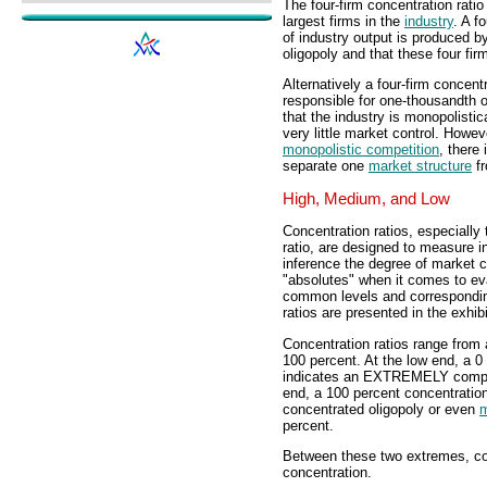
The four-firm concentration rati
largest firms in the
industry
. A f
of industry output is produced by
oligopoly and that these four fir
Alternatively a four-firm concentr
responsible for one-thousandth o
that the industry is monopolistic
very little market control. Howev
monopolistic competition
, there
separate one
market structure
fr
High, Medium, and Low
Concentration ratios, especially 
ratio, are designed to measure i
inference the degree of market c
"absolutes" when it comes to ev
common levels and corresponding
ratios are presented in the exhibit
Concentration ratios range from a
100 percent. At the low end, a 0
indicates an EXTREMELY competi
end, a 100 percent concentratio
concentrated oligopoly or even
m
percent.
Between these two extremes, con
concentration.