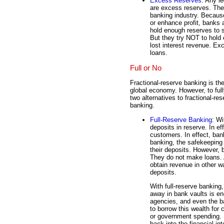
Excess Reserves
: Any l
are excess reserves. The
banking industry. Because
or enhance profit, banks 
hold enough reserves to 
But they try NOT to hold
lost interest revenue. Ex
loans.
Full or No
Fractional-reserve banking is th
global economy. However, to full
two alternatives to fractional-re
banking.
Full-Reserve Banking
: Wi
deposits in reserve. In ef
customers. In effect, ban
banking, the safekeeping 
their deposits. However, 
They do not make loans. A
obtain revenue in other w
deposits.
With full-reserve banking
away in bank vaults is 
agencies, and even the ba
to borrow this wealth for 
or government spending. B
back into the financial in