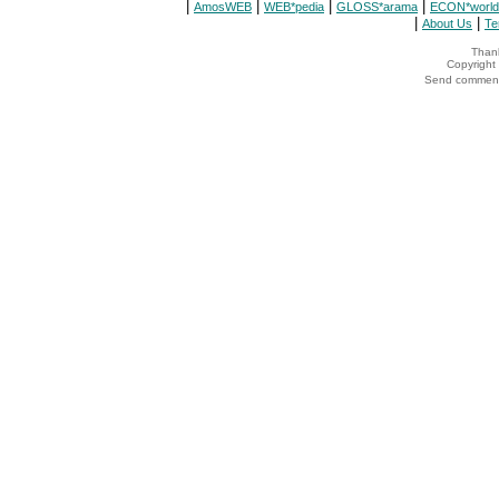
|
|
|
|
AmosWEB
WEB*pedia
GLOSS*arama
ECON*world
|
|
About Us
Te
Thank
Copyrigh
Send comments