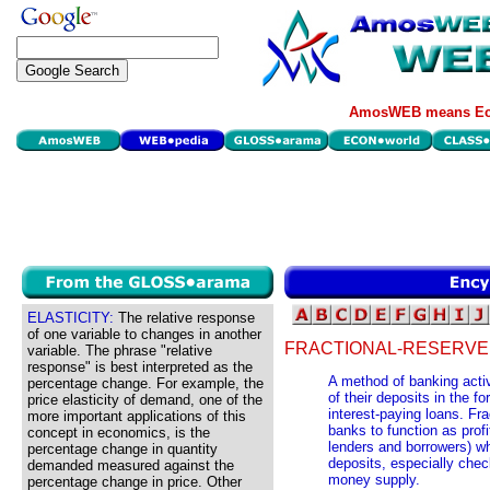
AmosWEB means Eco
ELASTICITY:
The relative response
of one variable to changes in another
FRACTIONAL-RESERVE
variable. The phrase "relative
response" is best interpreted as the
A method of banking acti
percentage change. For example, the
of their deposits in the f
price elasticity of demand, one of the
interest-paying loans. Fr
more important applications of this
banks to function as prof
concept in economics, is the
lenders and borrowers) whi
percentage change in quantity
deposits, especially chec
demanded measured against the
money supply.
percentage change in price. Other