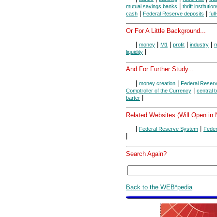
|
mutual savings banks
thrift institutio
|
|
cash
Federal Reserve deposits
ful
Or For A Little Background...
|
|
|
|
|
money
M1
profit
industry
m
|
liquidity
And For Further Study...
|
|
money creation
Federal Reser
|
Comptroller of the Currency
central 
|
barter
Related Websites (Will Open in
|
|
Federal Reserve System
Feder
|
Search Again?
Back to the WEB*pedia