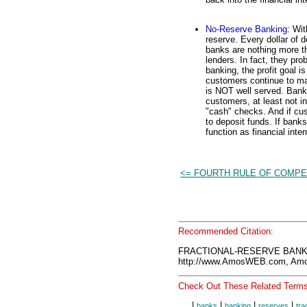
No-Reserve Banking
: Wit
reserve. Every dollar of d
banks are nothing more t
lenders. In fact, they pr
banking, the profit goal i
customers continue to ma
is NOT well served. Bank
customers, at least not i
"cash" checks. And if cus
to deposit funds. If ban
function as financial inte
<= FOURTH RULE OF COMPE
Recommended Citation:
FRACTIONAL-RESERVE BANKIN
http://www.AmosWEB.com, Amos
Check Out These Related Terms
|
|
|
|
banks
banking
reserves
tra