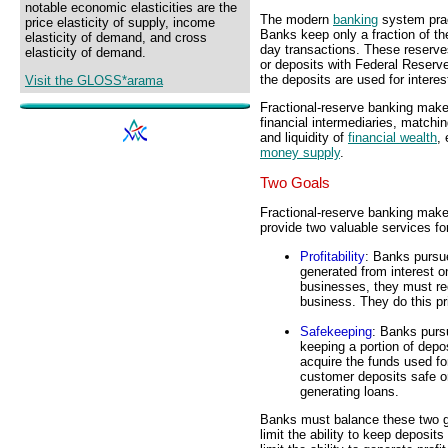
notable economic elasticities are the
The modern
banking
system prac
price elasticity of supply, income
Banks keep only a fraction of th
elasticity of demand, and cross
day transactions. These reserves
elasticity of demand.
or deposits with Federal Reserv
the deposits are used for interes
Visit the GLOSS*arama
Fractional-reserve banking makes
financial intermediaries, matchi
and liquidity of
financial wealth
,
money supply
.
Two Goals
Fractional-reserve banking makes
provide two valuable services fo
Profitability
: Banks purs
generated from interest o
businesses, they must rec
business. They do this pr
Safekeeping
: Banks purs
keeping a portion of depos
acquire the funds used f
customer deposits safe or
generating loans.
Banks must balance these two goa
limit the ability to keep deposit