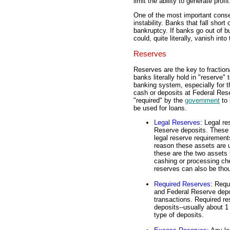
limit the ability to generate profit
One of the most important conse
instability. Banks that fall short 
bankruptcy. If banks go out of 
could, quite literally, vanish into
Reserves
Reserves are the key to fraction
banks literally hold in "reserve"
banking system, especially for t
cash or deposits at Federal Res
"required" by the
government
to 
be used for loans.
Legal Reserves
: Legal r
Reserve deposits. These t
legal reserve requiremen
reason these assets are u
these are the two assets 
cashing or processing che
reserves can also be thou
Required Reserves
: Requ
and Federal Reserve depos
transactions. Required re
deposits--usually about 1
type of deposits.