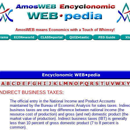
AmosWEB means Economics with a Touch of Whimsy!
INDIRECT BUSINESS TAXES:
The official entry in the National Income and Product Accounts
maintained by the Bureau of Economic Analysis for sales taxes. Indirec
business taxes are one key difference between national income (the
resource cost of production) and gross (and net) domestic product (the
market value of production). Indirect business taxes (IBT) is generally
less than 10 percent of gross domestic product (7 to 8 percent is
common).