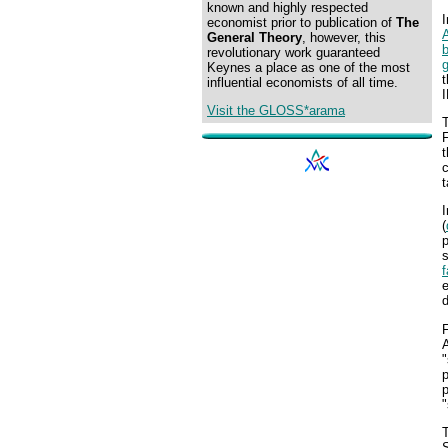
known and highly respected
I
economist prior to publication of
The
General Theory
, however, this
revolutionary work guaranteed
Keynes a place as one of the most
t
influential economists of all time.
Visit the GLOSS*arama
T
F
t
c
t
I
(
s
e
d
"
p
"
T
S