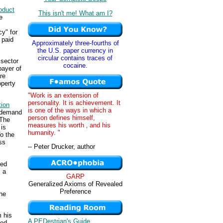
oduct
This isn't me! What am I?
e
cy" for
 paid
Approximately three-fourths of
the U.S. paper currency in
circular contains traces of
 sector
cocaine.
payer of
re
operty
"Work is an extension of
personality. It is achievement. It
tion
is one of the ways in which a
 demand
person defines himself,
 The
measures his worth ‚ and his
 is
humanity. "
To the
ss
-- Peter Drucker, author
fed
 a
GARP
Generalized Axioms of Revealed
Preference
he
 his
A PEDestrian's Guide
fed