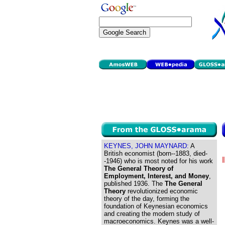
KEYNES, JOHN MAYNARD:
A
British economist (born--1883, died-
-1946) who is most noted for his work
The General Theory of
Employment, Interest, and Money
,
published 1936. The
The General
Theory
revolutionized economic
theory of the day, forming the
foundation of Keynesian economics
and creating the modern study of
macroeconomics. Keynes was a well-