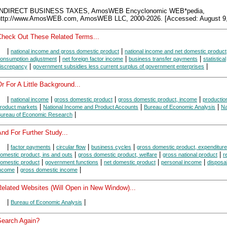
INDIRECT BUSINESS TAXES, AmosWEB Encyclonomic WEB*pedia,
http://www.AmosWEB.com, AmosWEB LLC, 2000-2026. [Accessed: August 9,
Check Out These Related Terms...
|
|
national income and gross domestic product
national income and net domestic product
|
|
|
onsumption adjustment
net foreign factor income
business transfer payments
statistical
|
|
iscrepancy
government subsidies less current surplus of government enterprises
r For A Little Background...
|
|
|
|
national income
gross domestic product
gross domestic product, income
productio
|
|
|
roduct markets
National Income and Product Accounts
Bureau of Economic Analysis
Na
|
ureau of Economic Research
nd For Further Study...
|
|
|
|
factor payments
circular flow
business cycles
gross domestic product, expenditur
|
|
|
omestic product, ins and outs
gross domestic product, welfare
gross national product
r
|
|
|
|
omestic product
government functions
net domestic product
personal income
disposa
|
|
ncome
gross domestic income
Related Websites (Will Open in New Window)...
|
|
Bureau of Economic Analysis
Search Again?