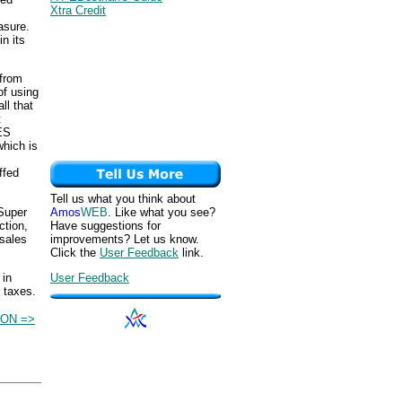
Xtra Credit
asure.
n its
from
of using
ll that
t
ES
which is
ffed
Tell us what you think about
Super
Amos
WEB
. Like what you see?
ction,
Have suggestions for
 sales
improvements? Let us know.
Click the
User Feedback
link.
 in
User Feedback
 taxes.
ON =>