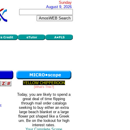
Sunday
August 9, 2026
YELLOW CHIPPEROON
[What's This?]
Today, you are likely to spend a
great deal of time flipping
through mail order catalogs
t
seeking to buy either an extra
large beach blanket or a large
flower pot shaped like a Greek
urn. Be on the lookout for high
interest rates.
Your Complete Scope