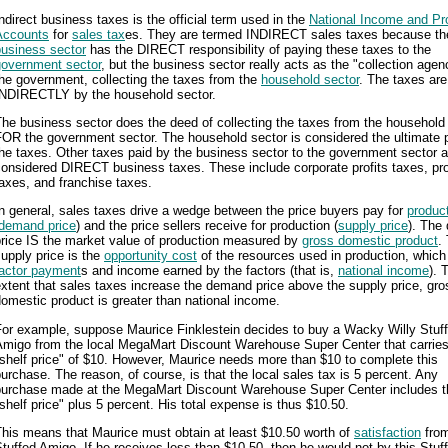
ndirect business taxes is the official term used in the
National Income and Pr
Accounts
for
sales tax
es. They are termed INDIRECT sales taxes because th
business sector
has the DIRECT responsibility of paying these taxes to the
government sector
, but the business sector really acts as the "collection agen
he government, collecting the taxes from the
household sector
. The taxes are
INDIRECTLY by the household sector.
he business sector does the deed of collecting the taxes from the household
OR the government sector. The household sector is considered the ultimate 
he taxes. Other taxes paid by the business sector to the government sector a
onsidered DIRECT business taxes. These include corporate profits taxes, pr
axes, and franchise taxes.
n general, sales taxes drive a wedge between the price buyers pay for
produc
demand price
) and the price sellers receive for production (
supply price
). The
price IS the market value of production measured by
gross domestic product
.
upply price is the
opportunity cost
of the resources used in production, which
factor payment
s and income earned by the factors (that is,
national income
). 
xtent that sales taxes increase the demand price above the supply price, gro
omestic product is greater than national income.
For example, suppose Maurice Finklestein decides to buy a Wacky Willy Stuf
Amigo from the local MegaMart Discount Warehouse Super Center that carries
shelf price" of $10. However, Maurice needs more than $10 to complete this
urchase. The reason, of course, is that the local sales tax is 5 percent. Any
purchase made at the MegaMart Discount Warehouse Super Center includes t
shelf price" plus 5 percent. His total expense is thus $10.50.
his means that Maurice must obtain at least $10.50 worth of
satisfaction
from
tuffed Amigo. If he receives less than $10.50, then he would not by this Stuf