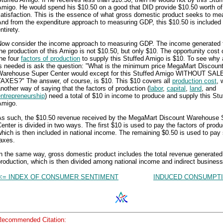
Amigo. He would spend his $10.50 on a good that DID provide $10.50 worth of
atisfaction. This is the essence of what gross domestic product seeks to me
nd from the expenditure approach to measuring GDP, this $10.50 is included i
ntirety.
Now consider the income approach to measuring GDP. The income generated 
he production of this Amigo is not $10.50, but only $10. The opportunity cost 
he four
factors of production
to supply this Stuffed Amigo is $10. To see why a
is needed is ask the question: "What is the minimum price MegaMart Discoun
Warehouse Super Center would except for this Stuffed Amigo WITHOUT SAL
TAXES?" The answer, of course, is $10. This $10 covers all
production cost
, 
nother way of saying that the factors of production (
labor
,
capital
,
land
, and
ntrepreneurship
) need a total of $10 in income to produce and supply this Stu
Amigo.
As such, the $10.50 revenue received by the MegaMart Discount Warehouse 
enter is divided in two ways. The first $10 is used to pay the factors of produ
hich is then included in national income. The remaining $0.50 is used to pay
axes.
n the same way, gross domestic product includes the total revenue generated
roduction, which is then divided among national income and indirect business
<= INDEX OF CONSUMER SENTIMENT
INDUCED CONSUMPTI
Recommended Citation: