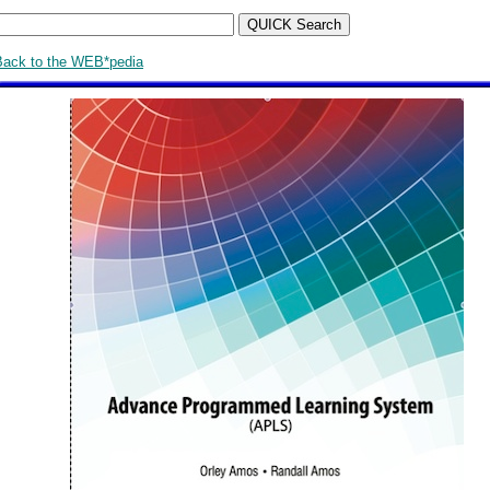
Back to the WEB*pedia