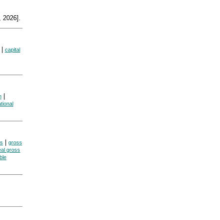
 2026].
|
capital
|
n
tional
|
es
gross
eal gross
ble