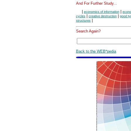
And For Further Study...
|
|
economics of information
econo
|
|
cycles
creative destruction
good ty
|
structures
Search Again?
Back to the WEB*pedia