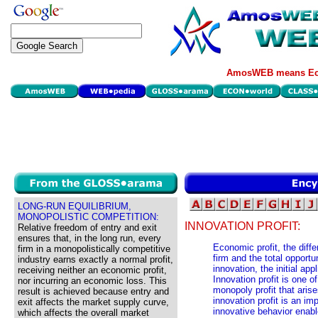
AmosWEB means Eco
LONG-RUN EQUILIBRIUM,
MONOPOLISTIC COMPETITION:
INNOVATION PROFIT:
Relative freedom of entry and exit
ensures that, in the long run, every
Economic profit, the diff
firm in a monopolistically competitive
firm and the total opportun
industry earns exactly a normal profit,
innovation, the initial ap
receiving neither an economic profit,
Innovation profit is one o
nor incurring an economic loss. This
monopoly profit that aris
result is achieved because entry and
innovation profit is an im
exit affects the market supply curve,
innovative behavior enabl
which affects the overall market