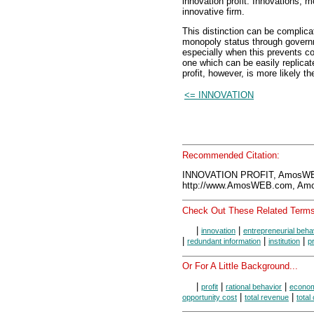
innovation profit. Innovations, m
innovative firm.
This distinction can be complicat
monopoly status through govern
especially when this prevents com
one which can be easily replica
profit, however, is more likely th
<= INNOVATION
Recommended Citation:
INNOVATION PROFIT, AmosWEB
http://www.AmosWEB.com, Amos
Check Out These Related Terms
|
|
innovation
entrepreneurial beha
|
|
|
redundant information
institution
p
Or For A Little Background...
|
|
|
profit
rational behavior
economi
|
|
opportunity cost
total revenue
total