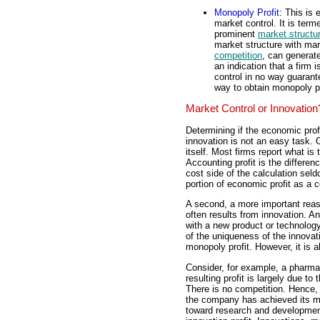
Monopoly Profit
: This is 
market control. It is term
prominent
market structu
market structure with mar
competition
, can generat
an indication that a firm 
control in no way guarante
way to obtain monopoly p
Market Control or Innovation
Determining if the economic profi
innovation is not an easy task. O
itself. Most firms report what i
Accounting profit is the differe
cost side of the calculation sel
portion of economic profit as a c
A second, a more important reaso
often results from innovation. An 
with a new product or technology
of the uniqueness of the innovati
monopoly profit. However, it is al
Consider, for example, a pharma
resulting profit is largely due to
There is no competition. Hence,
the company has achieved its mo
toward research and development