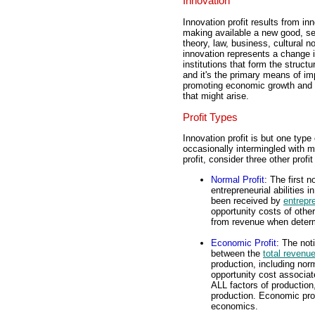
Innovation
Innovation profit results from in
making available a new good, ser
theory, law, business, cultural 
innovation represents a change i
institutions that form the struct
and it's the primary means of im
promoting economic growth and d
that might arise.
Profit Types
Innovation profit is but one type o
occasionally intermingled with mo
profit, consider three other profi
Normal Profit
: The first n
entrepreneurial abilities i
been received by
entrepr
opportunity costs of other
from revenue when determ
Economic Profit
: The not
between the
total revenu
production, including nor
opportunity cost associat
ALL factors of production
production. Economic profi
economics.