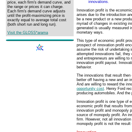
innovations.
price, each firm's demand curve, and
the range or prices it can charge.
Innovation profit is the economi
Each firm's demand curve adjusts
arises due to the introduction an
until the profit-maximizing price is
be a new product or a new produ
exactly equal to average total cost
myriad of changes in existing ins
(both short run and long run).
generated is usually measured i
monetary ways.
Visit the GLOSS*arama
This type of economic profit prov
prospect of innovation profit en
assume the risk of undertaking 
attempted innovations fail, the
and entrepreneurs are willing to r
innovation profit payout. Innovati
behavior.
The innovations that result then
better off having a new and an i
And are willing to reward the in
opportunity cost
. Henry Ford rec
producing automobiles. And the p
Innovation profit is one type of 
economic profit that results fro
innovation profit and monopoly pro
source of monopoly profit. An in
firm. However, not all innovation 
monopoly profit is not the result 