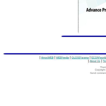
|
|
|
|
AmosWEB
WEB*pedia
GLOSS*arama
ECON*world
|
|
About Us
Te
Thank
Copyrigh
Send comments