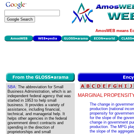
AmosWEB means Eco
SBA:
The abbreviation for Small
Business Administration, which is an
MARGINAL PROPENSIT
independent federal agency that was
started in 1953 to help small
The change in governmen
business. It provides a variety of
production (national inco
assistance, including financial,
propensity for governmen
technical, and managerial help. It
for the slope of the gove
helps other agencies in the federal
change in government pur
government direct contracts and
production. The MPG play
spending in the direction of
the slope of the aggregate
proprietorships and small