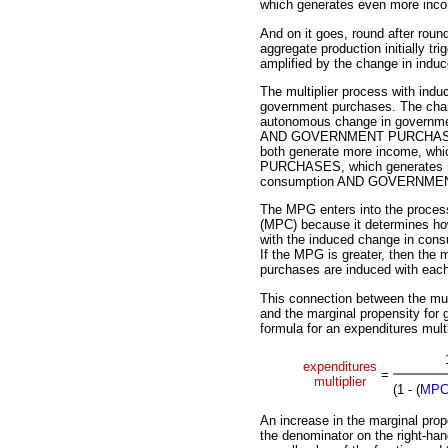
which generates even more inc
And on it goes, round after round
aggregate production initially t
amplified by the change in indu
The multiplier process with in
government purchases. The chan
autonomous change in governme
AND GOVERNMENT PURCHASES. B
both generate more income, 
PURCHASES, which generates m
consumption AND GOVERNM
The MPG enters into the process
(MPC) because it determines h
with the induced change in cons
If the MPG is greater, then the 
purchases are induced with each 
This connection between the mul
and the marginal propensity for 
formula for an expenditures multi
expenditures
=
multiplier
(1 - (
MP
An increase in the marginal pro
the denominator on the right-han