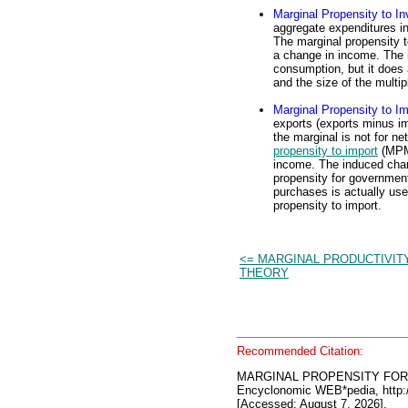
Marginal Propensity to In
aggregate expenditures i
The marginal propensity t
a change in income. The 
consumption, but it does 
and the size of the multipl
Marginal Propensity to Im
exports (exports minus i
the marginal is not for ne
propensity to import
(MPM)
income. The induced chan
propensity for government
purchases is actually use
propensity to import.
<= MARGINAL PRODUCTIVIT
THEORY
Recommended Citation:
MARGINAL PROPENSITY FO
Encyclonomic WEB*pedia, htt
[Accessed: August 7, 2026].