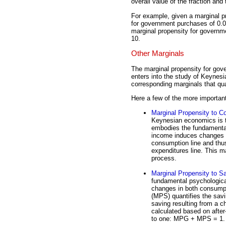
overall value of the fraction and 
For example, given a marginal p
for government purchases of 0.05 
marginal propensity for governmen
10.
Other Marginals
The marginal propensity for gov
enters into the study of Keynesi
corresponding marginals that qu
Here a few of the more importan
Marginal Propensity to 
Keynesian economics is 
embodies the fundamental 
income induces changes i
consumption line and thus
expenditures line. This ma
process.
Marginal Propensity to S
fundamental psychologica
changes in both consump
(MPS) quantifies the savin
saving resulting from a 
calculated based on afte
to one: MPG + MPS = 1.