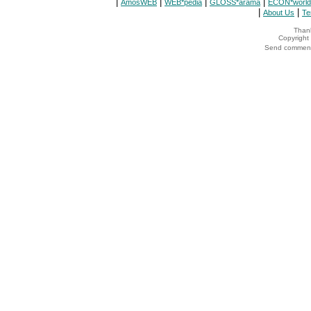
|
|
|
|
AmosWEB
WEB*pedia
GLOSS*arama
ECON*world
|
|
About Us
Te
Thank
Copyrigh
Send comments