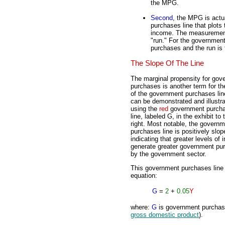
the MPG.
Second
, the MPG is actu
purchases line that plot
income. The measurement o
"run." For the government
purchases and the run is
The Slope Of The Line
The marginal propensity for gov
purchases is another term for th
of the government purchases lin
can be demonstrated and illustr
using the
red
government purch
line, labeled G, in the exhibit to 
right. Most notable, the govern
purchases line is positively slop
indicating that greater levels of
generate greater government pu
by the government sector.
This government purchases line 
equation:
G
=
2
+
0.05
Y
where:
G
is government purcha
gross domestic product
).