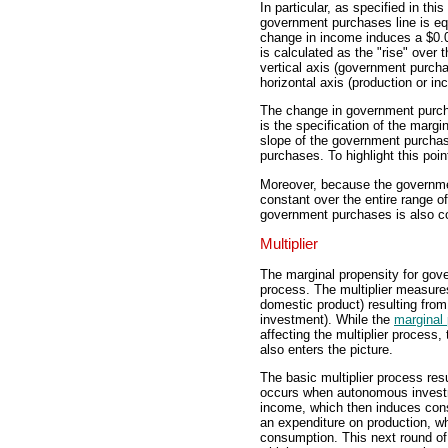
In particular, as specified in th
government purchases line is equ
change in income induces a $0.
is calculated as the "rise" over t
vertical axis (government purcha
horizontal axis (production or in
The change in government purch
is the specification of the marg
slope of the government purchas
purchases. To highlight this point
Moreover, because the government
constant over the entire range o
government purchases is also c
Multiplier
The marginal propensity for gove
process. The multiplier measure
domestic product) resulting fro
investment). While the
marginal
affecting the multiplier process
also enters the picture.
The basic multiplier process re
occurs when autonomous investm
income, which then induces cons
an expenditure on production, 
consumption. This next round of