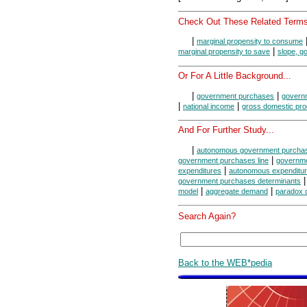
Check Out These Related Terms
|
marginal propensity to consume
|
marginal propensity to save
slope, g
Or For A Little Background...
|
|
government purchases
govern
|
|
national income
gross domestic pro
And For Further Study...
|
autonomous government purcha
|
government purchases line
governme
|
expenditures
autonomous expenditu
government purchases determinants
|
|
model
aggregate demand
paradox of
Search Again?
Back to the WEB*pedia