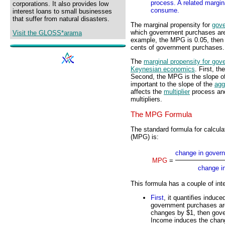
process. A related margin
corporations. It also provides low
consume.
interest loans to small businesses
that suffer from natural disasters.
The marginal propensity for
gov
which government purchases are 
Visit the GLOSS*arama
example, the MPG is 0.05, then 
cents of government purchases.
The
marginal propensity for go
Keynesian economics
. First, t
Second, the MPG is the slope o
important to the slope of the
agg
affects the
multiplier
process and
multipliers.
The MPG Formula
The standard formula for calcul
(MPG) is:
change in gover
MPG
=
change i
This formula has a couple of inte
First
, it quantifies indu
government purchases are 
changes by $1, then gov
Income induces the chan