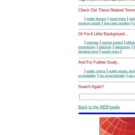
Check Out These Related Terms
|
|
|
public finance
good types
pub
|
|
property goods
free-rider problem
t
Or For A Little Background...
|
|
|
markets
market control
effici
|
|
|
monopsony
oligopoly
oligopsony
|
|
demand price
supply price
And For Further Study...
|
|
public choice
public goods: de
|
|
excludability
tax proportionality
tax 
Search Again?
Back to the WEB*pedia