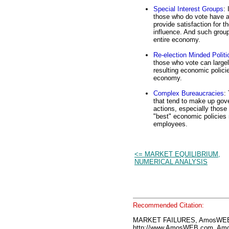
Special Interest Groups
:
those who do vote have a 
provide satisfaction for t
influence. And such group
entire economy.
Re-election Minded Politi
those who vote can largel
resulting economic policie
economy.
Complex Bureaucracies
:
that tend to make up gove
actions, especially those
"best" economic policies 
employees.
<= MARKET EQUILIBRIUM,
NUMERICAL ANALYSIS
Recommended Citation:
MARKET FAILURES, AmosWEB 
http://www.AmosWEB.com, Amos