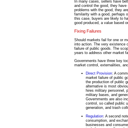
In many cases, sellers have bett
and control the good, they have d
problems with the good, they are
familarity with a good, perhaps o
this case, buyers are likely to h
good produced, a value based o
Fixing Failures
Should markets fail for one or m
into action. The very existence o
failure of public goods. The sc
years to address other market fa
Governments have three key tool
market control, externalities, an
Direct Provision
: A comm
market failure of public 
the production of public g
alternative is most obvio
hires military personnel
military bases, and genera
Governments are also incl
control, so called public ut
generation, and trash coll
Regulation
: A second note
consumption, and exchang
businesses and consumers