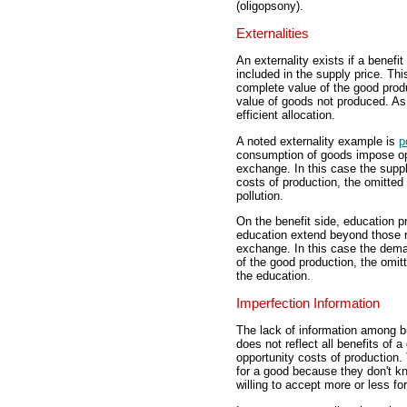
(oligopsony).
Externalities
An externality exists if a benefit
included in the supply price. Th
complete value of the good produ
value of goods not produced. As
efficient allocation.
A noted externality example is
p
consumption of goods impose opp
exchange. In this case the suppl
costs of production, the omitte
pollution.
On the benefit side, education p
education extend beyond those r
exchange. In this case the deman
of the good production, the omitt
the education.
Imperfection Information
The lack of information among b
does not reflect all benefits of a
opportunity costs of production. 
for a good because they don't kn
willing to accept more or less fo