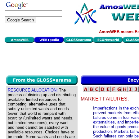
AmosWEB means Eco
RESOURCE ALLOCATION:
The
process of dividing up and distributing
MARKET FAILURES:
available, limited resources to
competing, alternative uses that
Imperfections in the exc
satisfy unlimited wants and needs.
prevent markets from effi
Given that world is rampant with
failures come in four vari
scarcity (unlimited wants and needs,
externalities, and imperfe
but limited resources), every want
the value of goods produc
and need cannot be satisfied with
production. Markets fail w
available resources. Choices have to
Such failures can only be
be made. Some wants and needs are