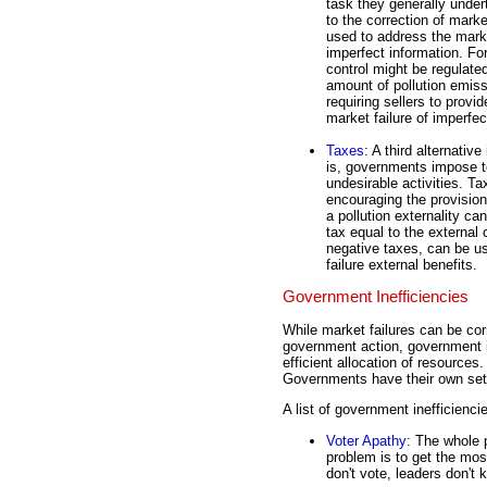
task they generally undert
to the correction of mark
used to address the market
imperfect information. For
control might be regulate
amount of pollution emiss
requiring sellers to prov
market failure of imperfec
Taxes
: A third alternati
is, governments impose t
undesirable activities. Tax
encouraging the provision
a pollution externality c
tax equal to the external 
negative taxes, can be u
failure external benefits.
Government Inefficiencies
While market failures can be corr
government action, government i
efficient allocation of resource
Governments have their own set o
A list of government inefficienci
Voter Apathy
: The whole 
problem is to get the mos
don't vote, leaders don't 