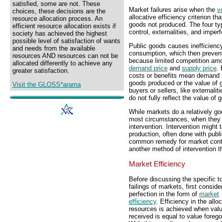
satisfied, some are not. These
Market failures arise when the
v
choices, these decisions are the
allocative efficiency criterion t
resource allocation process. An
goods not produced. The four typ
efficient resource allocation exists if
control, externalities, and imperf
society has achieved the highest
possible level of satisfaction of wants
Public goods causes inefficien
and needs from the available
consumption, which then preven
resources AND resources can not be
because limited competition amo
allocated differently to achieve any
demand price
and
supply price
.
greater satisfaction.
costs or benefits mean demand pr
goods produced or the value of 
Visit the GLOSS*arama
buyers or sellers, like externali
do not fully reflect the value o
While markets do a relatively goo
most circumstances, when they f
intervention. Intervention might 
production, often done with publi
common remedy for market contr
another method of intervention t
Market Efficiency
Before discussing the specific t
failings of markets, first conside
perfection in the form of
market
efficiency
. Efficiency in the allo
resources is achieved when val
received is equal to value foreg