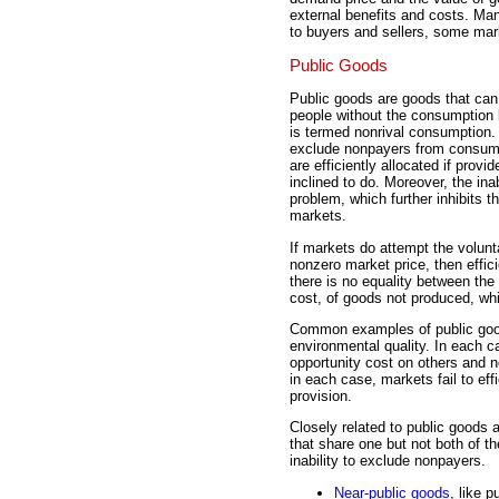
external benefits and costs. Man
to buyers and sellers, some mark
Public Goods
Public goods are goods that ca
people without the consumption 
is termed nonrival consumption. T
exclude nonpayers from consump
are efficiently allocated if prov
inclined to do. Moreover, the inab
problem, which further inhibits 
markets.
If markets do attempt the volunt
nonzero market price, then effi
there is no equality between the
cost, of goods not produced, whi
Common examples of public goods
environmental quality. In each
opportunity cost on others and
in each case, markets fail to eff
provision.
Closely related to public goods
that share one but not both of t
inability to exclude nonpayers.
Near-public goods
, like 