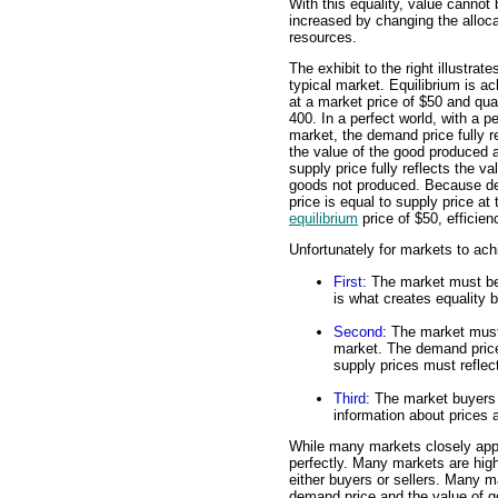
With this equality, value cannot 
increased by changing the alloca
resources.
The exhibit to the right illustrate
typical market. Equilibrium is a
at a market price of $50 and qua
400. In a perfect world, with a pe
market, the demand price fully r
the value of the good produced 
supply price fully reflects the va
goods not produced. Because 
price is equal to supply price at 
equilibrium
price of $50, efficien
Unfortunately for markets to ach
First
: The market must be
is what creates equality
Second
: The market must
market. The demand price
supply prices must reflec
Third
: The market buyers 
information about prices a
While many markets closely app
perfectly. Many markets are hig
either buyers or sellers. Many ma
demand price and the value of g