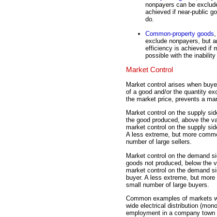
nonpayers can be exclude
achieved if near-public g
do.
Common-property goods
,
exclude nonpayers, but a
efficiency is achieved if
possible with the inabilit
Market Control
Market control arises when buyers
of a good and/or the quantity ex
the market price, prevents a ma
Market control on the supply sid
the good produced, above the v
market control on the supply sid
A less extreme, but more comm
number of large sellers.
Market control on the demand sid
goods not produced, below the 
market control on the demand si
buyer. A less extreme, but mor
small number of large buyers.
Common examples of markets with
wide electrical distribution (mon
employment in a company town (