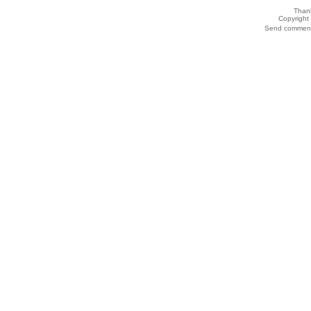
Thank
Copyrigh
Send comments