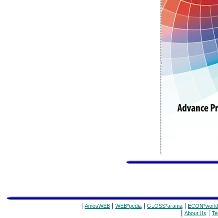
|
|
|
|
AmosWEB
WEB*pedia
GLOSS*arama
ECON*world
|
|
About Us
Te