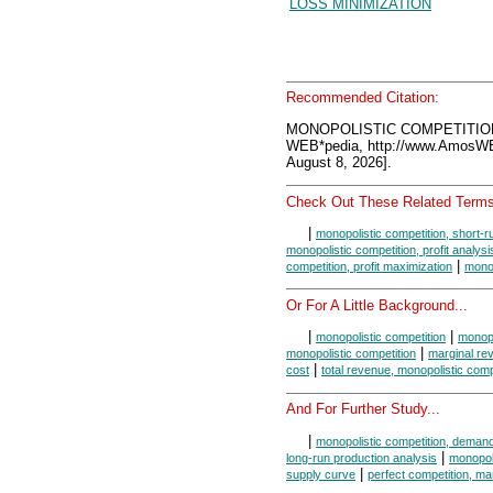
LOSS MINIMIZATION
Recommended Citation:
MONOPOLISTIC COMPETITION
WEB*pedia, http://www.AmosW
August 8, 2026].
Check Out These Related Terms
|
monopolistic competition, short-r
monopolistic competition, profit analysi
|
competition, profit maximization
monop
Or For A Little Background...
|
|
monopolistic competition
monopo
|
monopolistic competition
marginal re
|
cost
total revenue, monopolistic comp
And For Further Study...
|
monopolistic competition, deman
|
long-run production analysis
monopoli
|
supply curve
perfect competition, ma