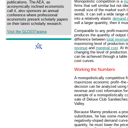
Monopolistic competition is a
ma
publications. The AEA, as
firms that sell similar but not id
acronymically inclined economists
overall size of the market such 
call it, also sponsors an annual
words, it can sell a wide range o
conference where professional
into a relatively elastic
demand 
economists present scholarly papers
sell a larger quantity, then it mu
on their latest scholarly research.
Comparable to any profit-maximiz
Visit the GLOSS*arama
produces the quantity of output
difference between
total revenue
maximizing level of production 
revenue
and
marginal cost
. At t
changing the level of production
can be achieved through a table
cost curves.
Working the Numbers
A monopolistically competitive f
maximizes economic profit--the d
decision can be analyzed using t
revenue and cost information fo
example of a monopolistically co
sale of Deluxe Club Sandwiches
Valley.
Because Manny produces a produc
substitutes, he has some market
negatively-sloped demand curve, b
quantity, he must lower the pric