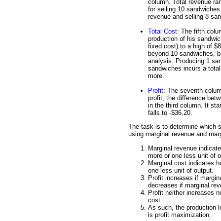
column. Total revenue ran
for selling 10 sandwiches
revenue and selling 8 sa
Total Cost
: The fifth col
production of his sandwic
fixed cost) to a high of $
beyond 10 sandwiches, but
analysis. Producing 1 san
sandwiches incurs a total
more.
Profit
: The seventh column
profit, the difference be
in the third column. It star
falls to -$36.20.
The task is to determine which 
using marginal revenue and marg
Marginal revenue indicat
more or one less unit of o
Marginal cost indicates 
one less unit of output.
Profit increases if margin
decreases if marginal rev
Profit neither increases 
cost.
As such, the production l
is profit maximization.