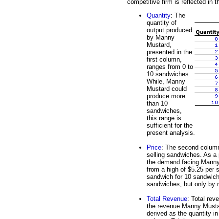
competitive firm is reflected in th
Quantity
: The
quantity of
output produced
by Manny
Mustard,
presented in the
first column,
ranges from 0 to
10 sandwiches.
While, Manny
Mustard could
produce more
than 10
sandwiches,
this range is
sufficient for the
present analysis.
Price
: The second column
selling sandwiches. As a 
the demand facing Manny
from a high of $5.25 per 
sandwich for 10 sandwich
sandwiches, but only by 
Total Revenue
: Total rev
the revenue Manny Mustard
derived as the quantity in