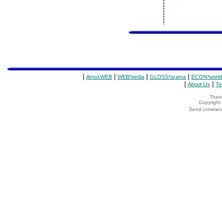
|
|
|
|
AmosWEB
WEB*pedia
GLOSS*arama
ECON*world
|
|
About Us
Te
Thank
Copyrigh
Send comments