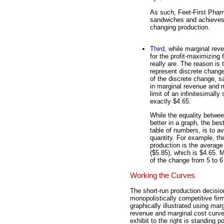
As such, Feet-First Pharm
sandwiches and achieves 
changing production.
Third
, while marginal rev
for the profit-maximizing
really are. The reason is 
represent discrete chang
of the discrete change, 
in marginal revenue and ma
limit of an infinitesimal
exactly $4.65.
While the equality betwe
better in a graph, the best
table of numbers, is to a
quantity. For example, th
production is the average
($5.85), which is $4.65. 
of the change from 5 to 6 
Working the Curves
The short-run production decisio
monopolistically competitive fir
graphically illustrated using marg
revenue and marginal cost curv
exhibit to the right is standing p