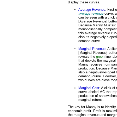
display these curves.
Average Revenue
: First 
average revenue
curve, w
can be seen with a click 
[Average Revenue] butto
Because Manny Mustard 
monopolistically competit
this average revenue curv
also its negatively-sloped
demand curve.
Marginal Revenue
: A clic
[Marginal Revenue] butto
reveals the
green
line la
that depicts the marginal
Manny receives from san
production. Because Mann
also a negatively-sloped 
demand) curve. However, 
two curves are close toge
Marginal Cost
: A click of
curve labeled MC that rep
production of sandwiches
marginal returns.
The key for Manny is to identify 
economic profit. Profit is maximi
the marginal revenue and margin