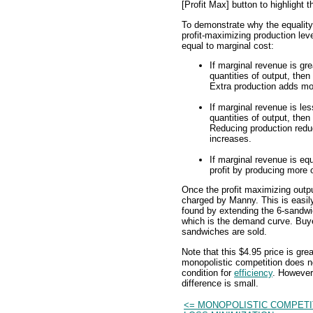
[Profit Max] button to highlight t
To demonstrate why the equality
profit-maximizing production leve
equal to marginal cost:
If marginal revenue is gre
quantities of output, then
Extra production adds mor
If marginal revenue is les
quantities of output, then
Reducing production reduc
increases.
If marginal revenue is eq
profit by producing more o
Once the profit maximizing output
charged by Manny. This is easily
found by extending the 6-sandwi
which is the demand curve. Buyer
sandwiches are sold.
Note that this $4.95 price is gre
monopolistic competition does no
condition for
efficiency
. However
difference is small.
<= MONOPOLISTIC COMPETI