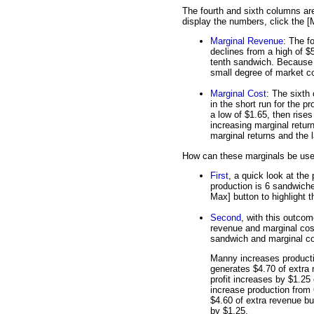
The fourth and sixth columns ar
display the numbers, click the [
Marginal Revenue
: The f
declines from a high of $5
tenth sandwich. Because 
small degree of market co
Marginal Cost
: The sixth
in the short run for the p
a low of $1.65, then rises
increasing marginal retur
marginal returns and the 
How can these marginals be used 
First
, a quick look at the
production is 6 sandwiches
Max] button to highlight th
Second
, with this outcom
revenue and marginal cost
sandwich and marginal co
Manny increases product
generates $4.70 of extra 
profit increases by $1.2
increase production from
$4.60 of extra revenue bu
by $1.25.