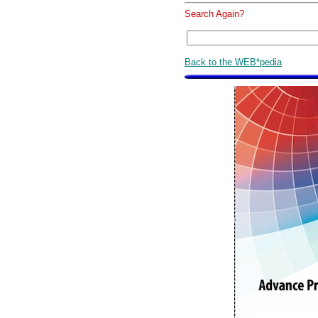
Search Again?
Back to the WEB*pedia