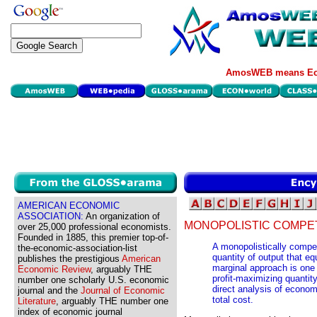
AmosWEB means Eco
AMERICAN ECONOMIC
ASSOCIATION:
An organization of
MONOPOLISTIC COMPET
over 25,000 professional economists.
Founded in 1885, this premier top-of-
A monopolistically compet
the-economic-association-list
quantity of output that e
publishes the prestigious
American
marginal approach is one
Economic Review
, arguably THE
profit-maximizing quantit
number one scholarly U.S. economic
direct analysis of econom
journal and the
Journal of Economic
total cost.
Literature
, arguably THE number one
index of economic journal