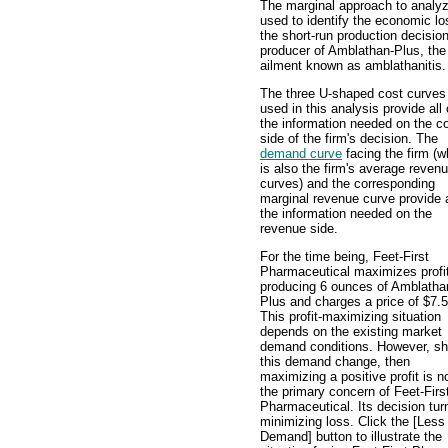
The marginal approach to analyz
used to identify the economic los
the short-run production decisi
producer of Amblathan-Plus, the 
ailment known as amblathanitis.
The three U-shaped cost curves
used in this analysis provide all 
the information needed on the c
side of the firm's decision. The
demand curve
facing the firm (w
is also the firm's average reven
curves) and the corresponding
marginal revenue curve provide a
the information needed on the
revenue side.
For the time being, Feet-First
Pharmaceutical maximizes profi
producing 6 ounces of Amblatha
Plus and charges a price of $7.5
This profit-maximizing situation
depends on the existing market
demand conditions. However, sh
this demand change, then
maximizing a positive profit is n
the primary concern of Feet-Firs
Pharmaceutical. Its decision tur
minimizing loss. Click the [Less
Demand] button to illustrate the