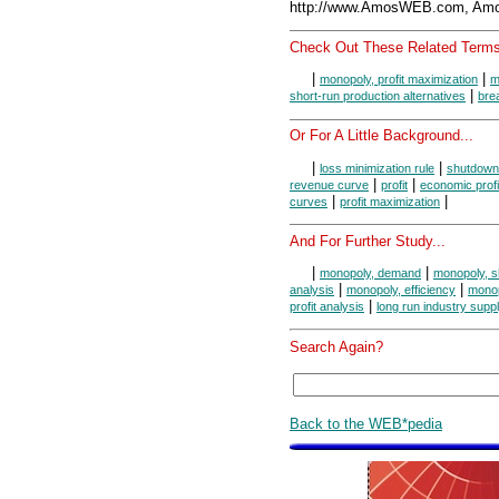
http://www.AmosWEB.com, Amos
Check Out These Related Terms
|
|
monopoly, profit maximization
m
|
short-run production alternatives
bre
Or For A Little Background...
|
|
loss minimization rule
shutdown
|
|
revenue curve
profit
economic profi
|
|
curves
profit maximization
And For Further Study...
|
|
monopoly, demand
monopoly, s
|
|
analysis
monopoly, efficiency
monop
|
profit analysis
long run industry supp
Search Again?
Back to the WEB*pedia