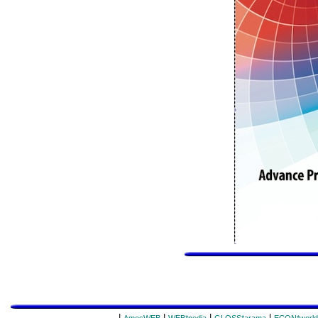
|
|
|
|