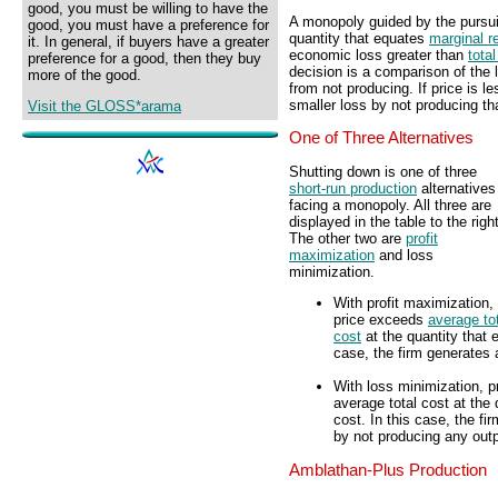
good, you must be willing to have the
A monopoly guided by the pursui
good, you must have a preference for
quantity that equates
marginal r
it. In general, if buyers have a greater
economic loss greater than
total
preference for a good, then they buy
decision is a comparison of the 
more of the good.
from not producing. If price is l
smaller loss by not producing th
Visit the GLOSS*arama
One of Three Alternatives
Shutting down is one of three
short-run production
alternatives
facing a monopoly. All three are
displayed in the table to the right
The other two are
profit
maximization
and loss
minimization.
With profit maximization,
price exceeds
average to
cost
at the quantity that 
case, the firm generates 
With loss minimization, p
average total cost at the
cost. In this case, the f
by not producing any outp
Amblathan-Plus Production