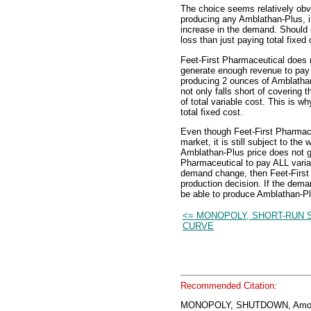
The choice seems relatively obvi
producing any Amblathan-Plus, i
increase in the demand. Should i
loss than just paying total fixed 
Feet-First Pharmaceutical does n
generate enough revenue to pay i
producing 2 ounces of Amblathan
not only falls short of covering t
of total variable cost. This is w
total fixed cost.
Even though Feet-First Pharmace
market, it is still subject to th
Amblathan-Plus price does not ge
Pharmaceutical to pay ALL variab
demand change, then Feet-First 
production decision. If the dema
be able to produce Amblathan-Plu
<= MONOPOLY, SHORT-RUN 
CURVE
Recommended Citation:
MONOPOLY, SHUTDOWN, Amos