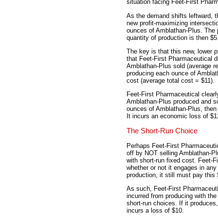
situation facing Feet-First Phar
As the demand shifts leftward, t
new profit-maximizing intersecti
ounces of Amblathan-Plus. The p
quantity of production is then $5
The key is that this new, lower 
that Feet-First Pharmaceutical 
Amblathan-Plus sold (average re
producing each ounce of Amblatha
cost (average total cost = $11).
Feet-First Pharmaceutical clear
Amblathan-Plus produced and sol
ounces of Amblathan-Plus, then it
It incurs an economic loss of $1
The Short-Run Choice
Perhaps Feet-First Pharmaceutic
off by NOT selling Amblathan-Plu
with short-run fixed cost. Feet-F
whether or not it engages in any
production, it still must pay this
As such, Feet-First Pharmaceuti
incurred from producing with the
short-run choices. If it produces,
incurs a loss of $10.