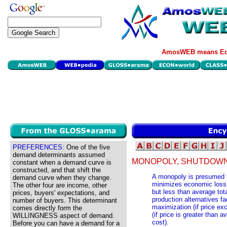
AmosWEB means Eco
PREFERENCES:
One of the five
demand determinants assumed
MONOPOLY, SHUTDOWN
constant when a demand curve is
constructed, and that shift the
A monopoly is presumed to
demand curve when they change.
minimizes economic loss, 
The other four are income, other
but less than average tota
prices, buyers' expectations, and
production alternatives fa
number of buyers. This determinant
maximization (if price ex
comes directly form the
(if price is greater than 
WILLINGNESS aspect of demand.
cost).
Before you can have a demand for a