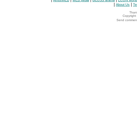
AmosWEB
WEB*pedia
GLOSS*arama
ECON*world
|
|
About Us
Te
Thank
Copyrigh
Send comments