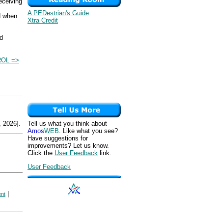
eceiving
A PEDestrian's Guide
d when
Xtra Credit
nd
OL =>
 2026].
Tell us what you think about
Amos
WEB
. Like what you see?
Have suggestions for
improvements? Let us know.
Click the
User Feedback
link.
User Feedback
|
ent