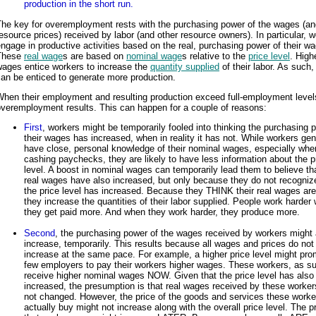
production in the short run.
The key for overemployment rests with the purchasing power of the wages (an
esource prices) received by labor (and other resource owners). In particular, 
ngage in productive activities based on the real, purchasing power of their w
These
real wage
s are based on
nominal wage
s relative to the
price level
. High
wages entice workers to increase the
quantity supplied
of their labor. As such,
an be enticed to generate more production.
When their employment and resulting production exceed full-employment level
veremployment results. This can happen for a couple of reasons:
First
, workers might be temporarily fooled into thinking the purchasing 
their wages has increased, when in reality it has not. While workers gen
have close, personal knowledge of their nominal wages, especially whe
cashing paychecks, they are likely to have less information about the p
level. A boost in nominal wages can temporarily lead them to believe tha
real wages have also increased, but only because they do not recogniz
the price level has increased. Because they THINK their real wages are
they increase the quantities of their labor supplied. People work harder
they get paid more. And when they work harder, they produce more.
Second
, the purchasing power of the wages received by workers might 
increase, temporarily. This results because all wages and prices do not
increase at the same pace. For example, a higher price level might pro
few employers to pay their workers higher wages. These workers, as s
receive higher nominal wages NOW. Given that the price level has also
increased, the presumption is that real wages received by these worke
not changed. However, the price of the goods and services these worke
actually buy might not increase along with the overall price level. The p