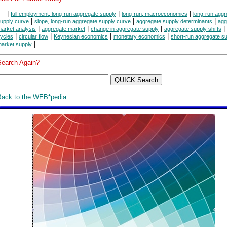
|
|
|
full employment, long-run aggregate supply
long-run, macroeconomics
long-run aggr
|
|
|
upply curve
slope, long-run aggregate supply curve
aggregate supply determinants
agg
|
|
|
|
arket analysis
aggregate market
change in aggregate supply
aggregate supply shifts
|
|
|
|
ycles
circular flow
Keynesian economics
monetary economics
short-run aggregate s
|
arket supply
Search Again?
Back to the WEB*pedia