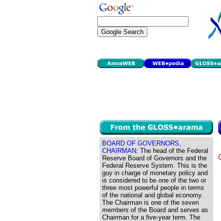
BOARD OF GOVERNORS,
CHAIRMAN:
The head of the Federal
Reserve Board of Governors and the
Federal Reserve System. This is the
guy in charge of monetary policy and
is considered to be one of the two or
three most powerful people in terms
of the national and global economy.
The Chairman is one of the seven
members of the Board and serves as
Chairman for a five-year term. The