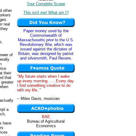
Your Complete Scope
d other
This isn't me! What am I?
workers
ages.
er real
 they
Paper money used by the
Commonwealth of
Massachusetts prior to the U.S.
s,
Revolutionary War, which was
issued against the dictates of
Britain, was designed by patriot
power of
and silversmith, Paul Revere.
erally
n
rice
t their
"My future starts when I wake
ed that
up every morning . . . Every day
 greater
I find something creative to do
 when
with my life. "
-- Miles Davis, musician
actually
mpt a
uch,
BAE
Bureau of Agricultural
rs have
Economics
rs
rices