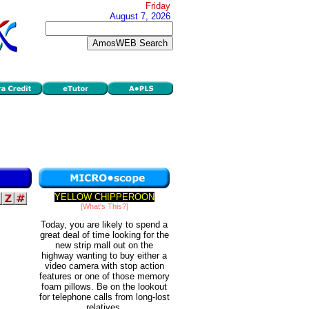
Friday
August 7, 2026
YELLOW CHIPPEROON
[What's This?]
Today, you are likely to spend a
great deal of time looking for the
new strip mall out on the
highway wanting to buy either a
video camera with stop action
features or one of those memory
foam pillows. Be on the lookout
for telephone calls from long-lost
relatives.