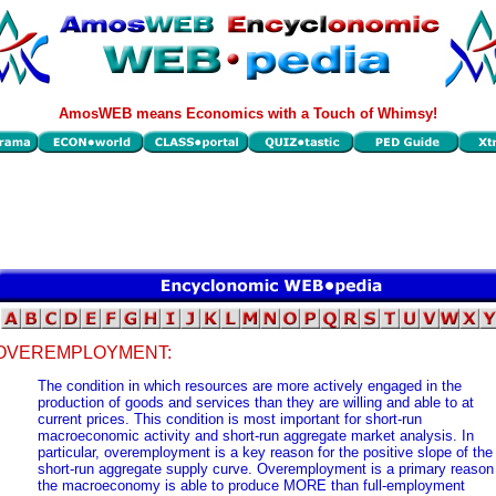
AmosWEB means Economics with a Touch of Whimsy!
OVEREMPLOYMENT:
The condition in which resources are more actively engaged in the
production of goods and services than they are willing and able to at
current prices. This condition is most important for short-run
macroeconomic activity and short-run aggregate market analysis. In
particular, overemployment is a key reason for the positive slope of the
short-run aggregate supply curve. Overemployment is a primary reason
the macroeconomy is able to produce MORE than full-employment