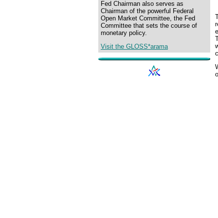
Fed Chairman also serves as
Chairman of the powerful Federal
Open Market Committee, the Fed
r
Committee that sets the course of
e
monetary policy.
Visit the GLOSS*arama
c
o