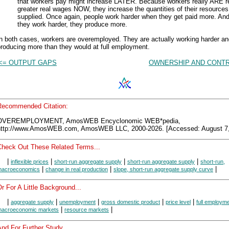
that workers pay might increase LATER. Because workers really ARE r
greater real wages NOW, they increase the quantities of their resources
supplied. Once again, people work harder when they get paid more. An
they work harder, they produce more.
n both cases, workers are overemployed. They are actually working harder a
roducing more than they would at full employment.
<= OUTPUT GAPS
OWNERSHIP AND CONTR
Recommended Citation:
OVEREMPLOYMENT, AmosWEB Encyclonomic WEB*pedia,
http://www.AmosWEB.com, AmosWEB LLC, 2000-2026. [Accessed: August 7,
Check Out These Related Terms...
|
|
|
|
inflexible prices
short-run aggregate supply
short-run aggregate supply
short-run,
|
|
|
acroeconomics
change in real production
slope, short-run aggregate supply curve
r For A Little Background...
|
|
|
|
|
aggregate supply
unemployment
gross domestic product
price level
full employm
|
|
acroeconomic markets
resource markets
nd For Further Study...