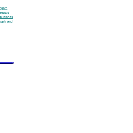
egate
regate
business
upply and