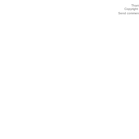
Thank
Copyrigh
Send comments