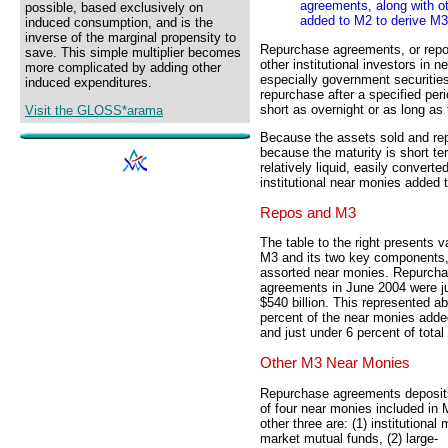
agreements, along with ot
possible, based exclusively on
added to M2 to derive M3
induced consumption, and is the
inverse of the marginal propensity to
Repurchase agreements, or rep
save. This simple multiplier becomes
other institutional investors in 
more complicated by adding other
especially government securities
induced expenditures.
repurchase after a specified peri
short as overnight or as long as 
Visit the GLOSS*arama
Because the assets sold and re
because the maturity is short t
relatively liquid, easily convert
institutional near monies added 
Repos and M3
The table to the right presents v
M3 and its two key components
assorted near monies. Repurch
agreements in June 2004 were j
$540 billion. This represented a
percent of the near monies add
and just under 6 percent of total
Other M3 Near Monies
Repurchase agreements deposit
of four near monies included in
other three are: (1) institutional
market mutual funds, (2) large-