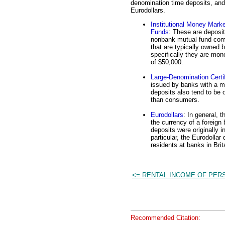
denomination time deposits, and
Eurodollars.
Institutional Money Mark
Funds
: These are deposit
nonbank mutual fund co
that are typically owned 
specifically they are mon
of $50,000.
Large-Denomination Certif
issued by banks with a m
deposits also tend to be 
than consumers.
Eurodollars
: In general, 
the currency of a foreign
deposits were originally 
particular, the Eurodollar
residents at banks in Bri
<= RENTAL INCOME OF PER
Recommended Citation: