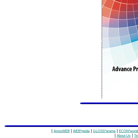
|
|
|
|
AmosWEB
WEB*pedia
GLOSS*arama
ECON*world
|
|
About Us
Te