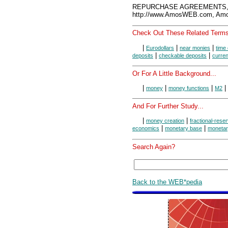
REPURCHASE AGREEMENTS, A
http://www.AmosWEB.com, Amos
Check Out These Related Terms
|
|
|
Eurodollars
near monies
time
|
|
deposits
checkable deposits
curre
Or For A Little Background...
|
|
|
|
money
money functions
M2
And For Further Study...
|
|
money creation
fractional-rese
|
|
economics
monetary base
monetar
Search Again?
Back to the WEB*pedia