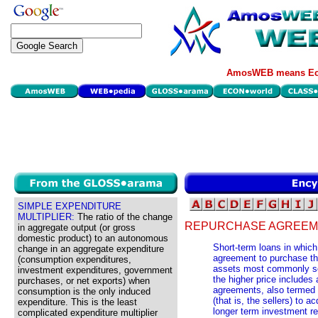
AmosWEB means Eco
SIMPLE EXPENDITURE
MULTIPLIER:
The ratio of the change
REPURCHASE AGREEM
in aggregate output (or gross
domestic product) to an autonomous
Short-term loans in which
change in an aggregate expenditure
agreement to purchase the
(consumption expenditures,
assets most commonly sol
investment expenditures, government
the higher price includes
purchases, or net exports) when
agreements, also termed
consumption is the only induced
(that is, the sellers) to a
expenditure. This is the least
longer term investment r
complicated expenditure multiplier