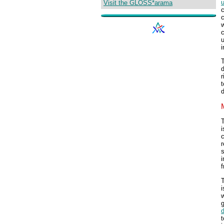
u
Visit the GLOSS*arama
c
c
w
c
u
i
T
d
r
t
d
T
i
c
r
s
i
i
w
g
t