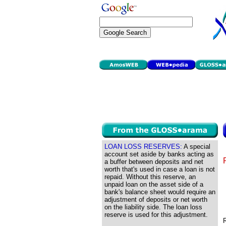
LOAN LOSS RESERVES:
A special
account set aside by banks acting as
a buffer between deposits and net
worth that's used in case a loan is not
repaid. Without this reserve, an
unpaid loan on the asset side of a
bank's balance sheet would require an
adjustment of deposits or net worth
on the liability side. The loan loss
reserve is used for this adjustment.
R