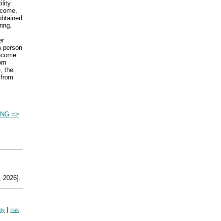
lity
ncome,
 obtained
ring.
er
A person
income
rom
, the
 from
ING =>
 2026].
|
nty
risk