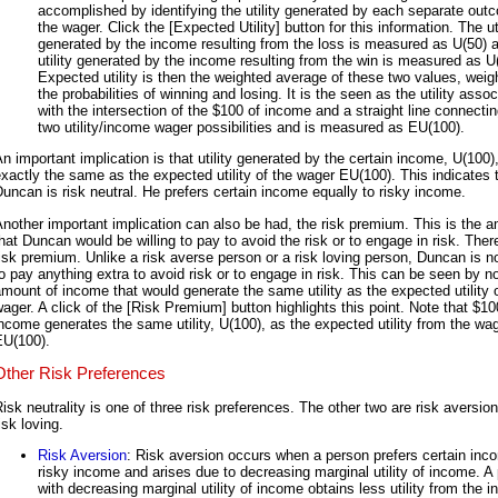
accomplished by identifying the utility generated by each separate out
the wager. Click the [Expected Utility] button for this information. The uti
generated by the income resulting from the loss is measured as U(50) 
utility generated by the income resulting from the win is measured as U
Expected utility is then the weighted average of these two values, weig
the probabilities of winning and losing. It is the seen as the utility asso
with the intersection of the $100 of income and a straight line connectin
two utility/income wager possibilities and is measured as EU(100).
n important implication is that utility generated by the certain income, U(100),
xactly the same as the expected utility of the wager EU(100). This indicates 
uncan is risk neutral. He prefers certain income equally to risky income.
nother important implication can also be had, the risk premium. This is the 
hat Duncan would be willing to pay to avoid the risk or to engage in risk. Ther
isk premium. Unlike a risk averse person or a risk loving person, Duncan is no
o pay anything extra to avoid risk or to engage in risk. This can be seen by no
mount of income that would generate the same utility as the expected utility 
ager. A click of the [Risk Premium] button highlights this point. Note that $10
ncome generates the same utility, U(100), as the expected utility from the wa
EU(100).
Other Risk Preferences
isk neutrality is one of three risk preferences. The other two are risk aversio
isk loving.
Risk Aversion
: Risk aversion occurs when a person prefers certain inc
risky income and arises due to decreasing marginal utility of income. A
with decreasing marginal utility of income obtains less utility from the 