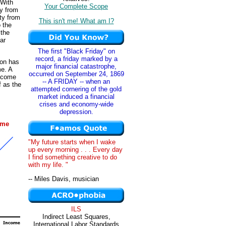
 With
Your Complete Scope
ty from
ity from
This isn't me! What am I?
o the
 the
ar
The first "Black Friday" on
record, a friday marked by a
son has
major financial catastrophe,
me. A
occurred on September 24, 1869
income
-- A FRIDAY -- when an
f as the
attempted cornering of the gold
market induced a financial
crises and economy-wide
depression.
ome
"My future starts when I wake
up every morning . . . Every day
I find something creative to do
with my life. "
-- Miles Davis, musician
ILS
Indirect Least Squares,
International Labor Standards