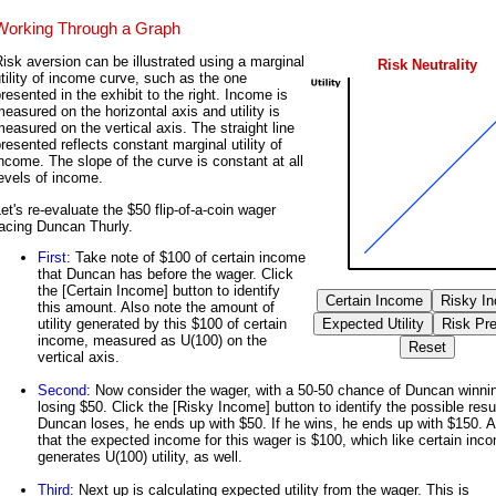
Working Through a Graph
isk aversion can be illustrated using a marginal
Risk Neutrality
tility of income curve, such as the one
resented in the exhibit to the right. Income is
easured on the horizontal axis and utility is
easured on the vertical axis. The straight line
resented reflects constant marginal utility of
ncome. The slope of the curve is constant at all
evels of income.
et's re-evaluate the $50 flip-of-a-coin wager
acing Duncan Thurly.
First
: Take note of $100 of certain income
that Duncan has before the wager. Click
the [Certain Income] button to identify
this amount. Also note the amount of
utility generated by this $100 of certain
income, measured as U(100) on the
vertical axis.
Second
: Now consider the wager, with a 50-50 chance of Duncan winni
losing $50. Click the [Risky Income] button to identify the possible resul
Duncan loses, he ends up with $50. If he wins, he ends up with $150. A
that the expected income for this wager is $100, which like certain inc
generates U(100) utility, as well.
Third
: Next up is calculating expected utility from the wager. This is