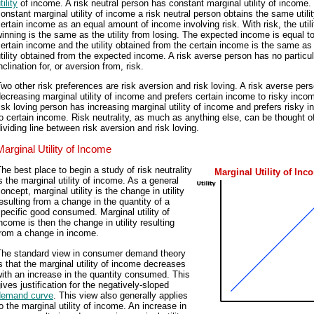
tility
of income. A risk neutral person has constant marginal utility of income.
onstant marginal utility of income a risk neutral person obtains the same utili
ertain income as an equal amount of income involving risk. With risk, the util
inning is the same as the utility from losing. The expected income is equal t
ertain income and the utility obtained from the certain income is the same as
tility obtained from the expected income. A risk averse person has no particul
nclination for, or aversion from, risk.
wo other risk preferences are risk aversion and risk loving. A risk averse per
ecreasing marginal utility of income and prefers certain income to risky inco
isk loving person has increasing marginal utility of income and prefers risky 
o certain income. Risk neutrality, as much as anything else, can be thought o
ividing line between risk aversion and risk loving.
Marginal Utility of Income
he best place to begin a study of risk neutrality
Marginal Utility of Inc
s the marginal utility of income. As a general
oncept, marginal utility is the change in utility
esulting from a change in the quantity of a
pecific good consumed. Marginal utility of
ncome is then the change in utility resulting
from a change in income.
The standard view in consumer demand theory
s that the marginal utility of income decreases
ith an increase in the quantity consumed. This
ives justification for the negatively-sloped
demand curve
. This view also generally applies
o the marginal utility of income. An increase in