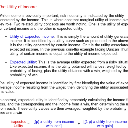
The Utility of Income
hile income is obviously important, risk neutrality is indicated by the utility
enerated by the income. This is where constant marginal utility of income pla
ey role. Two related utility concepts are worth noting. One is the utility of ex
or certain) income and the other is expected utility.
Utility of Expected Income
: This is simply the amount of utility generat
income. It is identified by a utility curve such as presented in the above
It is the utility generated by certain income. Or it is the utility associate
expected income. In the previous coin-flip example facing Duncan Thurl
utility of certain income is equal to the utility of income expected.
Expected Utility
: This is the average utility expected from a risky situat
Like expected income, it is the utility obtained with a loss, weighted by
probability of losing, plus the utility obtained with a win, weighted by the
probability of win.
he utility of expected income is identified by first identifying the value of exp
verage income resulting from the wager, then identifying the utility associated
his value.
n contrast, expected utility is identified by separately calculating the income 
oss, and the corresponding and the income from a win, then determining the ut
rom each. These utility values are then averaged, weighted by the probability 
oss and a win.
Expected
[(p) x utility from income
[(1-p) x utility from income
=
+
Utility
with loss]
with gain]