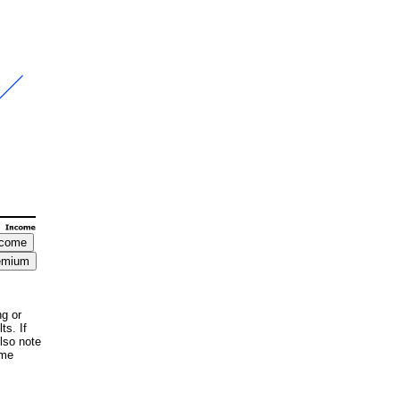
ng or
ts. If
lso note
ome