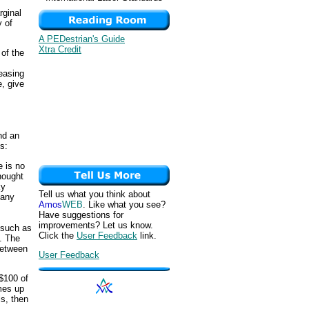
rginal
y of
A PEDestrian's Guide
Xtra Credit
 of the
reasing
, give
nd an
s:
e is no
thought
ky
Tell us what you think about
 any
Amos
WEB
. Like what you see?
Have suggestions for
improvements? Let us know.
, such as
Click the
User Feedback
link.
. The
between
User Feedback
$100 of
omes up
ls, then