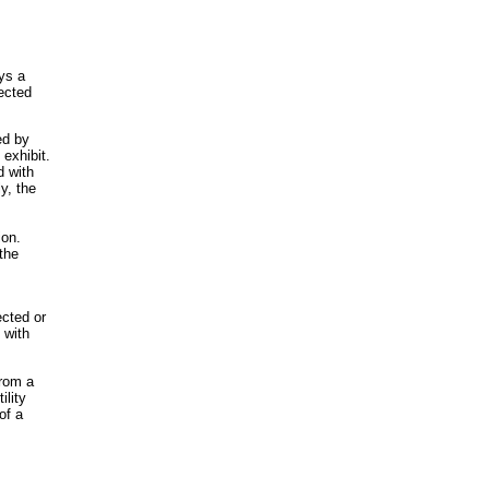
ys a
pected
ed by
 exhibit.
d with
y, the
ion.
 the
ected or
 with
from a
ility
of a