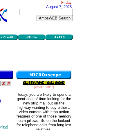
Friday
August 7, 2026
YELLOW CHIPPEROON
[What's This?]
Today, you are likely to spend a
great deal of time looking for the
d
new strip mall out on the
highway wanting to buy either a
video camera with stop action
features or one of those memory
foam pillows. Be on the lookout
for telephone calls from long-lost
ginal
relatives.