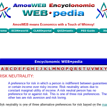
AmosWEB means Economics with a Touch of Whimsy!
RISK NEUTRALITY:
A preference for risk in which a person is indifferent between guarantee
or certain income over risky income. Risk neutrality arises due to
constant marginal utility of income. A risk neutral person has no
preference for or against risk. This is one of three risk preferences. The
other two are risk aversion and risk loving.
isk neutrality is one of three alternative preferences for risk based on the
mar