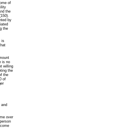
come of
lity
and the
(150).
hted by
ciated
g the
 is
that
amount
e is no
t willing
ting the
of the
0 of
ger
n and
ome over
 person
income