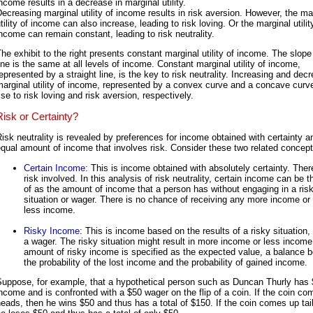
ncome results in a decrease in marginal utility.
ecreasing marginal utility of income results in risk aversion. However, the ma
tility of income can also increase, leading to risk loving. Or the marginal utilit
ncome can remain constant, leading to risk neutrality.
he exhibit to the right presents constant marginal utility of income. The slope
ine is the same at all levels of income. Constant marginal utility of income,
epresented by a straight line, is the key to risk neutrality. Increasing and dec
arginal utility of income, represented by a convex curve and a concave curve
ise to risk loving and risk aversion, respectively.
Risk or Certainty?
isk neutrality is revealed by preferences for income obtained with certainty a
qual amount of income that involves risk. Consider these two related concept
Certain Income
: This is income obtained with absolutely certainty. Ther
risk involved. In this analysis of risk neutrality, certain income can be 
of as the amount of income that a person has without engaging in a ris
situation or wager. There is no chance of receiving any more income or
less income.
Risky Income
: This is income based on the results of a risky situation
a wager. The risky situation might result in more income or less income
amount of risky income is specified as the expected value, a balance 
the probability of the lost income and the probability of gained income.
Suppose, for example, that a hypothetical person such as Duncan Thurly has 
ncome and is confronted with a $50 wager on the flip of a coin. If the coin c
eads, then he wins $50 and thus has a total of $150. If the coin comes up tai