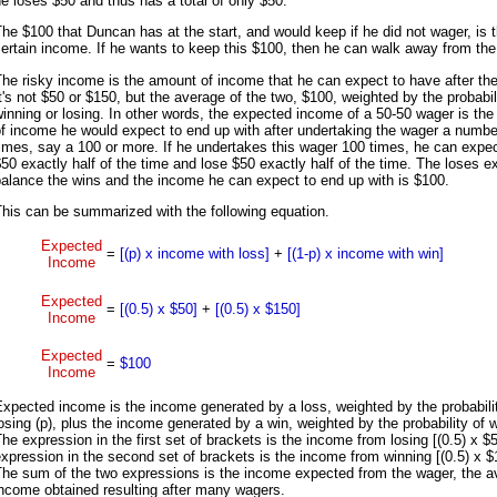
e loses $50 and thus has a total of only $50.
he $100 that Duncan has at the start, and would keep if he did not wager, is 
ertain income. If he wants to keep this $100, then he can walk away from the
he risky income is the amount of income that he can expect to have after th
t's not $50 or $150, but the average of the two, $100, weighted by the probabil
inning or losing. In other words, the expected income of a 50-50 wager is th
f income he would expect to end up with after undertaking the wager a numbe
imes, say a 100 or more. If he undertakes this wager 100 times, he can expec
50 exactly half of the time and lose $50 exactly half of the time. The loses e
alance the wins and the income he can expect to end up with is $100.
his can be summarized with the following equation.
Expected
=
[(p) x income with loss]
+
[(1-p) x income with win]
Income
Expected
=
[(0.5) x $50]
+
[(0.5) x $150]
Income
Expected
=
$100
Income
xpected income is the income generated by a loss, weighted by the probabili
osing (p), plus the income generated by a win, weighted by the probability of w
he expression in the first set of brackets is the income from losing [(0.5) x $
xpression in the second set of brackets is the income from winning [(0.5) x $
The sum of the two expressions is the income expected from the wager, the a
ncome obtained resulting after many wagers.