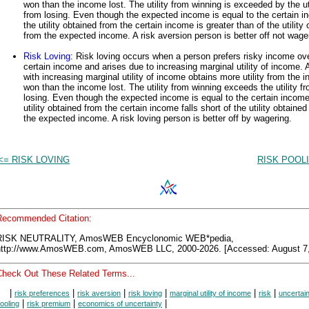
won than the income lost. The utility from winning is exceeded by the uti
from losing. Even though the expected income is equal to the certain i
the utility obtained from the certain income is greater than of the utility
from the expected income. A risk aversion person is better off not wage
Risk Loving
: Risk loving occurs when a person prefers risky income ov
certain income and arises due to increasing marginal utility of income. 
with increasing marginal utility of income obtains more utility from the 
won than the income lost. The utility from winning exceeds the utility f
losing. Even though the expected income is equal to the certain income
utility obtained from the certain income falls short of the utility obtained
the expected income. A risk loving person is better off by wagering.
<= RISK LOVING
RISK POOL
Recommended Citation:
RISK NEUTRALITY, AmosWEB Encyclonomic WEB*pedia,
http://www.AmosWEB.com, AmosWEB LLC, 2000-2026. [Accessed: August 7,
Check Out These Related Terms...
|
|
|
|
|
|
risk preferences
risk aversion
risk loving
marginal utility of income
risk
uncertai
|
|
|
ooling
risk premium
economics of uncertainty