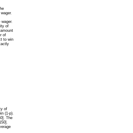
the
 wager.
e wager.
ity of
e amount
r of
t to win
xactly
ty of
in (1-p).
50]. The
150].
verage