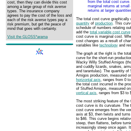
from the total cost curve
cost, then they can divide this cost
marginal returns at small
among a large group of risk averse
returns at larger quantitie
types. The insurance company
agrees to pay the cost of the loss and
The total cost curve graphically 
each of the risk averse types pay a
quantity
of
production
. This cur
risk premium, but get the peace of
schedule of numbers relating outp
mind that goes with certainty.
add the
total variable cost curve
cost curve is marginal cost. Whe
Visit the GLOSS*arama
cost changes as a result of chan
variables like
technology
and res
The graph at the right is the tota
curve for the short-run productio
Wacky Willy Stuffed Amigos (th
and cuddly lizards, snakes, arma
and tarantulas). The quantity of 
Amigos production, measured on
horizontal axis
, ranges from 0 t
the total cost incurred in the pro
of Stuffed Amigos, measured on
vertical axis
, ranges from $3 to 
The most striking feature of the 
cost curve is its curvature. The t
cost curve emerges from the ver
axis at $3, then twists and turns
to $46. This curve begins relativ
steep, then flattens, before turni
increasingly steep once again. It