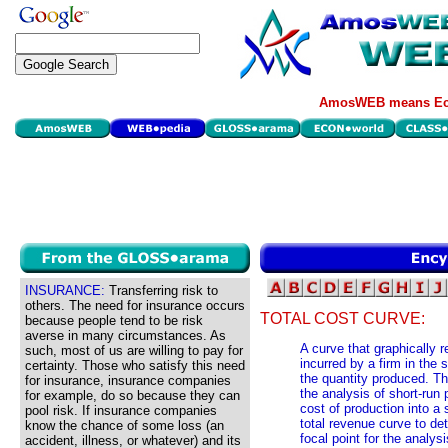
AmosWEB means Eco
INSURANCE:
Transferring risk to
others. The need for insurance occurs
TOTAL COST CURVE:
because people tend to be risk
averse in many circumstances. As
A curve that graphically r
such, most of us are willing to pay for
incurred by a firm in the 
certainty. Those who satisfy this need
the quantity produced. Th
for insurance, insurance companies
the analysis of short-run 
for example, do so because they can
cost of production into a
pool risk. If insurance companies
total revenue curve to de
know the chance of some loss (an
focal point for the analysi
accident, illness, or whatever) and its