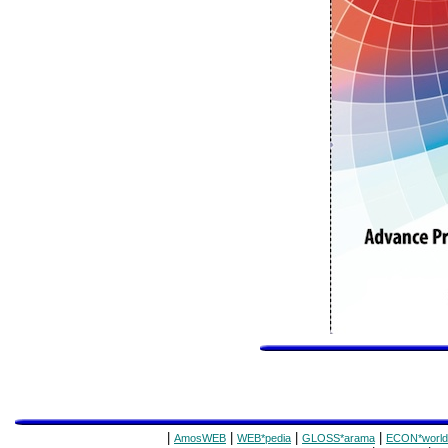
|
|
|
|
AmosWEB
WEB*pedia
GLOSS*arama
ECON*world