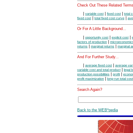
Check Out These Related Terms
|
|
|
variable cost
fixed cost
total 
|
|
fixed cost
total fixed cost curve
ave
Or For A Little Background...
|
|
|
opportunity cost
explicit cost
|
factors of production
microeconomic
|
|
returns
marginal returns
marginal a
And For Further Study...
|
|
average fixed cost
average vari
|
variable cost and total product
legal 
|
|
production possibilities
profit
econom
|
profit maximization
long-run total cost
Search Again?
Back to the WEB*pedia