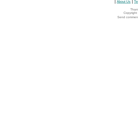
|
|
About Us
Te
Thank
Copyrigh
Send comments