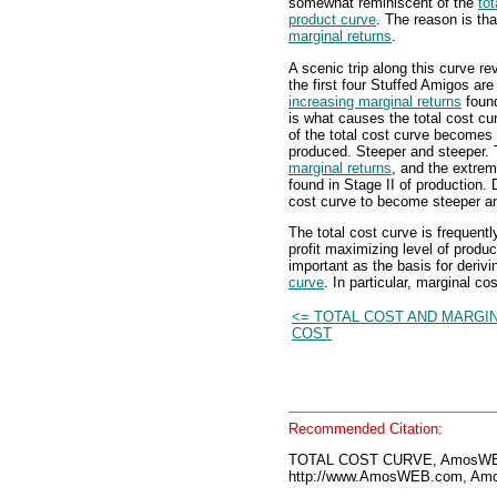
somewhat reminiscent of the
tot
product curve
. The reason is th
marginal returns
.
A scenic trip along this curve re
the first four Stuffed Amigos ar
increasing marginal returns
found
is what causes the total cost cur
of the total cost curve becomes 
produced. Steeper and steeper. 
marginal returns
, and the extrem
found in Stage II of production.
cost curve to become steeper an
The total cost curve is frequent
profit maximizing level of produc
important as the basis for deriv
curve
. In particular, marginal co
<= TOTAL COST AND MARGI
COST
Recommended Citation:
TOTAL COST CURVE, AmosWEB
http://www.AmosWEB.com, Amos