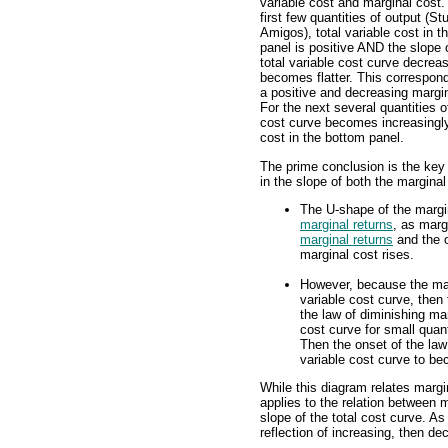
variable cost and marginal cost.
first few quantities of output (St
Amigos), total variable cost in t
panel is positive AND the slope 
total variable cost curve decreas
becomes flatter. This correspon
a positive and decreasing margin
For the next several quantities o
cost curve becomes increasingly
cost in the bottom panel.
The prime conclusion is the key
in the slope of both the marginal
The U-shape of the margina
marginal returns
, as marg
marginal returns
and the o
marginal cost rises.
However, because the marg
variable cost curve, then 
the law of diminishing mar
cost curve for small quant
Then the onset of the law
variable cost curve to be
While this diagram relates margi
applies to the relation between m
slope of the total cost curve. As
reflection of increasing, then de