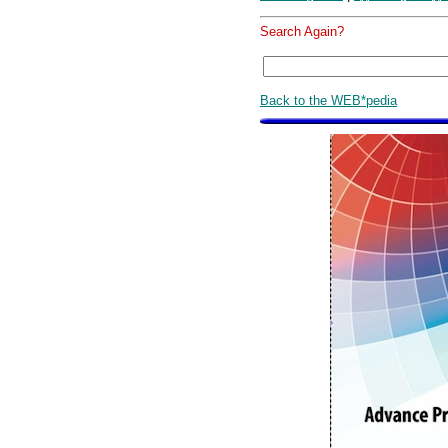
Search Again?
Back to the WEB*pedia