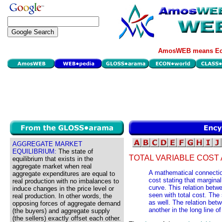
AmosWEB means Eco
AGGREGATE MARKET
EQUILIBRIUM:
The state of
TOTAL VARIABLE COST
equilibrium that exists in the
aggregate market when real
A mathematical connectio
aggregate expenditures are equal to
cost stating that marginal
real production with no imbalances to
curve. This relation betwe
induce changes in the price level or
seen with total cost. The 
real production. In other words, the
as well. The relation betw
opposing forces of aggregate demand
another in the long line of
(the buyers) and aggregate supply
(the sellers) exactly offset each other.