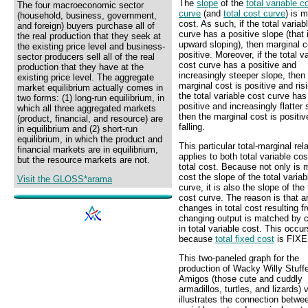
The
slope
of the
total variable c
The four macroeconomic sector
curve
(and
total cost curve
) is m
(household, business, government,
cost. As such, if the total variab
and foreign) buyers purchase all of
curve has a positive slope (that i
the real production that they seek at
upward sloping), then marginal c
the existing price level and business-
positive. Moreover, if the total v
sector producers sell all of the real
cost curve has a positive and
production that they have at the
increasingly steeper slope, then
existing price level. The aggregate
marginal cost is positive and risi
market equilibrium actually comes in
the total variable cost curve has
two forms: (1) long-run equilibrium, in
positive and increasingly flatter 
which all three aggregated markets
then the marginal cost is positiv
(product, financial, and resource) are
falling.
in equilibrium and (2) short-run
equilibrium, in which the product and
This particular total-marginal rel
financial markets are in equilibrium,
applies to both total variable co
but the resource markets are not.
total cost. Because not only is 
cost the slope of the total variab
Visit the GLOSS*arama
curve, it is also the slope of the 
cost curve. The reason is that a
changes in total cost resulting f
changing output is matched by 
in total variable cost. This occur
because
total fixed cost
is FIXE
This two-paneled graph for the
production of Wacky Willy Stuff
Amigos (those cute and cuddly
armadillos, turtles, and lizards) 
illustrates the connection betwee