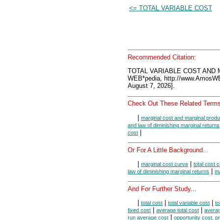
<= TOTAL VARIABLE COST
Recommended Citation:
TOTAL VARIABLE COST AND 
WEB*pedia, http://www.AmosW
August 7, 2026].
Check Out These Related Terms
|
marginal cost and marginal produ
and law of diminishing marginal returns
|
cost
Or For A Little Background...
|
|
marginal cost curve
total cost 
|
law of diminishing marginal returns
ma
And For Further Study...
|
|
|
total cost
total variable cost
to
|
|
fixed cost
average total cost
averag
|
run average cost
opportunity cost, pr