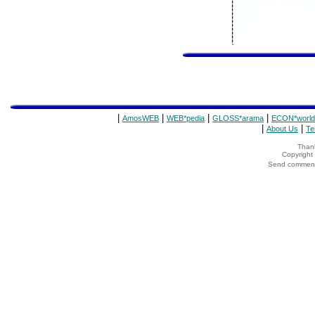
|
|
|
|
AmosWEB
WEB*pedia
GLOSS*arama
ECON*world
|
|
About Us
Te
Thank
Copyrigh
Send comments