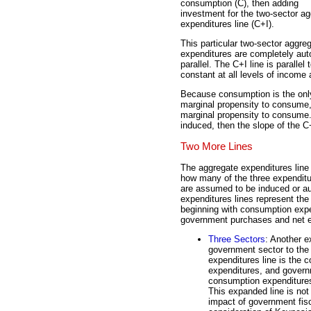
consumption (C), then adding
investment for the two-sector a
expenditures line (C+I).
This particular two-sector aggr
expenditures are completely auto
parallel. The C+I line is parall
constant at all levels of income
Because consumption is the onl
marginal propensity to consume, t
marginal propensity to consume.
induced, then the slope of the C
Two More Lines
The aggregate expenditures line 
how many of the three expenditu
are assumed to be induced or 
expenditures lines represent the 
beginning with consumption expe
government purchases and net e
Three Sectors
: Another e
government sector to the 
expenditures line is the
expenditures, and govern
consumption expenditures 
This expanded line is not 
impact of government fisc