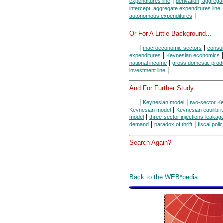
|
expenditures line
derivation, aggrega
intercept, aggregate expenditures line
|
autonomous expenditures
Or For A Little Background...
|
|
macroeconomic sectors
consum
|
expenditures
Keynesian economics
|
national income
gross domestic prod
|
investment line
And For Further Study...
|
|
Keynesian model
two-sector K
|
Keynesian model
Keynesian equilibr
|
model
three-sector injections-leaka
|
|
demand
paradox of thrift
fiscal poli
Search Again?
Back to the WEB*pedia