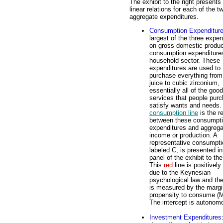
The exhibit to the right presents
linear relations for each of the t
aggregate expenditures.
Consumption Expenditur
largest of the three expen
on gross domestic produc
consumption expenditure
household sector. These
expenditures are used to
purchase everything from
juice to cubic zirconium,
essentially all of the goo
services that people purc
satisfy wants and needs.
consumption line
is the re
between these consumpt
expenditures and aggrega
income or production. A
representative consumptio
labeled C, is presented in
panel of the exhibit to the
This
red
line is positively
due to the Keynesian
psychological law and th
is measured by the margi
propensity to consume (
The intercept is autono
Investment Expenditures