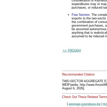
consideration of Keynesi
expenditures may or may 
purchases, or induced ta
Four Sectors
: The comple
exports to the two-sector 
the combination of consu
government purchases, an
be assumed autonomous, a
anything that is realistic
assumed to be induced in 
<= TROUGH
Recommended Citation:
TWO-SECTOR AGGREGATE EXP
WEB*pedia, http://www.AmosW
August 6, 2026].
Check Out These Related Terms
|
|
aggregate expenditures line
thr