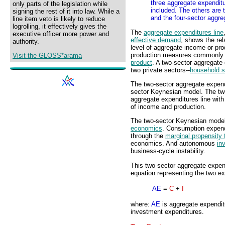
three aggregate expendit
only parts of the legislation while
included. The others are 
signing the rest of it into law. While a
and the four-sector aggre
line item veto is likely to reduce
logrolling, it effectively gives the
The
aggregate expenditures line
executive officer more power and
effective demand
, shows the re
authority.
level of aggregate income or pro
production measures commonly
Visit the GLOSS*arama
product
. A two-sector aggregate
two private sectors--
household s
The two-sector aggregate expendi
sector Keynesian model. The tw
aggregate expenditures line with 
of income and production.
The two-sector Keynesian model 
economics
. Consumption expendi
through the
marginal propensity
economics. And autonomous
in
business-cycle instability.
This two-sector aggregate expen
equation representing the two exp
AE
=
C
+
I
where:
AE
is aggregate expendi
investment expenditures.