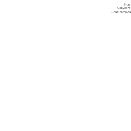
Thank
Copyrigh
Send comments