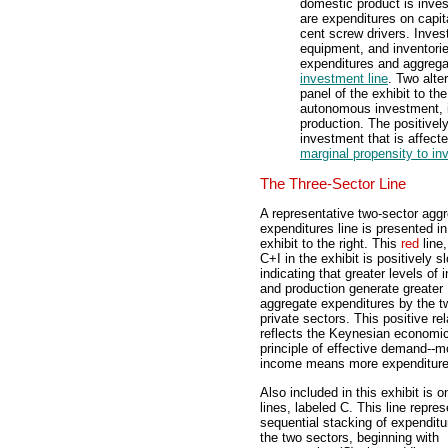
domestic product is inve
are expenditures on capita
cent screw drivers. Inves
equipment, and inventorie
expenditures and aggregat
investment line
. Two alte
panel of the exhibit to th
autonomous investment, i
production. The positivel
investment that is affect
marginal propensity to in
The Three-Sector Line
A representative two-sector agg
expenditures line is presented in
exhibit to the right. This
red
line,
C+I in the exhibit is positively s
indicating that greater levels of
and production generate greater
aggregate expenditures by the t
private sectors. This positive rel
reflects the Keynesian economi
principle of effective demand--m
income means more expenditure
Also included in this exhibit is 
lines, labeled C. This line repre
sequential stacking of expenditu
the two sectors, beginning with