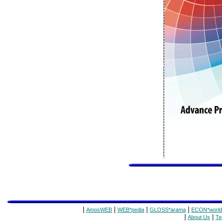
|
|
|
|
AmosWEB
WEB*pedia
GLOSS*arama
ECON*world
|
|
About Us
Te