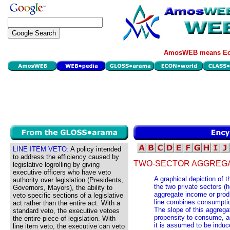
AmosWEB means Eco
LINE ITEM VETO:
A policy intended
to address the efficiency caused by
TWO-SECTOR AGGREGA
legislative logrolling by giving
executive officers who have veto
A graphical depiction of 
authority over legislation (Presidents,
the two private sectors (
Governors, Mayors), the ability to
aggregate income or prod
veto specific sections of a legislative
line combines consumptio
act rather than the entire act. With a
The slope of this aggrega
standard veto, the executive vetoes
propensity to consume, ad
the entire piece of legislation. With
it is assumed to be induc
line item veto, the executive can veto