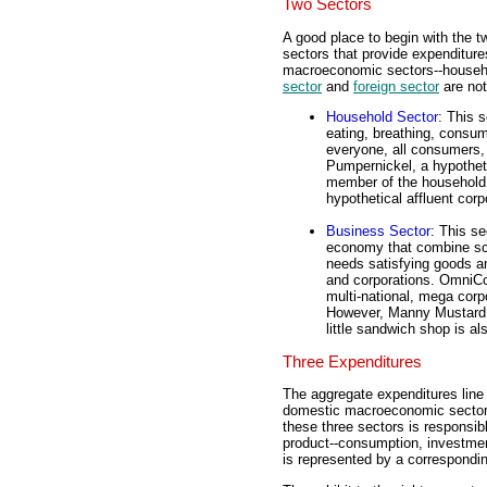
Two Sectors
A good place to begin with the t
sectors that provide expenditures
macroeconomic sectors--househo
sector
and
foreign sector
are not
Household Sector
: This 
eating, breathing, consum
everyone, all consumers,
Pumpernickel, a hypotheti
member of the household 
hypothetical affluent corp
Business Sector
: This se
economy that combine sca
needs satisfying goods an
and corporations. OmniCong
multi-national, mega corp
However, Manny Mustard, 
little sandwich shop is al
Three Expenditures
The aggregate expenditures line 
domestic macroeconomic sector
these three sectors is responsib
product--consumption, investme
is represented by a correspondin