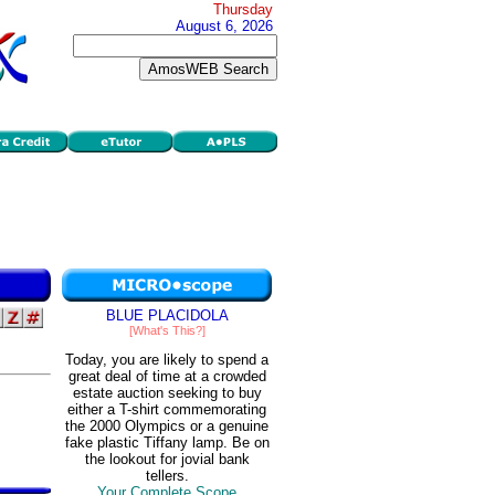
Thursday
August 6, 2026
BLUE PLACIDOLA
[What's This?]
Today, you are likely to spend a
great deal of time at a crowded
estate auction seeking to buy
either a T-shirt commemorating
the 2000 Olympics or a genuine
fake plastic Tiffany lamp. Be on
the lookout for jovial bank
tellers.
Your Complete Scope