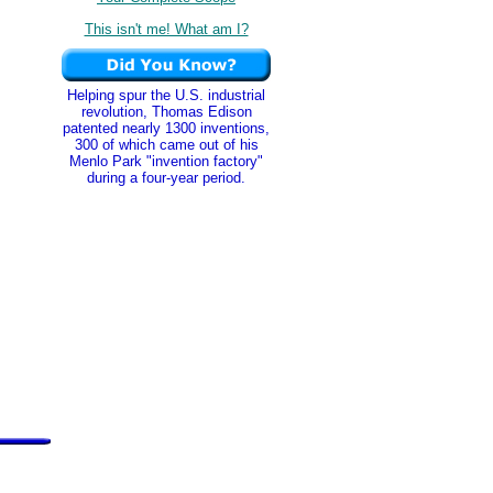
This isn't me! What am I?
Helping spur the U.S. industrial
revolution, Thomas Edison
patented nearly 1300 inventions,
300 of which came out of his
Menlo Park "invention factory"
during a four-year period.