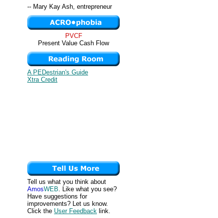
-- Mary Kay Ash, entrepreneur
PVCF
Present Value Cash Flow
A PEDestrian's Guide
Xtra Credit
Tell us what you think about
Amos
WEB
. Like what you see?
Have suggestions for
improvements? Let us know.
Click the
User Feedback
link.