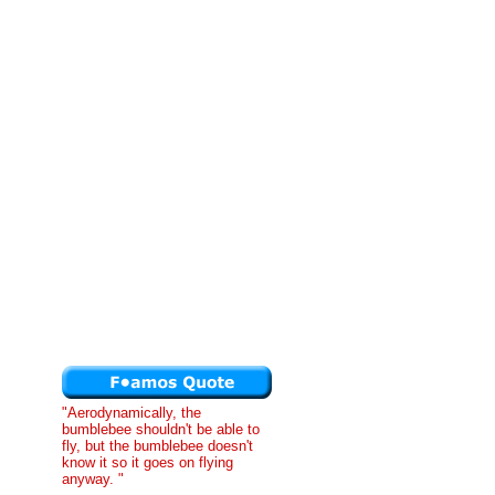
"Aerodynamically, the
bumblebee shouldn't be able to
fly, but the bumblebee doesn't
know it so it goes on flying
anyway. "