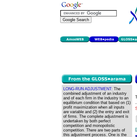
LONG-RUN ADJUSTMENT:
The
combined adjustment of an industry
and of each firm in the industry to an
equilibrium condition that based on (1)
profit maximization when all inputs
are variable and (2) the entry and exit
of firms. The complete adjustment is
undertaken by both perfect
competition and monopolistic
competition. There are two parts of
this adjustment process. One is the