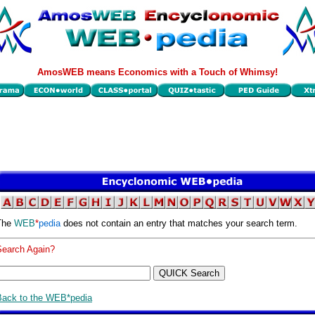
AmosWEB means Economics with a Touch of Whimsy!
The
WEB
*
pedia
does not contain an entry that matches your search term.
Search Again?
Back to the WEB*pedia