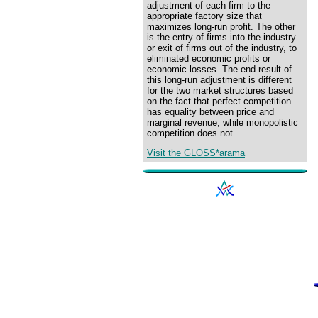
adjustment of each firm to the
appropriate factory size that
maximizes long-run profit. The other
is the entry of firms into the industry
or exit of firms out of the industry, to
eliminated economic profits or
economic losses. The end result of
this long-run adjustment is different
for the two market structures based
on the fact that perfect competition
has equality between price and
marginal revenue, while monopolistic
competition does not.
Visit the GLOSS*arama