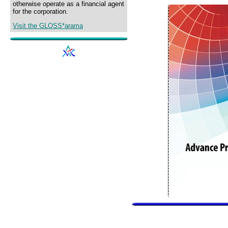
otherwise operate as a financial agent
for the corporation.
Visit the GLOSS*arama