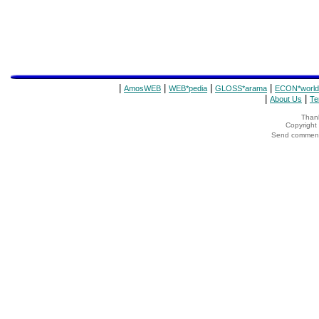
|
|
|
|
AmosWEB
WEB*pedia
GLOSS*arama
ECON*world
|
|
About Us
Te
Thank
Copyrigh
Send comments