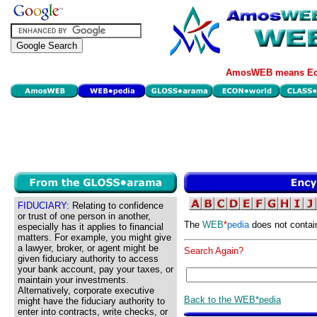
AmosWEB means Eco
FIDUCIARY:
Relating to confidence
or trust of one person in another,
The
WEB
*
pedia
does not contai
especially has it applies to financial
matters. For example, you might give
a lawyer, broker, or agent might be
Search Again?
given fiduciary authority to access
your bank account, pay your taxes, or
maintain your investments.
Alternatively, corporate executive
Back to the WEB*pedia
might have the fiduciary authority to
enter into contracts, write checks, or