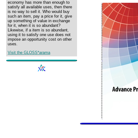
economy has more than enough to
satisfy all available uses, then there
is no way to sell it. Who would buy
such an item, pay a price for it, give
up something of value in exchange
for it, when it is so abundant?
Likewise, if a item is so abundant,
using it to satisfy one use does not
impose an opportunity cost on other
uses.
Visit the GLOSS*arama