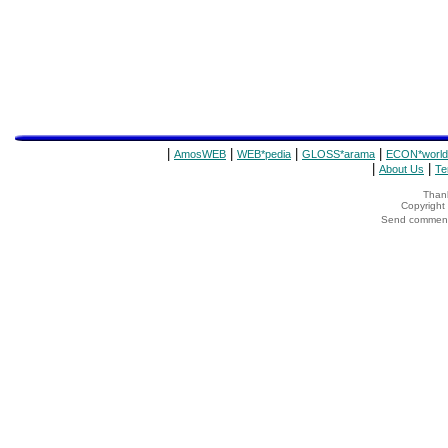
|
|
|
|
AmosWEB
WEB*pedia
GLOSS*arama
ECON*world
|
|
About Us
Te
Thank
Copyrigh
Send comments