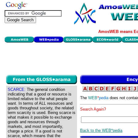
AmosWEB means Eco
SCARCE:
The general condition
indicating that a good or resource is
The
WEB
*
pedia
does not contai
limited relative to the what people
want. In terms of ALL resources and
goods throughout society, the related
Search Again?
term scarcity is used. Being scarce is
what makes it possible to exchange
goods and resources through
markets, and most importantly,
Back to the WEB*pedia
charge a price. If a good is not
scarce, which means that the