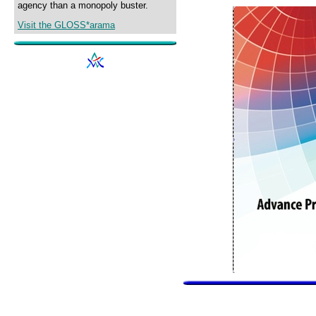
agency than a monopoly buster.
Visit the GLOSS*arama