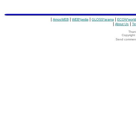
|
|
|
|
AmosWEB
WEB*pedia
GLOSS*arama
ECON*world
|
|
About Us
Te
Thank
Copyrigh
Send comments