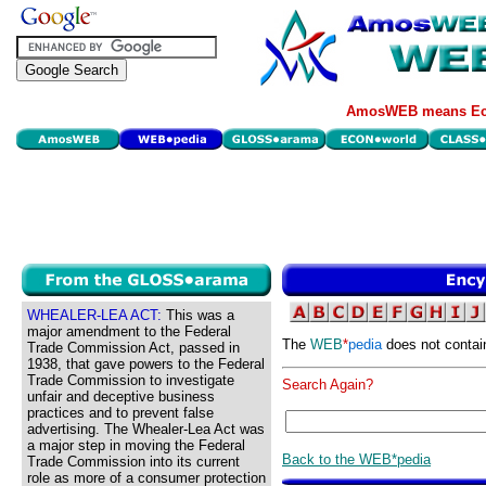
AmosWEB means Eco
WHEALER-LEA ACT:
This was a
major amendment to the Federal
The
WEB
*
pedia
does not contai
Trade Commission Act, passed in
1938, that gave powers to the Federal
Trade Commission to investigate
Search Again?
unfair and deceptive business
practices and to prevent false
advertising. The Whealer-Lea Act was
a major step in moving the Federal
Back to the WEB*pedia
Trade Commission into its current
role as more of a consumer protection