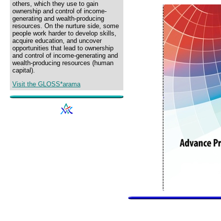
others, which they use to gain
ownership and control of income-
generating and wealth-producing
resources. On the nurture side, some
people work harder to develop skills,
acquire education, and uncover
opportunities that lead to ownership
and control of income-generating and
wealth-producing resources (human
capital).
Visit the GLOSS*arama