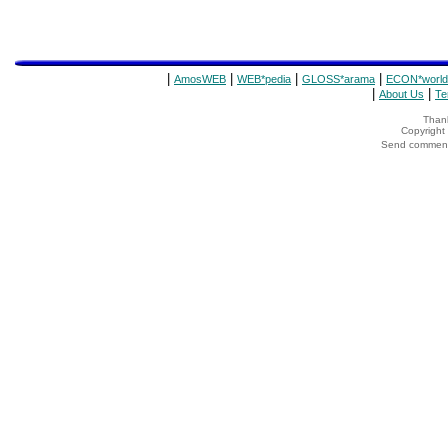
|
|
|
|
AmosWEB
WEB*pedia
GLOSS*arama
ECON*world
|
|
About Us
Te
Thank
Copyrigh
Send comments