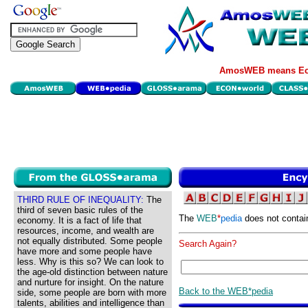
AmosWEB means Eco
THIRD RULE OF INEQUALITY:
The
third of seven basic rules of the
The
WEB
*
pedia
does not contai
economy. It is a fact of life that
resources, income, and wealth are
not equally distributed. Some people
Search Again?
have more and some people have
less. Why is this so? We can look to
the age-old distinction between nature
and nurture for insight. On the nature
Back to the WEB*pedia
side, some people are born with more
talents, abilities and intelligence than