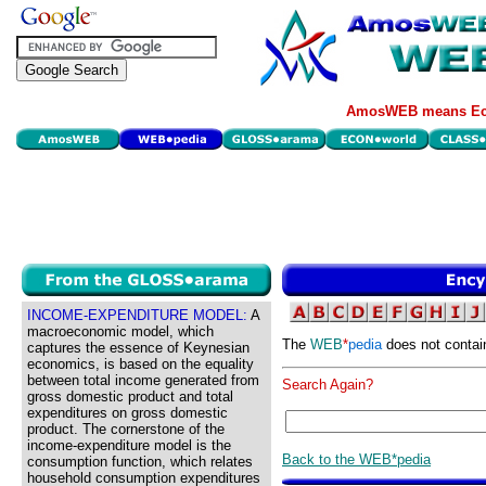
AmosWEB means Eco
INCOME-EXPENDITURE MODEL:
A
macroeconomic model, which
The
WEB
*
pedia
does not contai
captures the essence of Keynesian
economics, is based on the equality
between total income generated from
Search Again?
gross domestic product and total
expenditures on gross domestic
product. The cornerstone of the
income-expenditure model is the
Back to the WEB*pedia
consumption function, which relates
household consumption expenditures