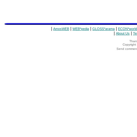
|
|
|
|
AmosWEB
WEB*pedia
GLOSS*arama
ECON*world
|
|
About Us
Te
Thank
Copyrigh
Send comments