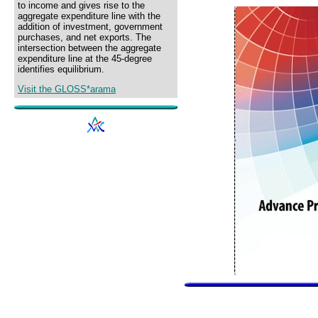
to income and gives rise to the
aggregate expenditure line with the
addition of investment, government
purchases, and net exports. The
intersection between the aggregate
expenditure line at the 45-degree
identifies equilibrium.
Visit the GLOSS*arama