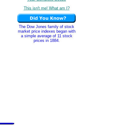
This isn't me! What am I?
The Dow Jones family of stock
market price indexes began with
a simple average of 11 stock
prices in 1884.