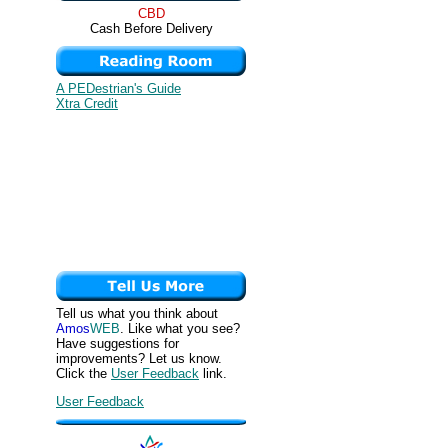
CBD
Cash Before Delivery
A PEDestrian's Guide
Xtra Credit
Tell us what you think about
Amos
WEB
. Like what you see?
Have suggestions for
improvements? Let us know.
Click the
User Feedback
link.
User Feedback