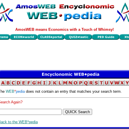
AmosWEB means Economics with a Touch of Whimsy!
The
WEB
*
pedia
does not contain an entry that matches your search term.
Search Again?
Back to the WEB*pedia