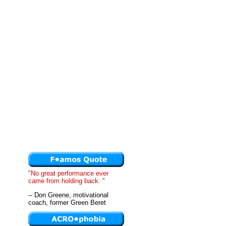
"No great performance ever
came from holding back. "
-- Don Greene, motivational
coach, former Green Beret