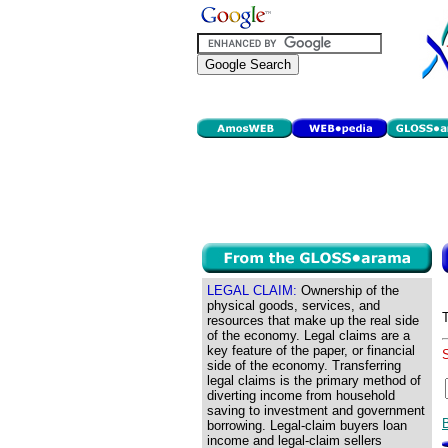
LEGAL CLAIM:
Ownership of the
physical goods, services, and
resources that make up the real side
of the economy. Legal claims are a
key feature of the paper, or financial
side of the economy. Transferring
legal claims is the primary method of
diverting income from household
saving to investment and government
borrowing. Legal-claim buyers loan
income and legal-claim sellers