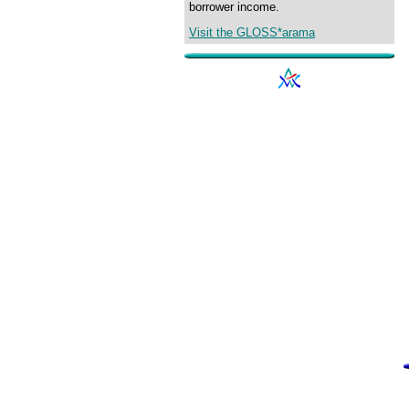
borrower income.
Visit the GLOSS*arama