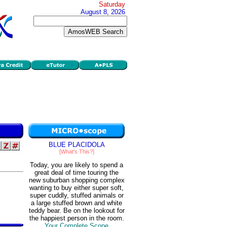
Saturday
August 8, 2026
BLUE PLACIDOLA
[What's This?]
Today, you are likely to spend a
great deal of time touring the
new suburban shopping complex
wanting to buy either super soft,
super cuddly, stuffed animals or
a large stuffed brown and white
teddy bear. Be on the lookout for
the happiest person in the room.
Your Complete Scope