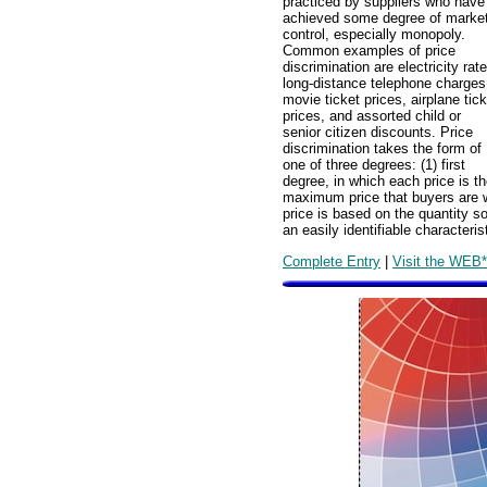
practiced by suppliers who have
achieved some degree of marke
control, especially monopoly.
Common examples of price
discrimination are electricity rat
long-distance telephone charges
movie ticket prices, airplane tick
prices, and assorted child or
senior citizen discounts. Price
discrimination takes the form of
one of three degrees: (1) first
degree, in which each price is t
maximum price that buyers are wi
price is based on the quantity so
an easily identifiable characteris
Complete Entry
|
Visit the WEB*