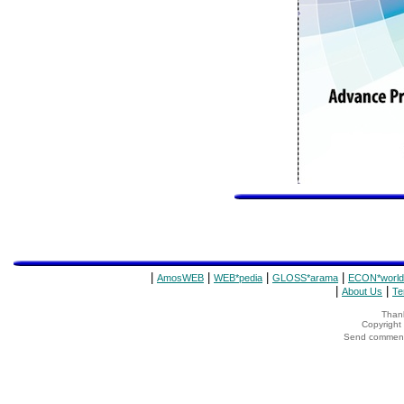
|
|
|
|
AmosWEB
WEB*pedia
GLOSS*arama
ECON*world
|
|
About Us
Te
Thank
Copyrigh
Send comments