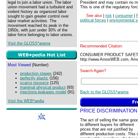
legal to join a labor union. The labor
President and may contain no mo
union movement had a turbulent and
This is one of the regulatory fo
violent history as organized labor
See also
|
risk
|
consumer
|
sought to gain greater control over
political forces
|
environmental 
labor market activities. The
movement reached its peak in the
1950s, with just under 30% of the
labor force belonging to labor unions.
Visit the GLOSS*arama
Recommended Citation:
CONSUMER PRODUCT SAFETY
http://www.AmosWEB.com, Amos
Most Viewed
(Number)
Search Again?
production stages
(242)
perfectly elastic
(156)
scarce resource
(125)
marginal physical product
(93)
Back to the GLOSS*arama
injections-leakages model
(91)
Visit the WEB*pedia
PRICE DISCRIMINATION
The act of selling the same goo
to different buyers for different
prices that are not justified by
different production costs. This 