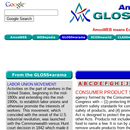
AmosWEB means Eco
LABOR UNION MOVEMENT:
Activities on the part of workers in the
CONSUMER PRODUCT S
United States, beginning in the mid-
1800s and extending into the mid-
agency formed by the Consumer 
1900s, to establish labor unions and
Congress with -- (1) protecting t
otherwise promote the interests of
uniform safety standards for co
workers. This movement, which
safety of products, and (4) prom
coincided with the onset of the U.S.
Act is designed to protect the pu
industrial revolution, was launched
other Acts. Products not include
with the Commonwealth versus Hunt
food to name a few. It is run by
court decision in 1842 which made it
remove unsafe products from the