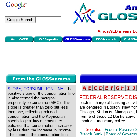
AmosWEB means Eco
SLOPE, CONSUMPTION LINE:
The
positive slope of the consumption line
FEDERAL RESERVE DIS
is also termed the marginal
propensity to consume (MPC). This
each in charge of banking activit
slope is greater than zero but less
are centered in Boston, New Yor
than one, reflecting induced
Chicago, St. Louis, Mineapolis,
consumption and the Keynesian
from 5 of these 12 Banks serve
psychological law of consumer
conducts monetary policy.
behavior that consumption increases
See also
|
Federal Reserve 
by less than the increase in income.
Branch Bank
|
Board of Governo
The slope of the consumption line