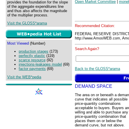
Open Market Committee
|
monet
provides the foundation for the slope
of the aggregate expenditures line
and thus also affects the magnitude
of the multiplier process.
Visit the GLOSS*arama
Recommended Citation:
FEDERAL RESERVE DISTRICT
http://www.AmosWEB.com, Amos
Most Viewed
(Number)
Search Again?
production stages
(173)
perfectly elastic
(119)
scarce resource
(92)
injections-leakages model
(69)
Back to the GLOSS*arama
factor payments
(69)
Visit the WEB*pedia
DEMAND SPACE
The area on or beneath a dema
curve that indicates all possible
price-quantity combinations
acceptable to buyers. Buyers ar
willing and able to purchase any
price-quantity combination that
places them on or below the
demand curve, but not above.