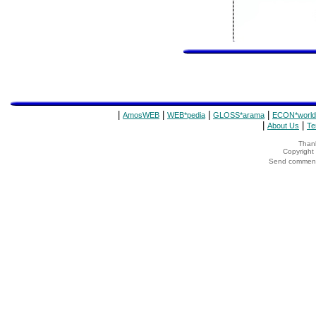
|
|
|
|
AmosWEB
WEB*pedia
GLOSS*arama
ECON*world
|
|
About Us
Te
Thank
Copyrigh
Send comments