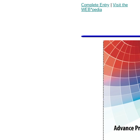
Complete Entry
|
Visit the
WEB*pedia