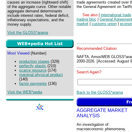
causes an increase (rightward shift)
trade agreements created over th
of the aggregate curve. Other notable
the General Agreement on Tariff
aggregate demand determinants
See also
|
international trade
include interest rates, federal deficit,
trading bloc
|
General Agreement 
inflationary expectations, and the
market
|
customs union
|
econom
money supply.
Visit the GLOSS*arama
Recommended Citation:
Most Viewed
(Number)
NAFTA, AmosWEB GLOSS*aram
2000-2026. [Accessed: August 9
production stages
(329)
perfectly elastic
(210)
scarce resource
(174)
Search Again?
marginal physical product
(140)
factor payments
(136)
Visit the WEB*pedia
Back to the GLOSS*arama
AGGREGATE MARKET
ANALYSIS
An investigation of
macroeconomic phenomena,