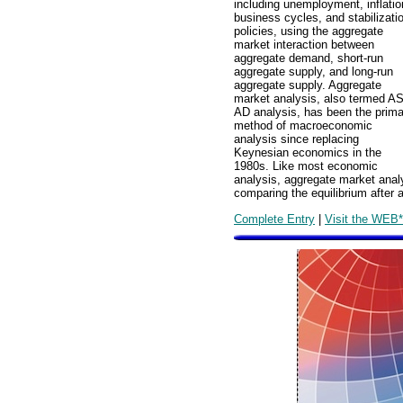
including unemployment, inflatio
business cycles, and stabilizati
policies, using the aggregate
market interaction between
aggregate demand, short-run
aggregate supply, and long-run
aggregate supply. Aggregate
market analysis, also termed AS
AD analysis, has been the prima
method of macroeconomic
analysis since replacing
Keynesian economics in the
1980s. Like most economic
analysis, aggregate market anal
comparing the equilibrium after 
Complete Entry
|
Visit the WEB*