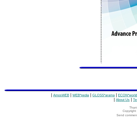
|
|
|
|
AmosWEB
WEB*pedia
GLOSS*arama
ECON*world
|
|
About Us
Te
Thank
Copyrigh
Send comments