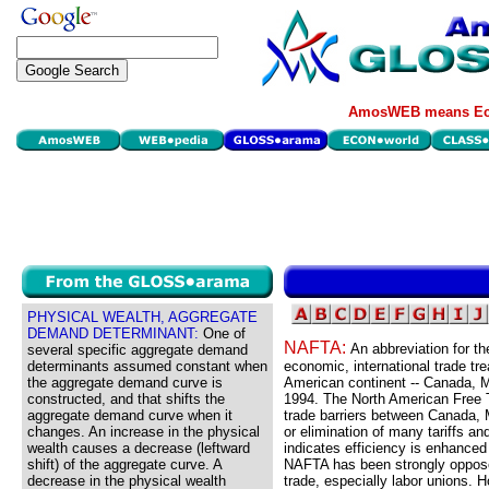
AmosWEB means Eco
PHYSICAL WEALTH, AGGREGATE
DEMAND DETERMINANT:
One of
NAFTA:
An abbreviation for t
several specific aggregate demand
determinants assumed constant when
economic, international trade tr
the aggregate demand curve is
American continent -- Canada, M
constructed, and that shifts the
1994. The North American Free T
aggregate demand curve when it
trade barriers between Canada, M
changes. An increase in the physical
or elimination of many tariffs an
wealth causes a decrease (leftward
indicates efficiency is enhanced 
shift) of the aggregate curve. A
NAFTA has been strongly opposed
decrease in the physical wealth
trade, especially labor unions. 