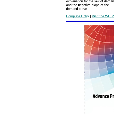
explanation for the law of dema
and the negative slope of the
demand curve.
Complete Entry
|
Visit the WEB*