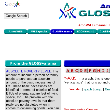
AmosWEB means Eco
ABSOLUTE POVERTY LEVEL:
The
amount of income a person or family
Y-AXIS:
In a graph, this is one
needs to purchase an absolute
amount of the basic necessities of
"vertical axis" that runs up and 
life. These basic necessities are
See also
|
graph
|
origin
|
X-a
identified in terms of calories of food,
BTUs of energy, square feet of living
space, etc. The problem with the
absolute poverty level is that there
really are no absolutes when in
comes to consuming goods. You can
Recommended Citation: