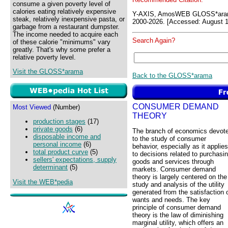
consume a given poverty level of
calories eating relatively expensive
Y-AXIS, AmosWEB GLOSS*ara
steak, relatively inexpensive pasta, or
2000-2026. [Accessed: August 1
garbage from a restaurant dumpster.
The income needed to acquire each
Search Again?
of these calorie "minimums" vary
greatly. That's why some prefer a
relative poverty level.
Visit the GLOSS*arama
Back to the GLOSS*arama
CONSUMER DEMAND
Most Viewed
(Number)
THEORY
production stages
(17)
private goods
(6)
The branch of economics devot
disposable income and
to the study of consumer
personal income
(6)
behavior, especially as it applies
total product curve
(5)
to decisions related to purchasi
sellers' expectations, supply
goods and services through
determinant
(5)
markets. Consumer demand
theory is largely centered on the
Visit the WEB*pedia
study and analysis of the utility
generated from the satisfaction 
wants and needs. The key
principle of consumer demand
theory is the law of diminishing
marginal utility, which offers an