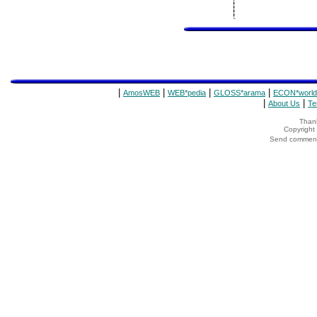
|
|
|
|
AmosWEB
WEB*pedia
GLOSS*arama
ECON*world
|
|
About Us
Te
Thank
Copyrigh
Send comments