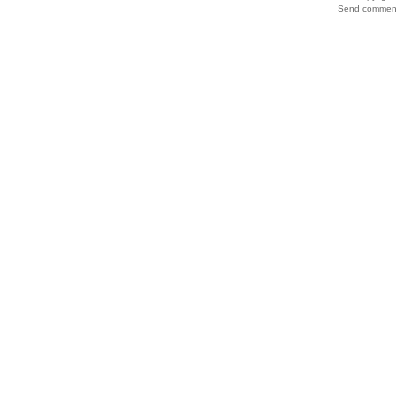
Send comments