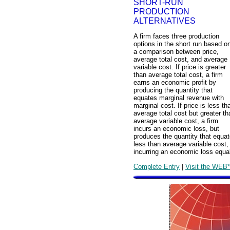
SHORT-RUN
PRODUCTION
ALTERNATIVES
A firm faces three production
options in the short run based o
a comparison between price,
average total cost, and average
variable cost. If price is greater
than average total cost, a firm
earns an economic profit by
producing the quantity that
equates marginal revenue with
marginal cost. If price is less th
average total cost but greater th
average variable cost, a firm
incurs an economic loss, but
produces the quantity that equat
less than average variable cost,
incurring an economic loss equal 
Complete Entry
|
Visit the WEB*