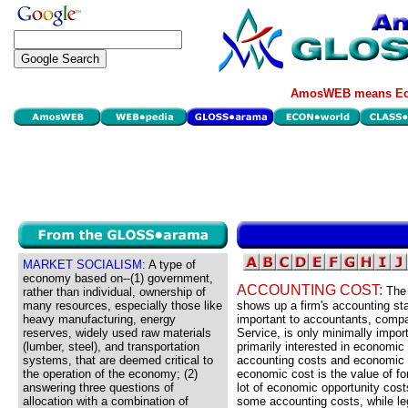
AmosWEB means Eco
MARKET SOCIALISM:
A type of
economy based on--(1) government,
ACCOUNTING COST:
The 
rather than individual, ownership of
many resources, especially those like
shows up a firm's accounting st
heavy manufacturing, energy
important to accountants, comp
reserves, widely used raw materials
Service, is only minimally impor
(lumber, steel), and transportation
primarily interested in economic 
systems, that are deemed critical to
accounting costs and economic c
the operation of the economy; (2)
economic cost is the value of f
answering three questions of
lot of economic opportunity cos
allocation with a combination of
some accounting costs, while leg