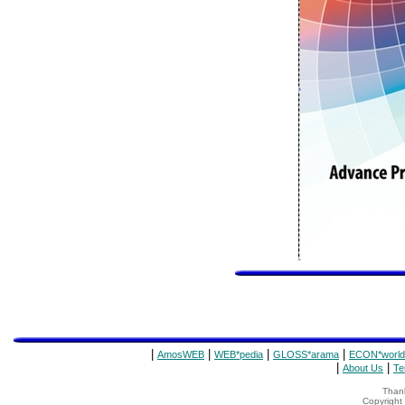
|
|
|
|
AmosWEB
WEB*pedia
GLOSS*arama
ECON*world
|
|
About Us
Te
Thank
Copyrigh