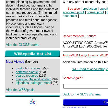
central planning by government and
with any sort of opportunity cost
decentralized decision-making by
See also
|
production
|
opport
individual factories and the owners of
economic profit
|
normal profit
|
p
non-critical resources; (3) the limited
economist
|
use of markets to exchange farm
products and retail consumer goods;
(4) economic and monetary
incentives, such as bonus, paid to
the workers of government-owned
facilities to encourage efficiency and
Recommended Citation:
increased productivity.
ACCOUNTING COST, AmosWEB 
Visit the GLOSS*arama
AmosWEB LLC, 2000-2026. [Acc
AmosWEB Encyclonomic WEB*p
Most Viewed
(Number)
Additional information on this te
production stages
(253)
WEB*pedia: accounting c
perfectly elastic
(164)
scarce resource
(135)
Search Again?
marginal physical product
(99)
injections-leakages model
(96)
Visit the WEB*pedia
Back to the GLOSS*arama