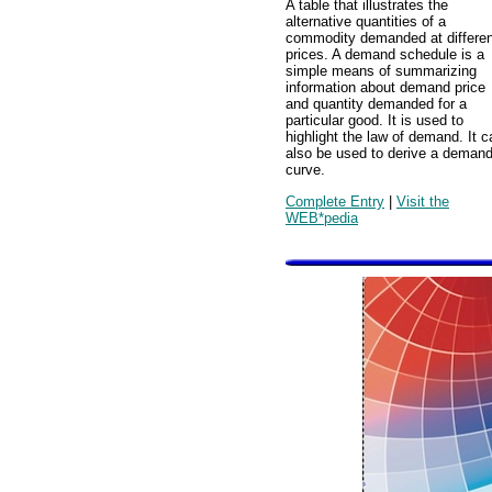
A table that illustrates the
alternative quantities of a
commodity demanded at differen
prices. A demand schedule is a
simple means of summarizing
information about demand price
and quantity demanded for a
particular good. It is used to
highlight the law of demand. It c
also be used to derive a deman
curve.
Complete Entry
|
Visit the
WEB*pedia