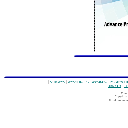
|
|
|
|
AmosWEB
WEB*pedia
GLOSS*arama
ECON*world
|
|
About Us
Te
Thank
Copyrigh
Send comments