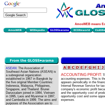
AmosWEB means Eco
ASEAN:
The Association of
Southeast Asian Nations (ASEAN) is
ACCOUNTING PROFIT:
T
a subregional organization
established in 1967 in Bangkok by
accounting expenses. This is the
the five original Member Countries:
appears periodically in the finan
Indonesia, Malaysia, Philippines,
Internal Revenue Service for tax p
Singapore, and Thailand. Brunei
company's economic profit beca
Darussalam joined in 1984, Vietnam
and the opportunity cost of pro
in 1995, Laos and Myanmar in 1997,
opportunity cost and some oppor
and Cambodia in 1999. The aims and
expenses.
purposes of the Association are to