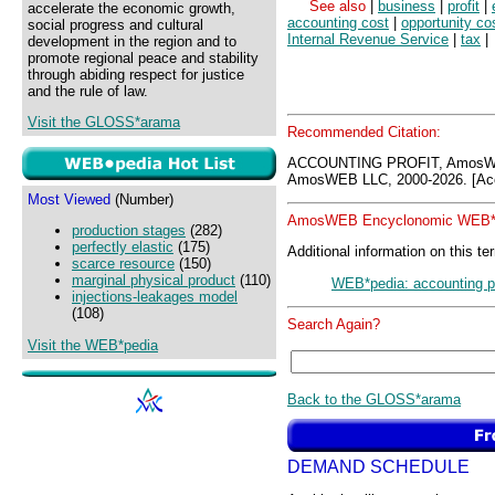
See also
|
business
|
profit
|
accelerate the economic growth,
accounting cost
|
opportunity co
social progress and cultural
Internal Revenue Service
|
tax
|
development in the region and to
promote regional peace and stability
through abiding respect for justice
and the rule of law.
Visit the GLOSS*arama
Recommended Citation:
ACCOUNTING PROFIT, AmosWE
AmosWEB LLC, 2000-2026. [Acc
Most Viewed
(Number)
AmosWEB Encyclonomic WEB*p
production stages
(282)
perfectly elastic
(175)
Additional information on this te
scarce resource
(150)
marginal physical product
(110)
WEB*pedia: accounting pr
injections-leakages model
(108)
Search Again?
Visit the WEB*pedia
Back to the GLOSS*arama
DEMAND SCHEDULE