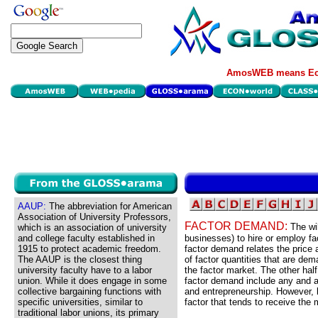
AmosWEB means Eco
AAUP:
The abbreviation for American
Association of University Professors,
FACTOR DEMAND:
The wil
which is an association of university
and college faculty established in
businesses) to hire or employ fa
1915 to protect academic freedom.
factor demand relates the price 
The AAUP is the closest thing
of factor quantities that are dem
university faculty have to a labor
the factor market. The other half
union. While it does engage in some
factor demand include any and all
collective bargaining functions with
and entrepreneurship. However, b
specific universities, similar to
factor that tends to receive the
traditional labor unions, its primary