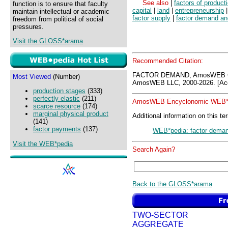
See also
|
factors of product
function is to ensure that faculty
capital
|
land
|
entrepreneurship
maintain intellectual or academic
factor supply
|
factor demand an
freedom from political of social
pressures.
Visit the GLOSS*arama
Recommended Citation:
FACTOR DEMAND, AmosWEB GL
Most Viewed
(Number)
AmosWEB LLC, 2000-2026. [Acc
production stages
(333)
perfectly elastic
(211)
AmosWEB Encyclonomic WEB*p
scarce resource
(174)
marginal physical product
Additional information on this te
(141)
factor payments
(137)
WEB*pedia: factor dema
Visit the WEB*pedia
Search Again?
Back to the GLOSS*arama
TWO-SECTOR
AGGREGATE