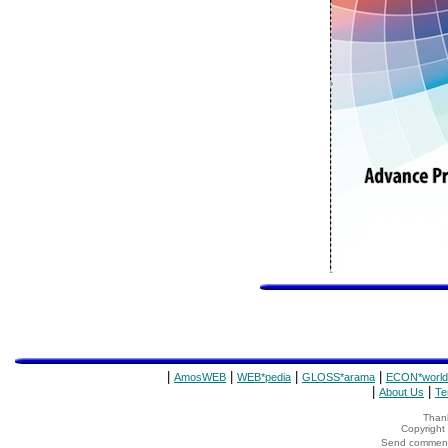
|
|
|
|
AmosWEB
WEB*pedia
GLOSS*arama
ECON*world
|
|
About Us
Te
Thank
Copyrigh
Send comments