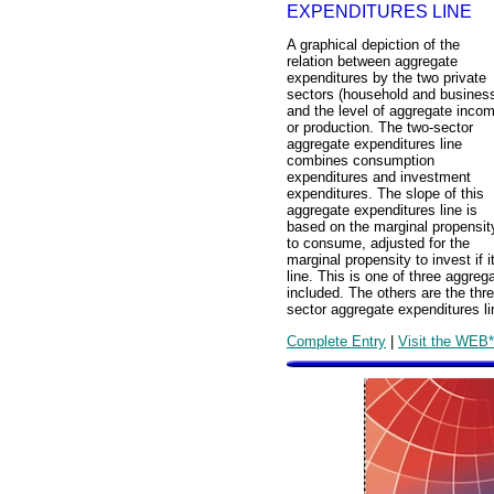
EXPENDITURES LINE
A graphical depiction of the
relation between aggregate
expenditures by the two private
sectors (household and busines
and the level of aggregate inco
or production. The two-sector
aggregate expenditures line
combines consumption
expenditures and investment
expenditures. The slope of this
aggregate expenditures line is
based on the marginal propensit
to consume, adjusted for the
marginal propensity to invest if
line. This is one of three aggre
included. The others are the thr
sector aggregate expenditures li
Complete Entry
|
Visit the WEB*