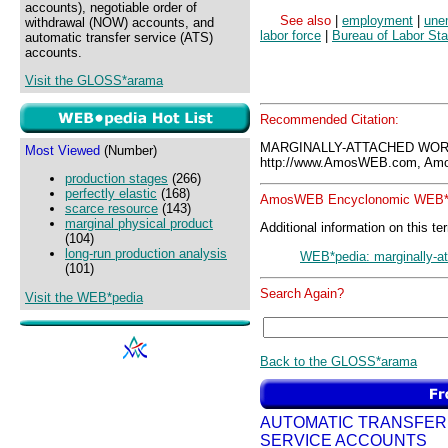
accounts), negotiable order of
See also
|
employment
|
une
withdrawal (NOW) accounts, and
labor force
|
Bureau of Labor Sta
automatic transfer service (ATS)
accounts.
Visit the GLOSS*arama
Recommended Citation:
MARGINALLY-ATTACHED WOR
Most Viewed
(Number)
http://www.AmosWEB.com, Amos
production stages
(266)
perfectly elastic
(168)
AmosWEB Encyclonomic WEB*p
scarce resource
(143)
marginal physical product
Additional information on this te
(104)
long-run production analysis
WEB*pedia: marginally-a
(101)
Search Again?
Visit the WEB*pedia
Back to the GLOSS*arama
AUTOMATIC TRANSFER
SERVICE ACCOUNTS