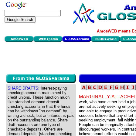
AmosWEB means Eco
SHARE DRAFTS:
Interest-paying
checking accounts maintained by
MARGINALLY-ATTACHE
credit unions. These function much
like standard demand deposit
work, who have either held a job
checking accounts in that the funds
are not actively seeking employ
can be withdrawn "on demand" by
and able to engage in productive 
writing a check, but an interest is paid
success believe that any effort t
on the outstanding balance. Share
seeking employment, fall within 
draft accounts are one type of
People can be marginally attached
checkable deposits. Others are
discouraged workers, in contrast
demand deposits (standard checking
believe search efforts would not