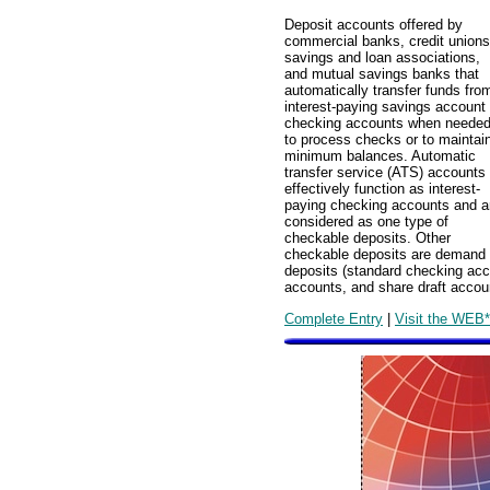
Deposit accounts offered by
commercial banks, credit unions
savings and loan associations,
and mutual savings banks that
automatically transfer funds fro
interest-paying savings account 
checking accounts when neede
to process checks or to maintai
minimum balances. Automatic
transfer service (ATS) accounts
effectively function as interest-
paying checking accounts and a
considered as one type of
checkable deposits. Other
checkable deposits are demand
deposits (standard checking acc
accounts, and share draft accou
Complete Entry
|
Visit the WEB*