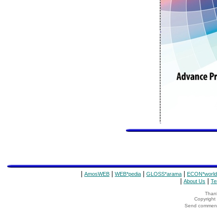
|
|
|
|
AmosWEB
WEB*pedia
GLOSS*arama
ECON*world
|
|
About Us
Te
Thank
Copyrigh
Send comments