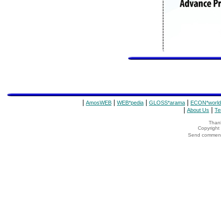
|
|
|
|
AmosWEB
WEB*pedia
GLOSS*arama
ECON*world
|
|
About Us
Te
Thank
Copyrigh
Send comments