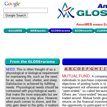
AmosWEB means Eco
NEED:
This is often thought of as a
physiological or biological requirement
MUTUAL FUND:
A company 
for maintaining life, such as the need
for air, water, food, shelter, and sleep.
individuals to purchase corporat
Satisfaction is achieved by fulfilling
objectives of pooling funds is t
needs. Physiological needs should be
management not otherwise avail
contrasted with psychological wants
"open-ended," so called because
that make life more enjoyable but are
Others are "close-ended" becaus
not necessary to stay alive. However,
traded around. Mutual funds give
when push comes to shove, and the
returns on the financial investm
nitty gets down to the gritty, it matters
the opportunity to participant in 