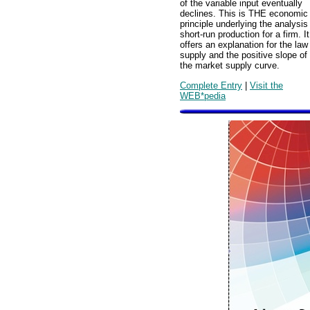
of the variable input eventually
declines. This is THE economic
principle underlying the analysis
short-run production for a firm. It
offers an explanation for the law
supply and the positive slope of
the market supply curve.
Complete Entry
|
Visit the
WEB*pedia