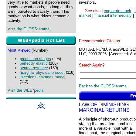
very little to markets if people need
investors.
goods or want goods, so long as they
See also
|
corporate stock
|
are motivated to satisfy them. This
market
|
financial intermediary
|
motivation is what drives economic
activity.
Visit the GLOSS*arama
Recommended Citation:
MUTUAL FUND, AmosWEB GLO
Most Viewed
(Number)
LLC, 2000-2026. [Accessed: Aug
production stages
(295)
perfectly elastic
(186)
Search Again?
scarce resource
(159)
marginal physical product
(118)
injections-leakages model
(112)
Back to the GLOSS*arama
Visit the WEB*pedia
LAW OF DIMINISHING
MARGINAL RETURNS
A principle of short-run producti
stating that as a firm combines
more of a variable input with a
fixed input, the marginal product