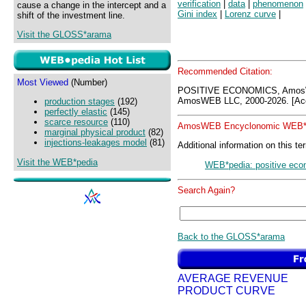
verification
|
data
|
phenomenon
cause a change in the intercept and a
Gini index
|
Lorenz curve
|
shift of the investment line.
Visit the GLOSS*arama
Recommended Citation:
Most Viewed
(Number)
POSITIVE ECONOMICS, AmosW
AmosWEB LLC, 2000-2026. [Acc
production stages
(192)
perfectly elastic
(145)
scarce resource
(110)
AmosWEB Encyclonomic WEB*p
marginal physical product
(82)
injections-leakages model
(81)
Additional information on this te
Visit the WEB*pedia
WEB*pedia: positive eco
Search Again?
Back to the GLOSS*arama
AVERAGE REVENUE
PRODUCT CURVE