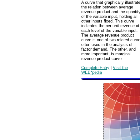
A curve that graphically illustrat
the relation between average
revenue product and the quantit
of the variable input, holding all
other inputs fixed. This curve
indicates the per unit revenue at
each level of the variable input.
The average revenue product
curve is one of two related curv
often used in the analysis of
factor demand. The other, and
more important, is marginal
revenue product curve.
Complete Entry
|
Visit the
WEB*pedia