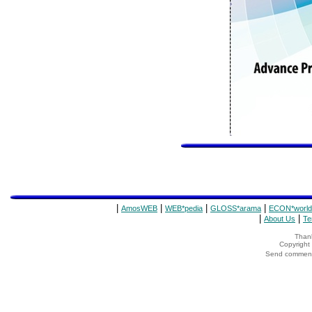
|
|
|
|
AmosWEB
WEB*pedia
GLOSS*arama
ECON*world
|
|
About Us
Te
Thank
Copyrigh
Send comments