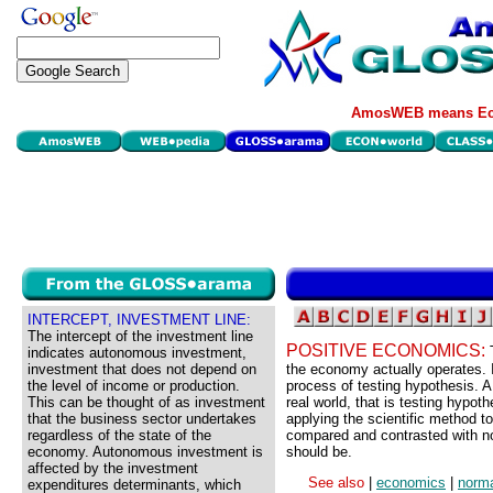
AmosWEB means Eco
INTERCEPT, INVESTMENT LINE:
The intercept of the investment line
POSITIVE ECONOMICS:
indicates autonomous investment,
investment that does not depend on
the economy actually operates. It
the level of income or production.
process of testing hypothesis. A
This can be thought of as investment
real world, that is testing hypo
that the business sector undertakes
applying the scientific method 
regardless of the state of the
compared and contrasted with n
economy. Autonomous investment is
should be.
affected by the investment
See also
|
economics
|
norm
expenditures determinants, which