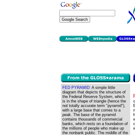
FED PYRAMID:
A simple little
diagram that depicts the structure of
the Federal Reserve System, which
is in the shape of triangle (hence the
o
not totally accurate term "pyramid"),
E
with a large base that comes to a
n
peak. The base of the pyramid
h
contains thousands of commercial
w
banks, which rests on a foundation of
c
the millions of people who make up
w
the nonbank public. The middle of the