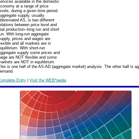
ervices available in the domestic
conomy at a range of price
evels, during a given time period.
ggregate supply, usually
bbreviated AS, is two different
elations between price level and
eal production--long run and short
un. With long-run aggregate
upply, prices and wages are
lexible and all markets are in
quilibrium. With short-run
aggregate supply some prices and
wage are NOT flexible and some
arkets are NOT in equilibrium.
his is one half of the AS-AD (aggregate market) analysis. The other half is a
demand.
Complete Entry
|
Visit the WEB*pedia