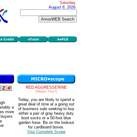
Saturday
August 8, 2026
RED AGGRESSERINE
[What's This?]
Today, you are likely to spend a
igh.
great deal of time at a going out
riably a
of business sale seeking to buy
does more
either a pair of gray heavy duty
e buyers
boot socks or a 50-foot blue
 a
garden hose. Be on the lookout
ket
for cardboard boxes.
Your Complete Scope