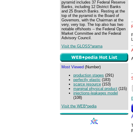
pyramid includes 37 Federal Reserve
Banks, including 12 District Banks
and 25 Branch Banks. Resting at the
top of the pyramid is the Board of
Governors, with the Chairman at the
very, very top. The top also has two
notable offshoots -- the Federal Open
Market Committee and the Federal
Advisory Council.
Visit the GLOSS*arama
A
Most Viewed
(Number)
production stages
(291)
perfectly elastic
(183)
scarce resource
(153)
marginal physical product
(115)
injections-leakages model
(108)
Visit the WEB*pedia
T
p