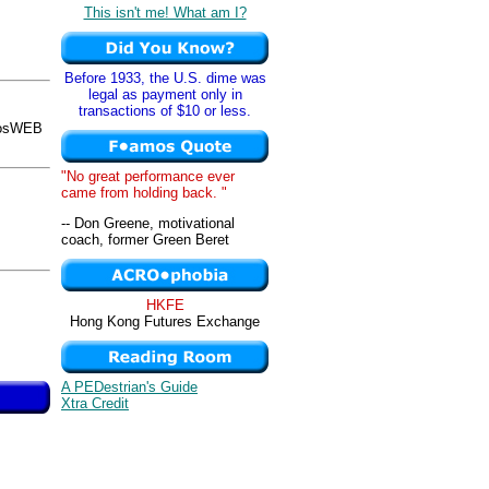
This isn't me! What am I?
Before 1933, the U.S. dime was
legal as payment only in
transactions of $10 or less.
mosWEB
"No great performance ever
came from holding back. "
-- Don Greene, motivational
coach, former Green Beret
HKFE
Hong Kong Futures Exchange
A PEDestrian's Guide
Xtra Credit