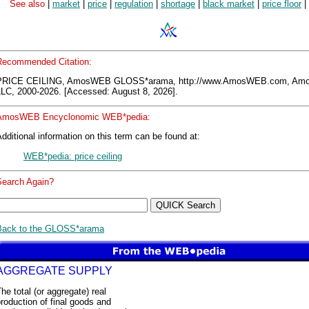
See also
|
market
|
price
|
regulation
|
shortage
|
black market
|
price floor
|
Recommended Citation:
PRICE CEILING, AmosWEB GLOSS*arama, http://www.AmosWEB.com, A
LLC, 2000-2026. [Accessed: August 8, 2026].
AmosWEB Encyclonomic WEB*pedia:
dditional information on this term can be found at:
WEB*pedia: price ceiling
Search Again?
Back to the GLOSS*arama
AGGREGATE SUPPLY
he total (or aggregate) real
roduction of final goods and