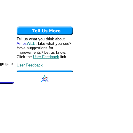
Tell us what you think about
Amos
WEB
. Like what you see?
Have suggestions for
improvements? Let us know.
Click the
User Feedback
link.
ggregate
User Feedback