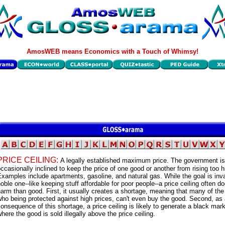
AmosWEB means Economics with a Touch of Whimsy!
PRICE CEILING:
A legally established maximum price. The government is
ccasionally inclined to keep the price of one good or another from rising too h
xamples include apartments, gasoline, and natural gas. While the goal is inva
oble one--like keeping stuff affordable for poor people--a price ceiling often 
arm than good. First, it usually creates a shortage, meaning that many of th
ho being protected against high prices, can't even buy the good. Second, as
onsequence of this shortage, a price ceiling is likely to generate a black mar
here the good is sold illegally above the price ceiling.